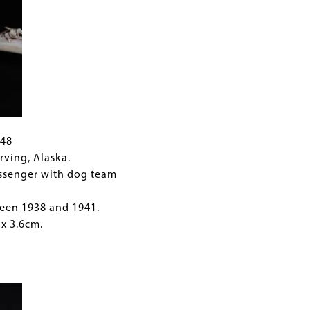
948
rving, Alaska.
ssenger with dog team
een 1938 and 1941.
 x 3.6cm.