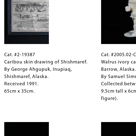
ry
Inuit
Accessioned
acts Designed for Use
. Seattle: Superior Publishing Company.
artist
1985
and
and
one
2005.
o Ivories of the Bering Strait
. New York: Hudson Hills Press.
of
31cm
only
x
Cat.
Gallery
Cat.
a
24cm
#2-
Cat. #2-19387
Caption
#2005.02-
Cat. #2005.02-
few
(center
19387
Caribou skin drawing of Shishmaref.
(Only
C802
Walrus ivory ca
women,
mask).
Caribou
By George Ahgupuk, Inupiaq,
for
Walrus
Barrow, Alaska
Gambell,
skin
Shishmaref, Alaska.
Collections
ivory
By Samuel Sim
Alaska,
drawing
Received 1991.
Gallery
carving,
Collected betw
1943.
of
65cm x 35cm.
Images)
hunter
9.5cm tall x 6
160cm
Shishmaref.
with
figure).
x
By
seal,
88cm.
George
Barrow,
Image
Ahgupuk,
Alaska.
Inupiaq,
By
Shishmaref,
Samuel