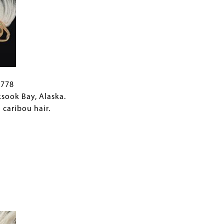
B778
ksook Bay, Alaska.
 caribou hair.
.