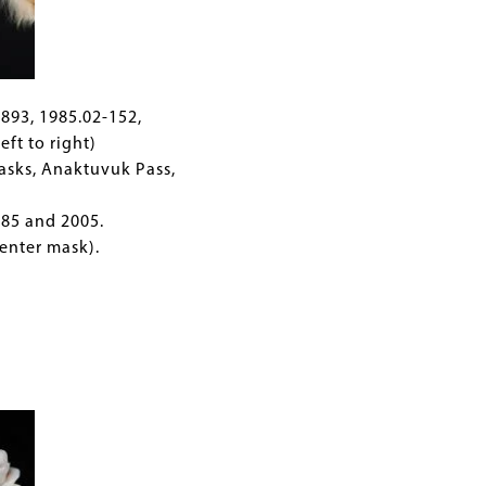
ic
C893, 1985.02-152,
eft to right)
asks, Anaktuvuk Pass,
85 and 2005.
enter mask).
ss.