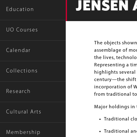
JENSEN 
Education
UO Courses
Body
The objects shown 
Calendar
assemblage of mor
the lives, technol
Representing a tim
Collections
highlights several 
century—the shift
incorporation of W
Research
from traditional t
Major holdings in 
Cultural Arts
Traditional cl
Traditional an
Membership