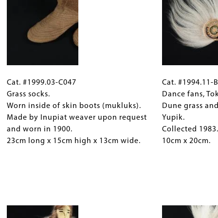
grass.
Allen,
Collected
Yupik.
between
Received
1938
1998.
and
13cm
1941.
x
Cat.
Gallery
Cat.
15cm
11cm
#1999.03-
Cat. #1999.03-C047
Caption
#1994.11-
Cat. #1994.11-
high
x
C047
Grass socks.
(Only
B778
Dance fans, To
x
11cm.
Grass
Worn inside of skin boots (mukluks).
for
Dance
Dune grass and
18cm
socks.
Made by Inupiat weaver upon request
Collections
fans,
Yupik.
diameter.
Worn
and worn in 1900.
Gallery
Toksook
Collected 1983
inside
23cm long x 15cm high x 13cm wide.
Images)
Bay,
10cm x 20cm.
of
Alaska.
skin
Dune
boots
grass
(mukluks).
and
Made
Image
caribou
by
hair.