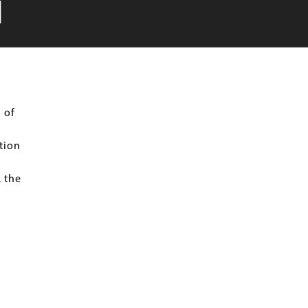
N
 of
tion
 the
n