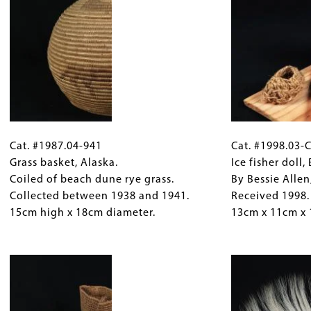
by
team
carving
and
in
sled.
soil
Collected
or
between
snow.
1938
Received
and
Cat.
Gallery
Cat.
2012.
1941.
#1987.04-
Cat. #1987.04-941
Caption
#1998.03-
Cat. #1998.03-
24.8cm
32.5cm
941
Grass basket, Alaska.
(Only
C134
Ice fisher doll,
x
x
Grass
Coiled of beach dune rye grass.
for
Ice
By Bessie Allen
3.5cm.
3.4cm
basket,
Collected between 1938 and 1941.
Collections
fisher
Received 1998.
x
Alaska.
15cm high x 18cm diameter.
Gallery
doll,
13cm x 11cm x
3.6cm.
Coiled
Images)
Bethel
of
Image
area,
beach
Alaska.
dune
By
rye
Bessie