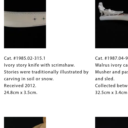
Alaska.
Simmonds.
Received
Collected
1991.
between
65cm
1974
x
and
35cm.
1995.
9.5cm
Cat.
Gallery
Cat.
tall
#1985.02-
Cat. #1985.02-315.1
Caption
#1987.04-
Cat. #1987.04-
x
315.1
Ivory story knife with scrimshaw.
(Only
948
Walrus ivory ca
6cm
Ivory
Stories were traditionally illustrated by
for
Walrus
Musher and pa
deep
story
carving in soil or snow.
Collections
ivory
and sled.
x
knife
Received 2012.
Gallery
carving,
Collected betw
4cm
with
24.8cm x 3.5cm.
Images)
Alaska.
32.5cm x 3.4cm
wide
scrimshaw.
Musher
(main
Stories
and
figure).
were
Image
passenger
traditionally
with
illustrated
dog