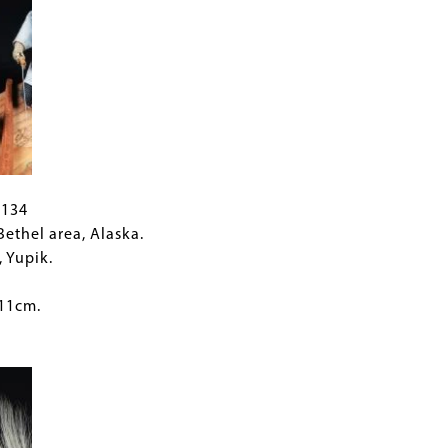
C134
 Bethel area, Alaska.
, Yupik.
 11cm.