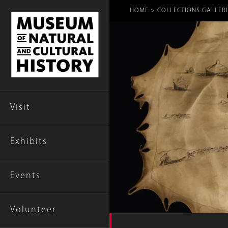
Breadcr
HOME
COLLECTIONS GALLERI
Visit
Exhibits
Events
Volunteer