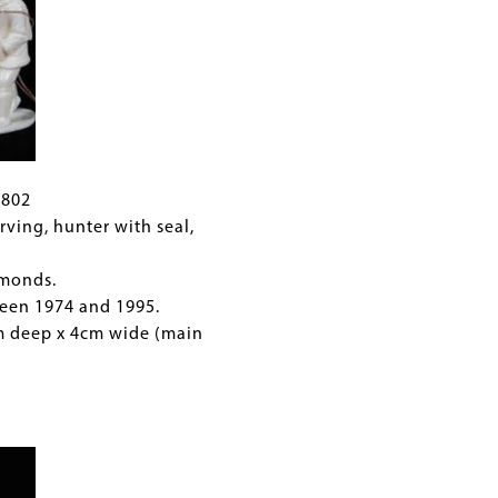
C802
rving, hunter with seal,
.
monds.
een 1974 and 1995.
cm deep x 4cm wide (main