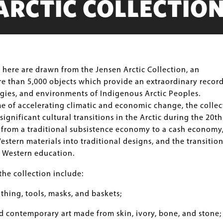
ARCTIC COLLECTIO
here are drawn from the Jensen Arctic Collection, an
e than 5,000 objects which provide an extraordinary record
ogies, and environments of Indigenous Arctic Peoples.
e of accelerating climatic and economic change, the collec
significant cultural transitions in the Arctic during the 20th
 from a traditional subsistence economy to a cash economy,
estern materials into traditional designs, and the transitio
o Western education.
the collection include:
othing, tools, masks, and baskets;
d contemporary art made from skin, ivory, bone, and stone;