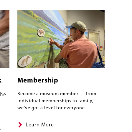
Image
k
Membership
Become a museum member — from
the
individual memberships to family,
we've got a level for everyone.
f
Learn More
N