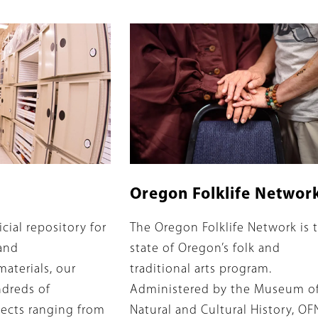
Banner
Image
Image
Oregon Folklife Networ
Summary
icial repository for
The Oregon Folklife Network is 
and
state of Oregon’s folk and
aterials, our
traditional arts program.
ndreds of
Administered by the Museum o
ects ranging from
Natural and Cultural History, OF