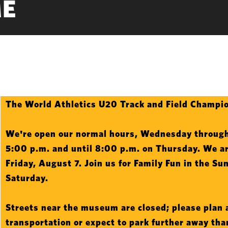
E
Intro
The World Athletics U20 Track and Field Champio
Text
We're open our normal hours, Wednesday through
5:00 p.m. and until 8:00 p.m. on Thursday. We ar
Friday, August 7. Join us for Family Fun in the Su
Saturday.
Streets near the museum are closed; please plan 
transportation or expect to park further away th