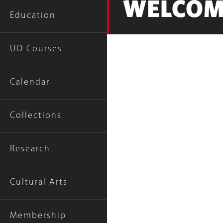
WELCOM
Education
UO Courses
Calendar
Collections
Research
Cultural Arts
Membership