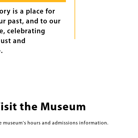
ry is a place for
r past, and to our
ce, celebrating
just and
.
isit the Museum
e museum's hours and admissions information.