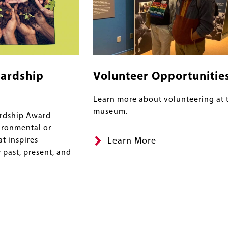
ardship
Volunteer Opportunitie
Learn more about volunteering at 
museum.
rdship Award
ironmental or
at inspires
Learn More
 past, present, and