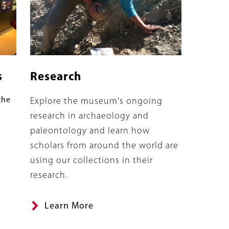
s
Research
the
Summary
Explore the museum's ongoing
research in archaeology and
paleontology and learn how
scholars from around the world are
using our collections in their
research.
Learn More