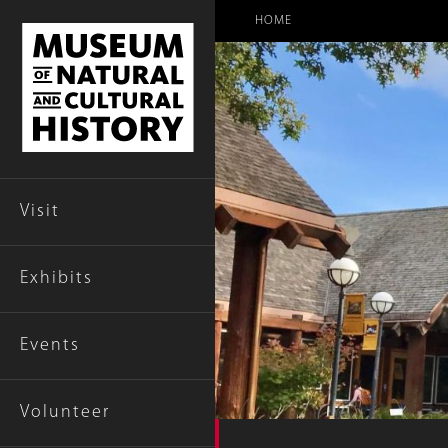
Breadcr
HOME
Visit
Exhibits
Events
Volunteer