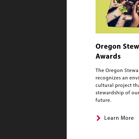
Oregon Stew
Awards
The Oregon Stewa
recognizes an env
cultural project th
stewardship of our
future.
Learn More