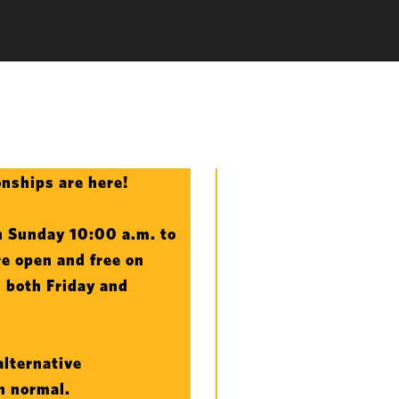
nships are here!
 Sunday 10:00 a.m. to
e open and free on
n both Friday and
alternative
an normal.