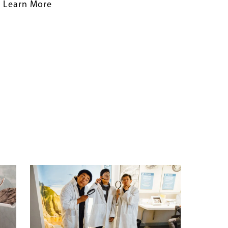
Learn More
Banner
Image
Image