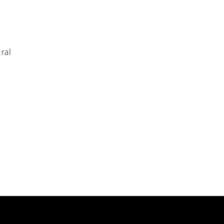
s
ral