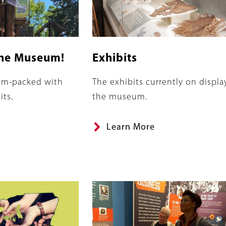
he Museum!
Exhibits
Summary
jam-packed with
The exhibits currently on displa
its.
the museum.
Learn More
Image