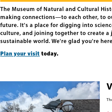
The Museum of Natural and Cultural Histo
making connections—to each other, to ou
future. It's a place for digging into scien
culture, and joining together to create a 
sustainable world. We're glad you're here
Plan your visit
today.
V
Th