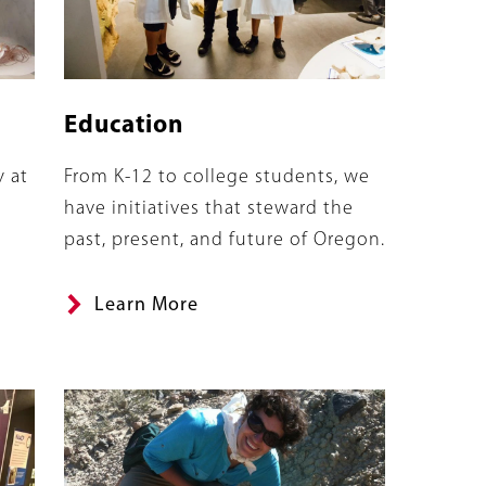
Education
Summary
y at
From K-12 to college students, we
have initiatives that steward the
past, present, and future of Oregon.
Learn More
Banner
Image
Image