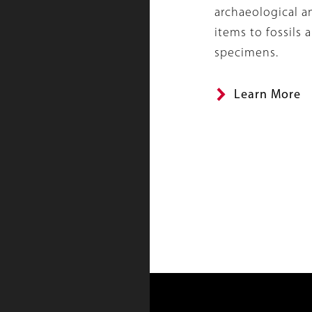
archaeological 
items to fossils 
specimens.
Learn More