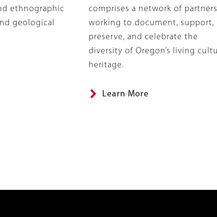
and ethnographic
comprises a network of partner
and geological
working to document, support,
preserve, and celebrate the
diversity of Oregon’s living cultu
heritage.
Learn More