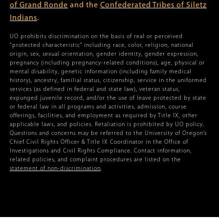
of Grand Ronde
and the
Confederated Tribes of Siletz
Indians
.
UO prohibits discrimination on the basis of real or perceived
“protected characteristic” including race, color, religion, national
origin, sex, sexual orientation, gender identity, gender expression,
pregnancy (including pregnancy-related conditions), age, physical or
mental disability, genetic information (including family medical
history), ancestry, familial status, citizenship, service in the uniformed
services (as defined in federal and state law), veteran status,
expunged juvenile record, and/or the use of leave protected by state
or federal law in all programs and activities, admission, course
offerings, facilities, and employment as required by Title IX, other
applicable laws, and policies. Retaliation is prohibited by UO policy.
Questions and concerns may be referred to the University of Oregon’s
Chief Civil Rights Officer & Title IX Coordinator in the Office of
Investigations and Civil Rights Compliance. Contact information,
related policies, and complaint procedures are listed on the
statement of non-discrimination
.