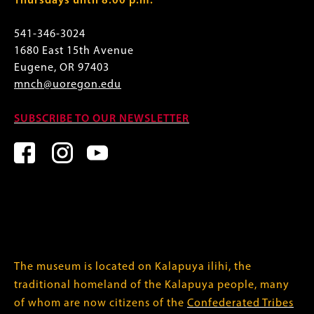
Thursdays until 8:00 p.m.
541-346-3024
1680 East 15th Avenue
Eugene, OR 97403
mnch@uoregon.edu
SUBSCRIBE TO OUR NEWSLETTER
The museum is located on Kalapuya ilihi, the
traditional homeland of the Kalapuya people, many
of whom are now citizens of the
Confederated Tribes