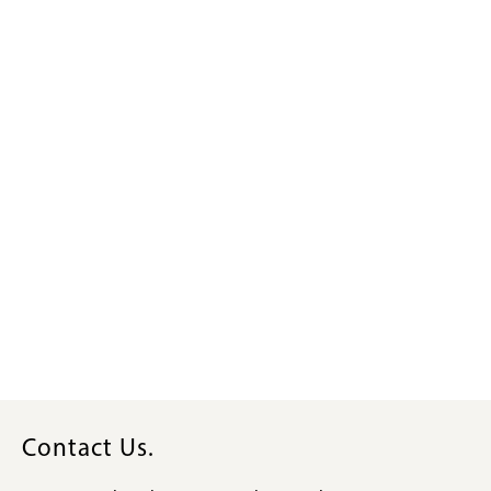
Contact Us.