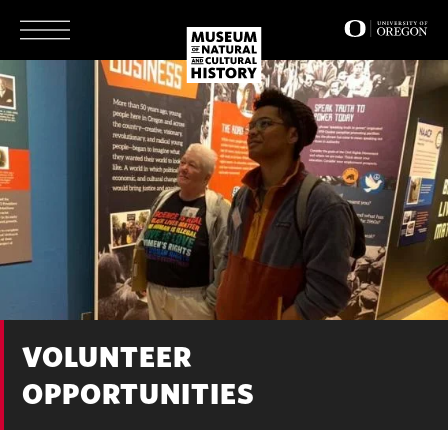
Skip
to
main
content
VOLUNTEER
OPPORTUNITIES