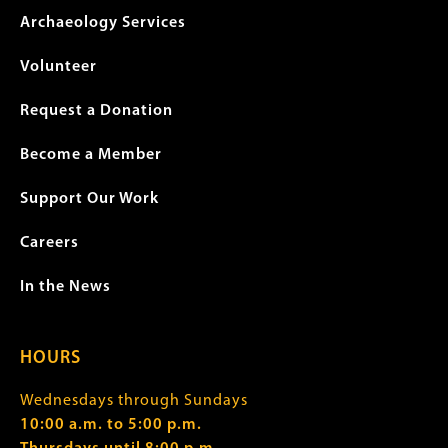
Archaeology Services
Volunteer
Request a Donation
Become a Member
Support Our Work
Careers
In the News
HOURS
Wednesdays through Sundays
10:00 a.m. to 5:00 p.m.