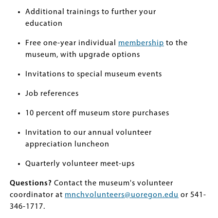
Additional trainings to further your
education
Free one-year individual
membership
to the
museum, with upgrade options
Invitations to special museum events
Job references
10 percent off museum store purchases
Invitation to our annual volunteer
appreciation luncheon
Quarterly volunteer meet-ups
Questions?
Contact the museum's volunteer
coordinator at
mnchvolunteers@uoregon.edu
or 541-
346-1717.