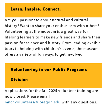
Learn. Inspire. Connect.
Are you passionate about natural and cultural
history? Want to share your enthusiasm with others?
Volunteering at the museum is a great way for
lifelong learners to make new friends and share their
passion for science and history. From leading exhibit
tours to helping with children's events, the museum
offers a variety of fun ways to get involved.
Volunteering in our Public Programs
Division
Applications for the fall 2025 volunteer training are
now closed. Please email
mnchvolunteers@uoregon.edu
with any questions.