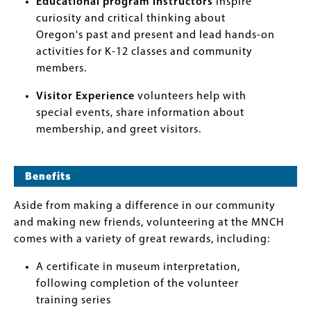
Educational program instructors
inspire
curiosity and critical thinking about
Oregon's past and present and lead hands-on
activities for K-12 classes and community
members.
Visitor Experience
volunteers help with
special events, share information about
membership, and greet visitors.
Benefits
Aside from making a difference in our community
and making new friends, volunteering at the MNCH
comes with a variety of great rewards, including:
A certificate in museum interpretation,
following completion of the volunteer
training series