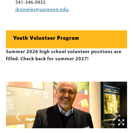
541-346-0932
jknowles@uoregon.edu
.
Youth Volunteer Program
Summer 2026 high school volunteer positions are
filled. Check back for summer 2027!