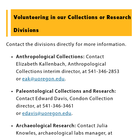
Volunteering in our Collections or Research
Divisions
Contact the divisions directly for more information.
Anthropological Collections:
Contact
Elizabeth Kallenbach, Anthropological
Collections interim director, at 541-346-2853
or
eak@uoregon.edu
.
Paleontological Collections and Research:
Contact Edward Davis, Condon Collection
director, at 541-346-3461
or
edavis@uoregon.edu
.
Archaeological Research:
Contact Julia
Knowles, archaeological labs manager, at