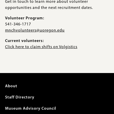
Get in touch to learn more about volunteer
opportunities and the next recruitment dates.
Volunteer Program:
541-346-1717
mnchvolunteers@uoregon.edu
Current volunteers:
Click here to claim shifts on Volgistics
Footer
About
menu
Staff Directory
Museum Advisory Council