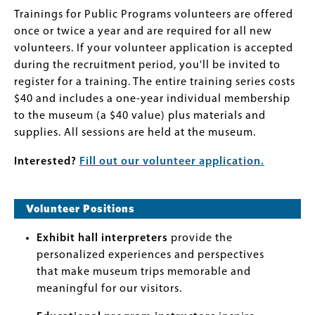
Trainings for Public Programs volunteers are offered
once or twice a year and are required for all new
volunteers. If your volunteer application is accepted
during the recruitment period, you'll be invited to
register for a training. The entire training series costs
$40 and includes a one-year individual membership
to the museum (a $40 value) plus materials and
supplies. All sessions are held at the museum.
Interested?
Fill out our volunteer application.
Volunteer Positions
Exhibit hall interpreters
provide the
personalized experiences and perspectives
that make museum trips memorable and
meaningful for our visitors.