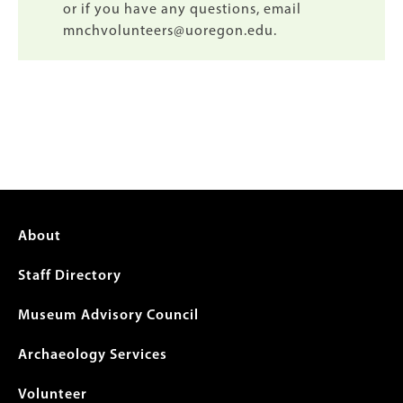
or if you have any questions, email
mnchvolunteers@uoregon.edu.
Footer
About
menu
Staff Directory
Museum Advisory Council
Archaeology Services
Volunteer