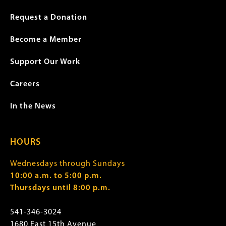
Request a Donation
Become a Member
Support Our Work
Careers
In the News
HOURS
Wednesdays through Sundays
10:00 a.m. to 5:00 p.m.
Thursdays until 8:00 p.m.
541-346-3024
1680 East 15th Avenue