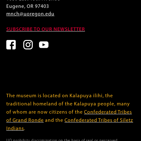
Eugene, OR 97403
mnch@uoregon.edu
SUBSCRIBE TO OUR NEWSLETTER
The museum is located on Kalapuya ilihi, the
traditional homeland of the Kalapuya people, many
of whom are now citizens of the
Confederated Tribes
of Grand Ronde
and the
Confederated Tribes of Siletz
Indians
.
UO prohibits discrimination on the basis of real or perceived