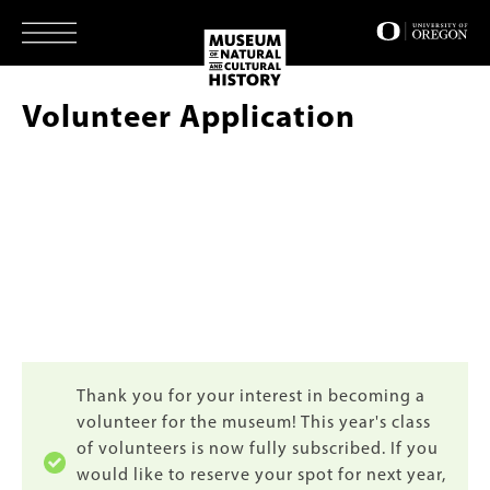
Skip
to
main
content
Volunteer Application
Status
Thank you for your interest in becoming a
volunteer for the museum! This year's class
message
of volunteers is now fully subscribed. If you
would like to reserve your spot for next year,