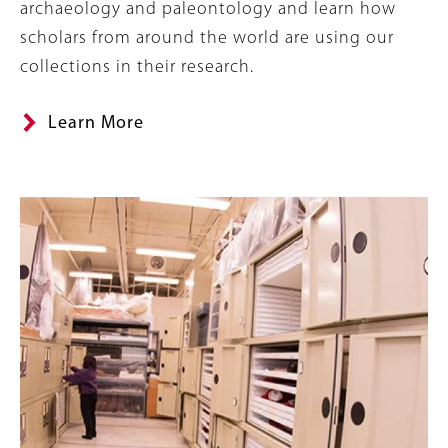
archaeology and paleontology and learn how
scholars from around the world are using our
collections in their research.
Learn More
Banner
Image
Image