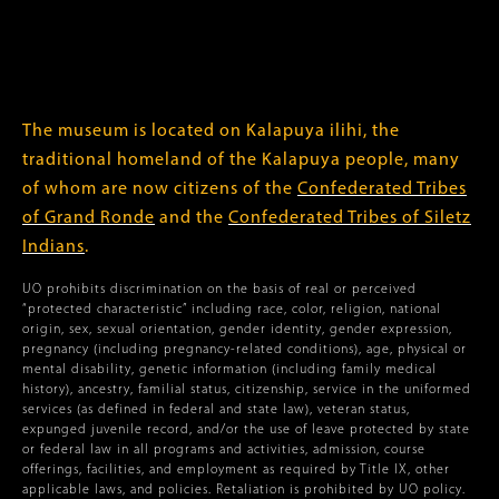
The museum is located on Kalapuya ilihi, the
traditional homeland of the Kalapuya people, many
of whom are now citizens of the
Confederated Tribes
of Grand Ronde
and the
Confederated Tribes of Siletz
Indians
.
UO prohibits discrimination on the basis of real or perceived
“protected characteristic” including race, color, religion, national
origin, sex, sexual orientation, gender identity, gender expression,
pregnancy (including pregnancy-related conditions), age, physical or
mental disability, genetic information (including family medical
history), ancestry, familial status, citizenship, service in the uniformed
services (as defined in federal and state law), veteran status,
expunged juvenile record, and/or the use of leave protected by state
or federal law in all programs and activities, admission, course
offerings, facilities, and employment as required by Title IX, other
applicable laws, and policies. Retaliation is prohibited by UO policy.