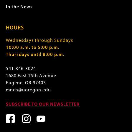
In the News
HOURS
Wednesdays through Sundays
10:00 a.m. to 5:00 p.m.
Thursdays until 8:00 p.m.
541-346-3024
1680 East 15th Avenue
Eugene, OR 97403
mnch@uoregon.edu
SUBSCRIBE TO OUR NEWSLETTER