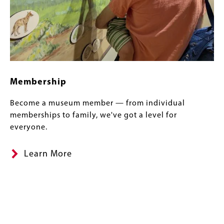
Membership
Become a museum member — from individual
memberships to family, we've got a level for
everyone.
Learn More