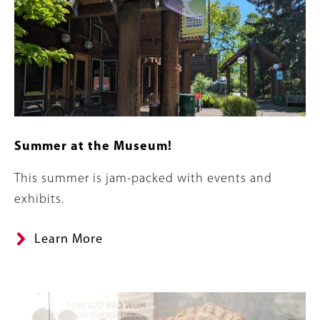
Summer at the Museum!
Summary
This summer is jam-packed with events and
exhibits.
Learn More
Banner
Image
Image