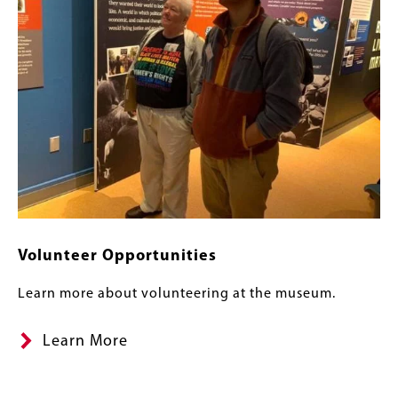
Volunteer Opportunities
Learn more about volunteering at the museum.
Learn More