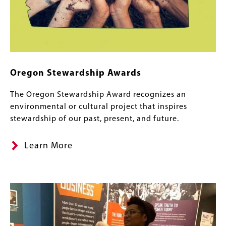
Oregon Stewardship Awards
The Oregon Stewardship Award recognizes an
environmental or cultural project that inspires
stewardship of our past, present, and future.
Learn More
Image