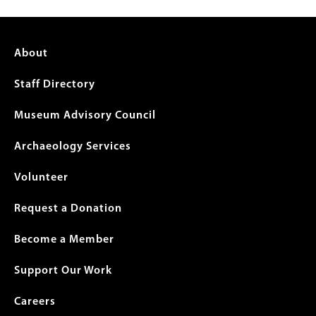
Footer
About
menu
Staff Directory
Museum Advisory Council
Archaeology Services
Volunteer
Request a Donation
Become a Member
Support Our Work
Careers