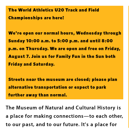
Intro
The World Athletics U20 Track and Field
Text
Championships are here!
We're open our normal hours, Wednesday through
Sunday 10:00 a.m. to 5:00 p.m. and until 8:00
p.m. on Thursday. We are open and free on Friday,
August 7. Join us for Family Fun in the Sun both
Friday and Saturday.
Streets near the museum are closed; please plan
alternative transportation or expect to park
further away than normal.
The Museum of Natural and Cultural History is
a place for making connections—to each other,
to our past, and to our future. It's a place for