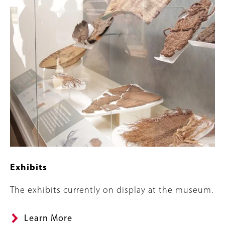
Exhibits
Summary
The exhibits currently on display at the museum.
Learn More