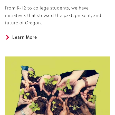
Summary
From K-12 to college students, we have
initiatives that steward the past, present, and
future of Oregon.
Learn More
Image