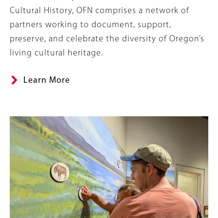
Cultural History, OFN comprises a network of
partners working to document, support,
preserve, and celebrate the diversity of Oregon’s
living cultural heritage.
Learn More
Image