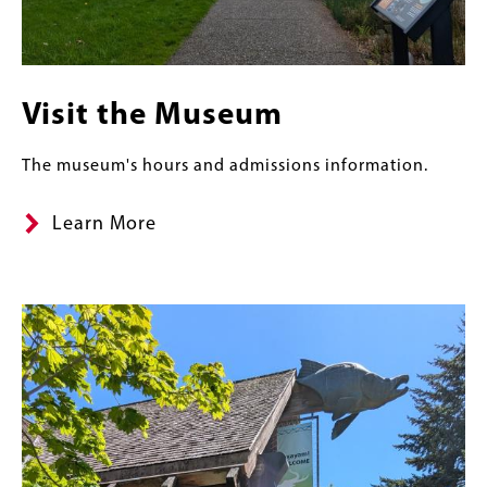
Visit the Museum
The museum's hours and admissions information.
Learn More
Content
Banner
Image
Links
Image