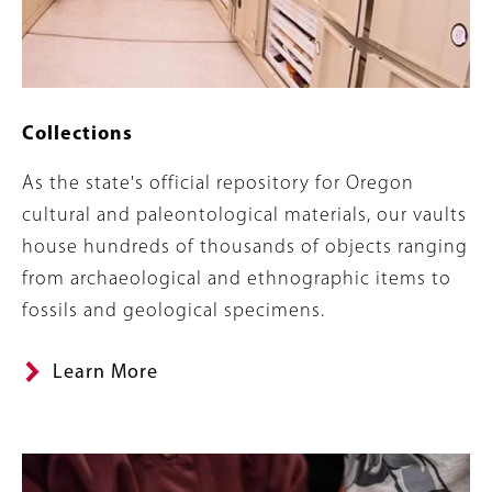
Collections
Summary
As the state's official repository for Oregon
cultural and paleontological materials, our vaults
house hundreds of thousands of objects ranging
from archaeological and ethnographic items to
fossils and geological specimens.
Learn More
Banner
Image