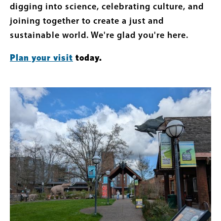
digging into science, celebrating culture, and
joining together to create a just and
sustainable world. We're glad you're here.
Plan your visit
today.
Featured
Image
Content