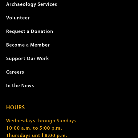
Archaeology Services
Volunteer
Request a Donation
Become a Member
Support Our Work
Careers
In the News
HOURS
Wednesdays through Sundays
10:00 a.m. to 5:00 p.m.
Thursdays until 8:00 p.m.