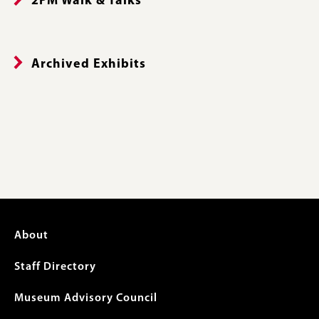
2PM Walk & Talks
Archived Exhibits
Footer
About
menu
Staff Directory
Museum Advisory Council