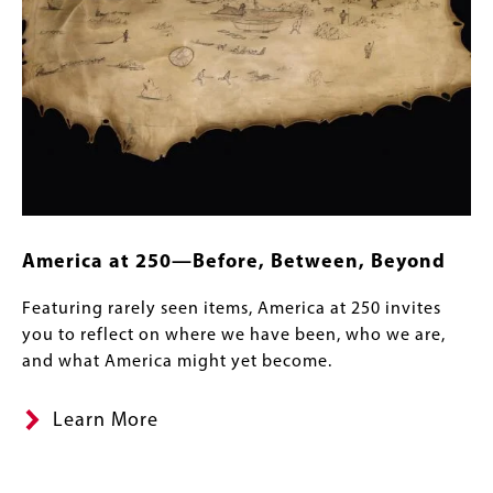
America at 250—Before, Between, Beyond
Featuring rarely seen items, America at 250 invites
you to reflect on where we have been, who we are,
and what America might yet become.
Learn More