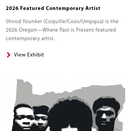
2026 Featured Contemporary Artist
Body
Shirod Younker (Coquille/Coos/Umpqua) is the
2026 Oregon—Where Past is Present featured
contemporary artist.
View Exhibit
Banner
Image
Image