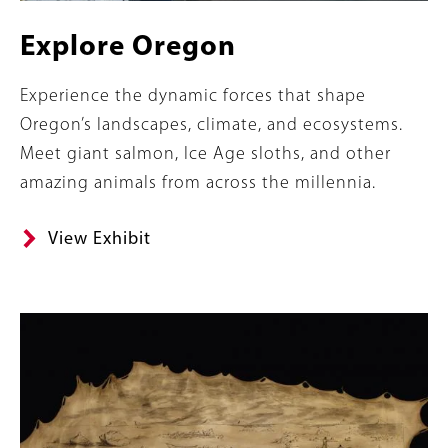
Explore Oregon
Summary
Experience the dynamic forces that shape
Oregon’s landscapes, climate, and ecosystems.
Meet giant salmon, Ice Age sloths, and other
amazing animals from across the millennia.
View Exhibit
Content
Image
Links