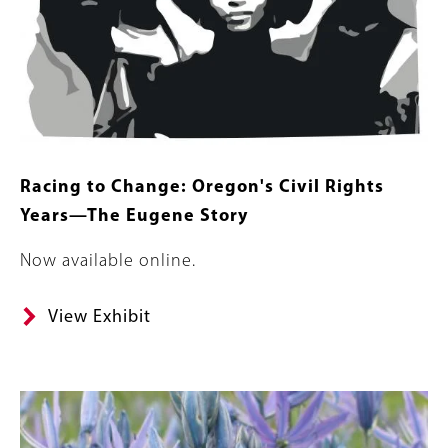
Racing to Change: Oregon's Civil Rights
Years—The Eugene Story
Body
Now available online.
View Exhibit
Banner
Image
Image