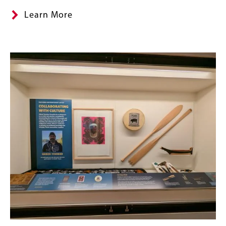
Learn More
Banner
Image
Image