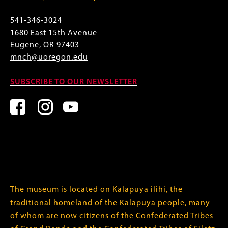
541-346-3024
1680 East 15th Avenue
Eugene, OR 97403
mnch@uoregon.edu
SUBSCRIBE TO OUR NEWSLETTER
The museum is located on Kalapuya ilihi, the
traditional homeland of the Kalapuya people, many
of whom are now citizens of the
Confederated Tribes