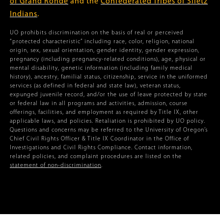
of Grand Ronde
and the
Confederated Tribes of Siletz
Indians
.
UO prohibits discrimination on the basis of real or perceived
“protected characteristic” including race, color, religion, national
origin, sex, sexual orientation, gender identity, gender expression,
pregnancy (including pregnancy-related conditions), age, physical or
mental disability, genetic information (including family medical
history), ancestry, familial status, citizenship, service in the uniformed
services (as defined in federal and state law), veteran status,
expunged juvenile record, and/or the use of leave protected by state
or federal law in all programs and activities, admission, course
offerings, facilities, and employment as required by Title IX, other
applicable laws, and policies. Retaliation is prohibited by UO policy.
Questions and concerns may be referred to the University of Oregon’s
Chief Civil Rights Officer & Title IX Coordinator in the Office of
Investigations and Civil Rights Compliance. Contact information,
related policies, and complaint procedures are listed on the
statement of non-discrimination
.