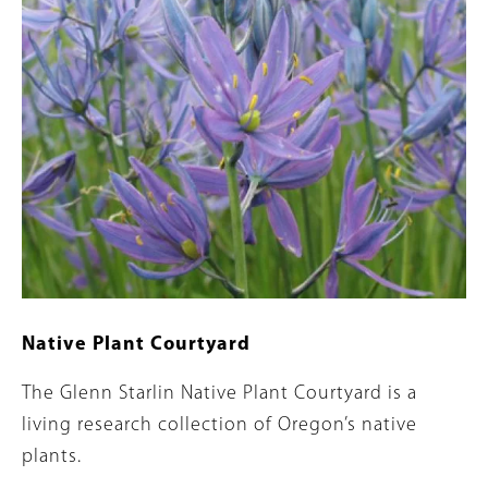
Native Plant Courtyard
Summary
The Glenn Starlin Native Plant Courtyard is a
living research collection of Oregon’s native
plants.