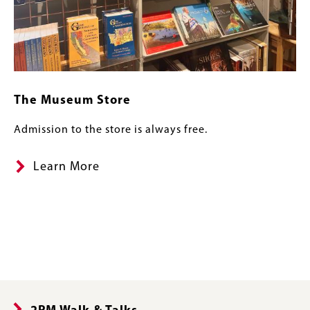
The Museum Store
Admission to the store is always free.
Learn More