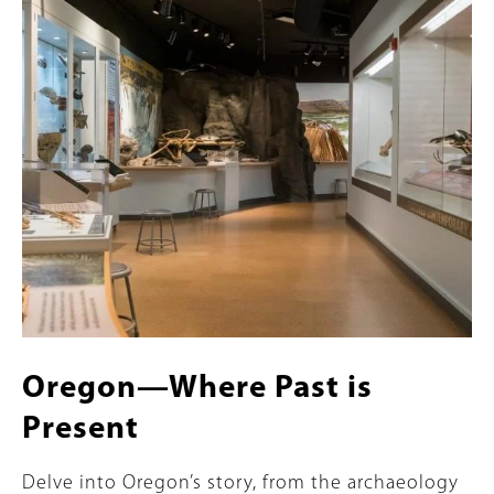
Content
Image
Oregon—Where Past is
Present
Summary
Delve into Oregon’s story, from the archaeology