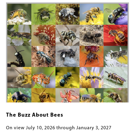
Image
The Buzz About Bees
On view July 10, 2026 through January 3, 2027