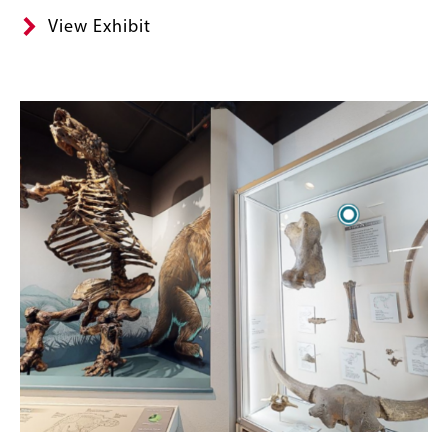
View Exhibit
Image