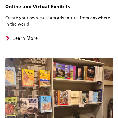
Online and Virtual Exhibits
Create your own museum adventure, from anywhere
in the world!
Learn More
Image