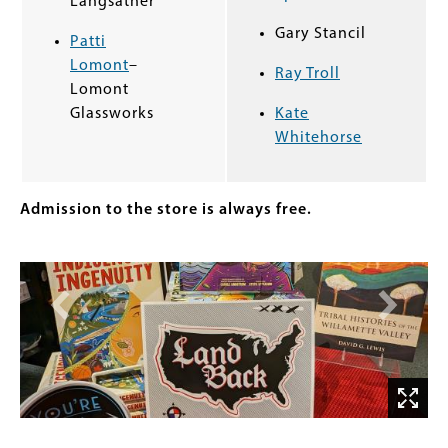
Langsather
Gary Stancil
Patti
Lomont
–
Ray Troll
Lomont
Glassworks
Kate
Whitehorse
Admission to the store is always free.