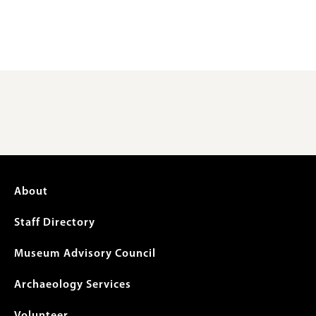
Footer
About
menu
Staff Directory
Museum Advisory Council
Archaeology Services
Volunteer