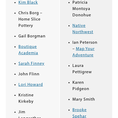
Kim Black
Patricia
Montoya
Chris Borg
–
Donohue
Home Slice
Pottery
Native
Northwest
Gail Borgman
Ian Peterson
Boutique
–
Map Your
Academia
Adventure
Sarah Finney
Laura
Pettigrew
John Flinn
Karen
Lori Howard
Pidgeon
Kristine
Mary Smith
Kirkeby
Brooke
Jim
Spehar