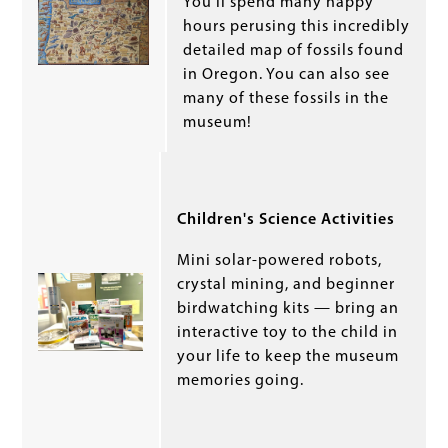
You’ll spend many happy
hours perusing this incredibly
detailed map of fossils found
in Oregon. You can also see
many of these fossils in the
museum!
Children's Science Activities
Mini solar-powered robots,
crystal mining, and beginner
birdwatching kits — bring an
interactive toy to the child in
your life to keep the museum
memories going.