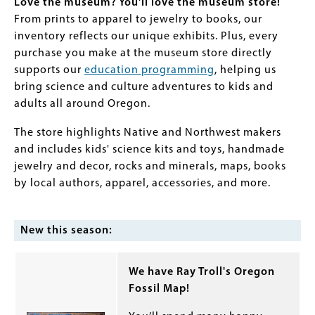
Love the museum? You'll love the museum store!
From prints to apparel to jewelry to books, our
inventory reflects our unique exhibits. Plus, every
purchase you make at the museum store directly
supports our
education programming
, helping us
bring science and culture adventures to kids and
adults all around Oregon.
The store highlights Native and Northwest makers
and includes kids' science kits and toys, handmade
jewelry and decor, rocks and minerals, maps, books
by local authors, apparel, accessories, and more.
New this season:
We have Ray Troll's Oregon
Fossil Map!