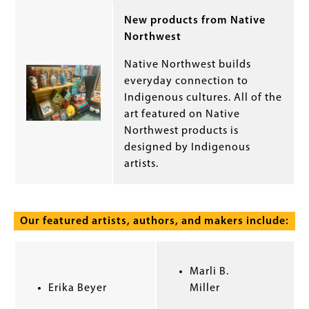
New products from Native
Northwest
Native Northwest builds
everyday connection to
Indigenous cultures. All of the
art featured on Native
Northwest products is
designed by Indigenous
artists.
Our featured artists, authors, and makers include:
Marli B.
Erika Beyer
Miller