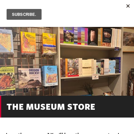
Skip
to
main
content
THE MUSEUM STORE