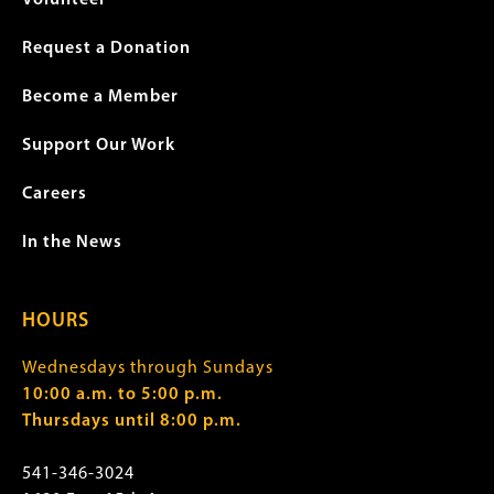
Request a Donation
Become a Member
Support Our Work
Careers
In the News
HOURS
Wednesdays through Sundays
10:00 a.m. to 5:00 p.m.
Thursdays until 8:00 p.m.
541-346-3024