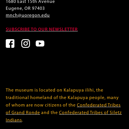
1680 East 15th Avenue
Eugene, OR 97403
mnch@uoregon.edu
SUBSCRIBE TO OUR NEWSLETTER
The museum is located on Kalapuya ilihi, the
traditional homeland of the Kalapuya people, many
of whom are now citizens of the
Confederated Tribes
of Grand Ronde
and the
Confederated Tribes of Siletz
Indians
.