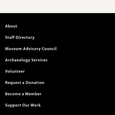
Footer
About
menu
Staff Directory
Museum Advisory Council
Archaeology Services
Volunteer
Request a Donation
Become a Member
Support Our Work