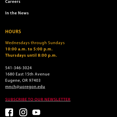
Careers
In the News
HOURS
Wednesdays through Sundays
10:00 a.m. to 5:00 p.m.
Thursdays until 8:00 p.m.
541-346-3024
1680 East 15th Avenue
Eugene, OR 97403
mnch@uoregon.edu
SUBSCRIBE TO OUR NEWSLETTER