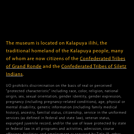
The museum is located on Kalapuya ilihi, the
traditional homeland of the Kalapuya people, many
of whom are now citizens of the
Confederated Tribes
of Grand Ronde
and the
Confederated Tribes of Siletz
Indians
.
UO prohibits discrimination on the basis of real or perceived
“protected characteristic” including race, color, religion, national
origin, sex, sexual orientation, gender identity, gender expression,
pregnancy (including pregnancy-related conditions), age, physical or
mental disability, genetic information (including family medical
history), ancestry, familial status, citizenship, service in the uniformed
services (as defined in federal and state law), veteran status,
expunged juvenile record, and/or the use of leave protected by state
or federal law in all programs and activities, admission, course