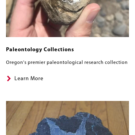
Paleontology Collections
Oregon's premier paleontological research collection
Learn More
Image