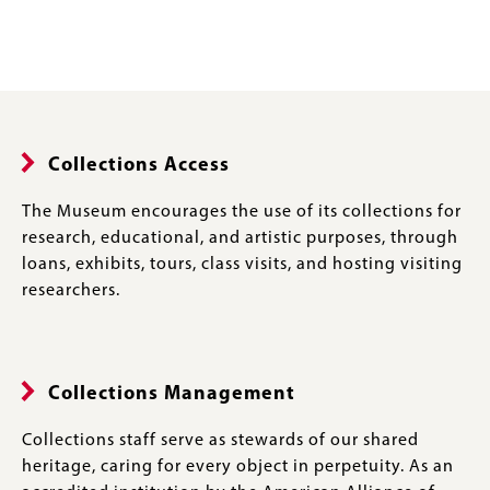
Collections Access
The Museum encourages the use of its collections for
research, educational, and artistic purposes, through
loans, exhibits, tours, class visits, and hosting visiting
researchers.
Collections Management
Collections staff serve as stewards of our shared
heritage, caring for every object in perpetuity. As an