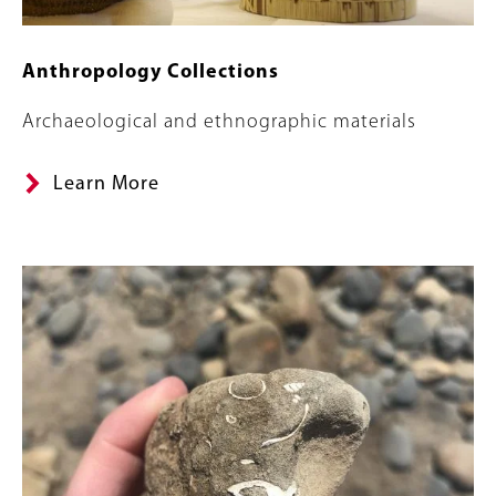
Anthropology Collections
Summary
Archaeological and ethnographic materials
Learn More
Image