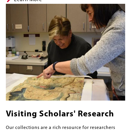
Image
Visiting Scholars' Research
Our collections are a rich resource for researchers