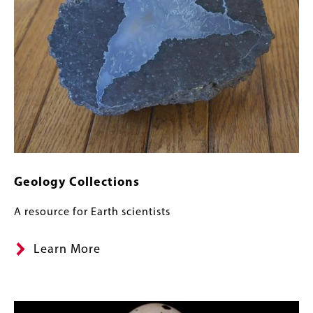
Geology Collections
A resource for Earth scientists
Learn More
Image