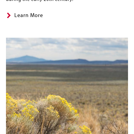
Learn More
Image