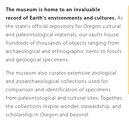
Intro
The museum is home to an invaluable
Text
record of Earth's environments and cultures.
As
the state's official repository for Oregon cultural
and paleontological materials, our vaults house
hundreds of thousands of objects ranging from
archaeological and ethnographic items to fossils
and geological specimens.
The museum also curates extensive zoological
and zooarchaeological collections used for
comparison and identification of specimens
from paleontological and cultural sites. Together,
the collections inspire wonder, stewardship, and
scholarship in Oregon and beyond.