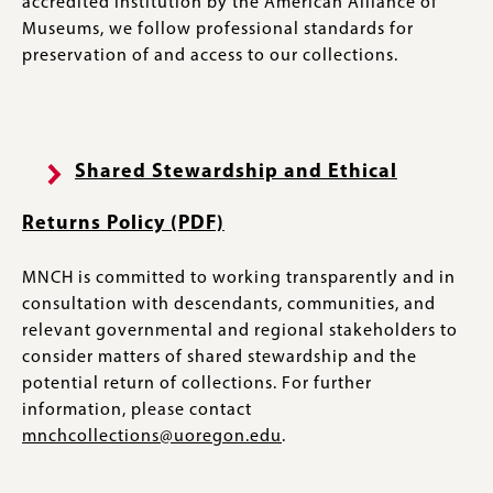
accredited institution by the American Alliance of
Museums, we follow professional standards for
preservation of and access to our collections.
Shared Stewardship and Ethical
Returns Policy (PDF)
MNCH is committed to working transparently and in
consultation with descendants, communities, and
relevant governmental and regional stakeholders to
consider matters of shared stewardship and the
potential return of collections. For further
information, please contact
mnchcollections@uoregon.edu
.