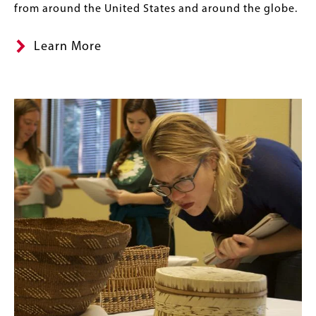
from around the United States and around the globe.
Learn More
Content
Banner
Image
Links
Image