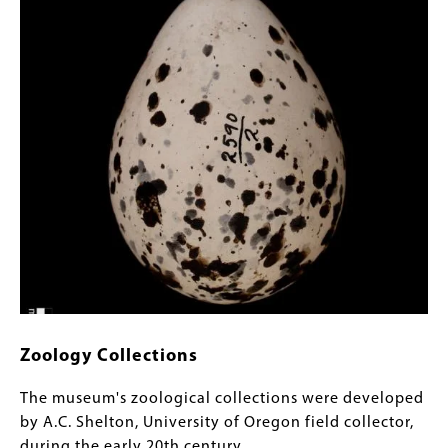
Zoology Collections
The museum's zoological collections were developed
by A.C. Shelton, University of Oregon field collector,
during the early 20th century.