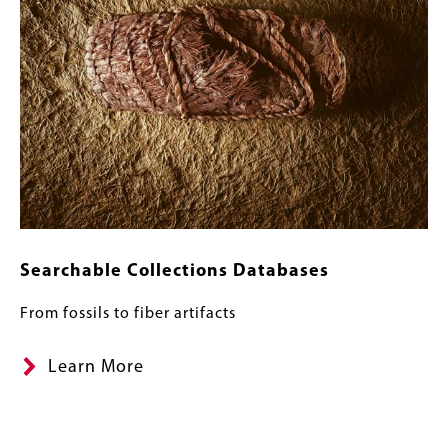
Searchable Collections Databases
From fossils to fiber artifacts
Learn More