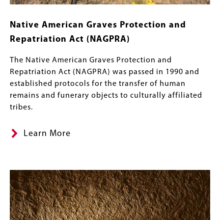
Native American Graves Protection and
Repatriation Act (NAGPRA)
The Native American Graves Protection and
Repatriation Act (NAGPRA) was passed in 1990 and
established protocols for the transfer of human
remains and funerary objects to culturally affiliated
tribes.
Learn More
Image