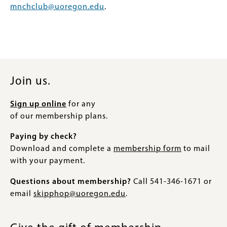
mnchclub@uoregon.edu
.
Join us.
Sign up online
for any
of our membership plans.
Paying by check?
Download and complete a
membership form
to mail
with your payment.
Questions about membership?
Call 541-346-1671 or
email
skipphop@uoregon.edu
.