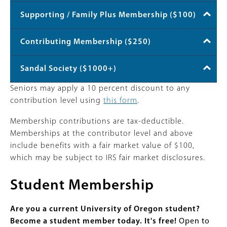
Supporting / Family Plus Membership ($100)
Contributing Membership ($250)
Sandal Society ($1000+)
Seniors may apply a 10 percent discount to any
contribution level using
this form
.
Membership contributions are tax-deductible.
Memberships at the contributor level and above
include benefits with a fair market value of $100,
which may be subject to IRS fair market disclosures.
Student Membership
Are you a current University of Oregon student?
Become a student member today. It's free!
Open to