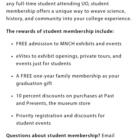
any full-time student attending UO, student
membership offers a unique way to weave science,
history, and community into your college experience.
The rewards of student membership include:
FREE admission to MNCH exhibits and events
eVites to exhibit openings, private tours, and
events just for students
A FREE one-year family membership as your
graduation gift
10 percent discounts on purchases at Past
and Presents, the museum store
Priority registration and discounts for
student events
Questions about student membership?
Email