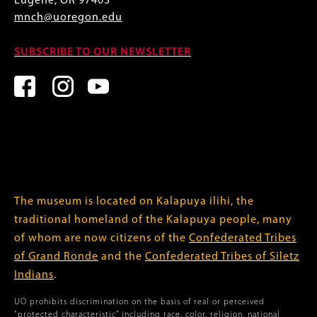
Eugene, OR 97403
mnch@uoregon.edu
SUBSCRIBE TO OUR NEWSLETTER
The museum is located on Kalapuya ilihi, the
traditional homeland of the Kalapuya people, many
of whom are now citizens of the
Confederated Tribes
of Grand Ronde
and the
Confederated Tribes of Siletz
Indians
.
UO prohibits discrimination on the basis of real or perceived
“protected characteristic” including race, color, religion, national