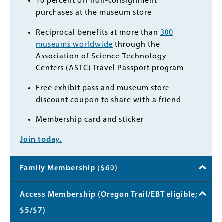
10 percent off non-consignment
purchases at the museum store
Reciprocal benefits at more than
300
museums worldwide
through the
Association of Science-Technology
Centers (ASTC) Travel Passport program
Free exhibit pass and museum store
discount coupon to share with a friend
Membership card and sticker
Join today.
Family Membership ($60)
Access Membership (Oregon Trail/EBT eligible;
$5/$7)