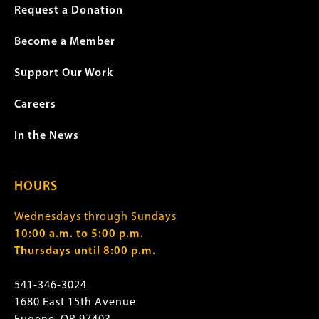
Request a Donation
Become a Member
Support Our Work
Careers
In the News
HOURS
Wednesdays through Sundays
10:00 a.m. to 5:00 p.m.
Thursdays until 8:00 p.m.
541-346-3024
1680 East 15th Avenue