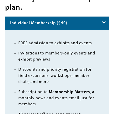
plan.
Individual Membership ($40)
Body
FREE admission to exhibits and events
Invitations to members-only events and
exhibit previews
Discounts and priority registration for
field excursions, workshops, member
chats, and more
Subscription to
Membership Matters
, a
monthly news and events email just for
members