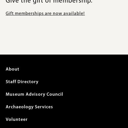
Give the gift of membership.
Gift memberships are now available!
Footer
About
menu
Staff Directory
Museum Advisory Council
Archaeology Services
Volunteer