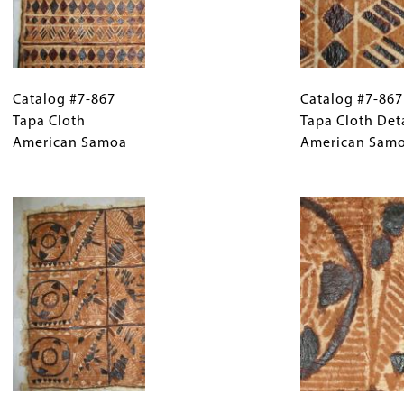
Catalog
Gallery
Catalog
#7-
Catalog #7-867
Caption
#7-
Catalog #7-867
867
Tapa Cloth
(Only
867
Tapa Cloth Det
Tapa
American Samoa
for
Tapa
American Sam
Cloth
Collections
Cloth
American
Gallery
Image
Detail
Samoa
Images)
American
Samoa
Catalog
Gallery
Catalog