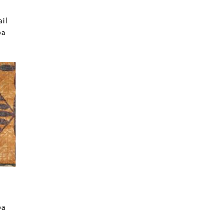
ail
oa
oa