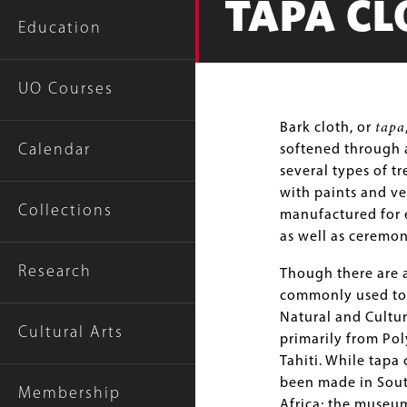
TAPA CL
Education
UO Courses
Body
Bark cloth, or
tapa
Calendar
softened through a
several types of t
with paints and ve
Collections
manufactured for e
as well as ceremon
Research
Though there are a
commonly used to 
Natural and Cultur
Cultural Arts
primarily from Pol
Tahiti. While tapa 
been made in Sout
Membership
Africa; the museu