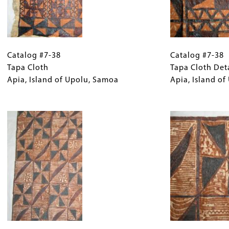
Catalog
Gallery
Catalog
#7-
Catalog #7-38
Caption
#7-
Catalog #7-38
38
Tapa Cloth
(Only
38
Tapa Cloth Det
Tapa
Apia, Island of Upolu, Samoa
for
Tapa
Apia, Island o
Cloth
Collections
Cloth
Apia,
Gallery
Image
Detail
Island
Images)
Apia,
of
Island
Upolu,
of
Samoa
Upolu,
Samoa
Catalog
Gallery
Catalog