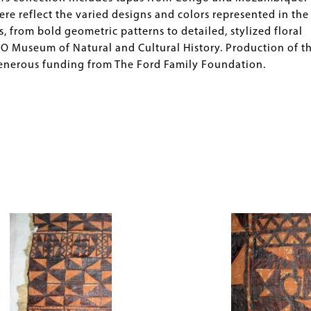
e reflect the varied designs and colors represented in the
 from bold geometric patterns to detailed, stylized floral
O Museum of Natural and Cultural History. Production of th
generous funding from The Ford Family Foundation.
Image