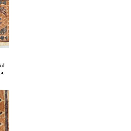
ail
oa