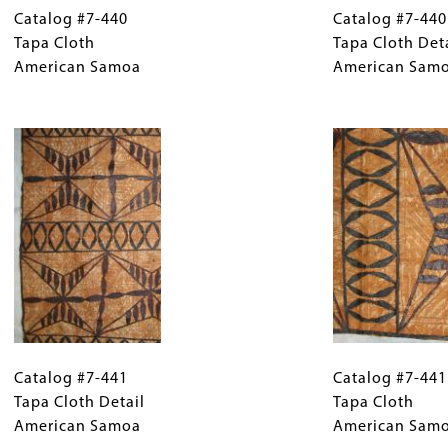
#7-
Catalog #7-440
Caption
#7-
Catalog #7-440
440
Tapa Cloth
(Only
440
Tapa Cloth Det
Tapa
American Samoa
for
Tapa
American Sam
Cloth
Collections
Cloth
American
Gallery
Image
Detail
Samoa
Images)
American
Samoa
Catalog
Gallery
Catalog
#7-
Catalog #7-441
Caption
#7-
Catalog #7-441
441
Tapa Cloth Detail
(Only
441
Tapa Cloth
Tapa
American Samoa
for
Tapa
American Sam