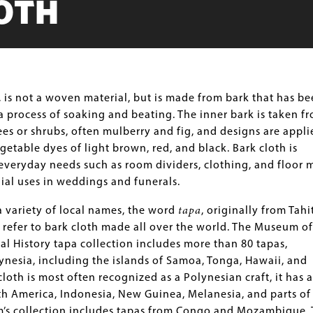
OTH
, is not a woven material, but is made from bark that has b
 process of soaking and beating. The inner bark is taken f
rees or shrubs, often mulberry and fig, and designs are appli
getable dyes of light brown, red, and black. Bark cloth is
veryday needs such as room dividers, clothing, and floor m
ial uses in weddings and funerals.
 variety of local names, the word
tapa
, originally from Tahit
refer to bark cloth made all over the world. The Museum of
al History tapa collection includes more than 80 tapas,
ynesia, including the islands of Samoa, Tonga, Hawaii, and
cloth is most often recognized as a Polynesian craft, it has a
h America, Indonesia, New Guinea, Melanesia, and parts of
m’s collection includes tapas from Congo and Mozambique.