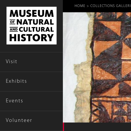
Breadcr
HOME
COLLECTIONS GALLERI
Visit
Exhibits
Events
Volunteer