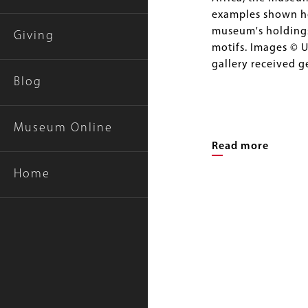
examples shown her
museum's holdings,
Giving
motifs. Images © U
gallery received 
Blog
Museum Online
Read more
Home
Image
Gallery
Image