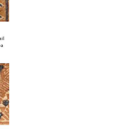
ail
oa