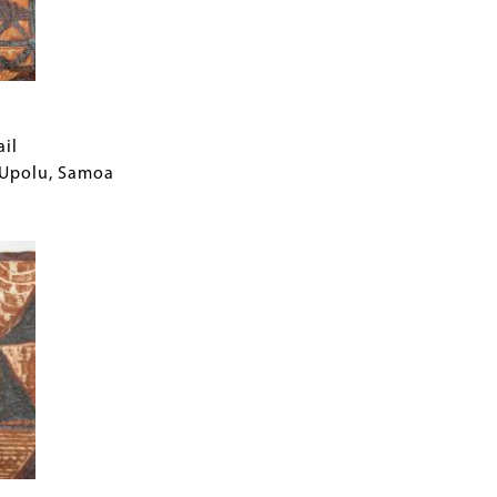
ail
f Upolu, Samoa