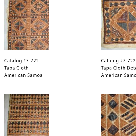
Catalog
Gallery
Catalog
#7-
Catalog #7-722
Caption
#7-
Catalog #7-722
722
Tapa Cloth
(Only
722
Tapa Cloth Det
Tapa
American Samoa
for
Tapa
American Sam
Cloth
Collections
Cloth
American
Gallery
Image
Detail
Samoa
Images)
American
Samoa