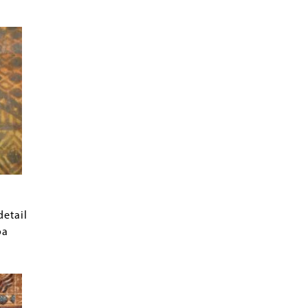
detail
oa