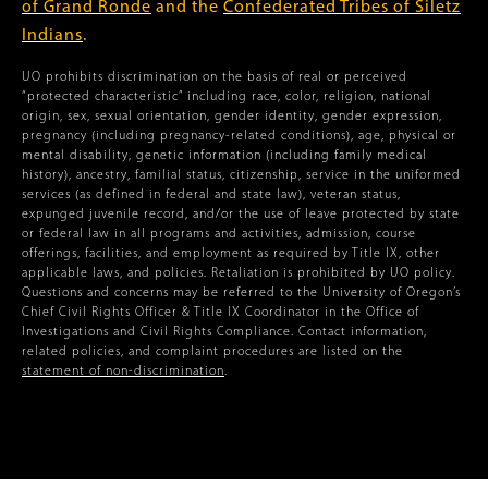
of Grand Ronde
and the
Confederated Tribes of Siletz
Indians
.
UO prohibits discrimination on the basis of real or perceived
“protected characteristic” including race, color, religion, national
origin, sex, sexual orientation, gender identity, gender expression,
pregnancy (including pregnancy-related conditions), age, physical or
mental disability, genetic information (including family medical
history), ancestry, familial status, citizenship, service in the uniformed
services (as defined in federal and state law), veteran status,
expunged juvenile record, and/or the use of leave protected by state
or federal law in all programs and activities, admission, course
offerings, facilities, and employment as required by Title IX, other
applicable laws, and policies. Retaliation is prohibited by UO policy.
Questions and concerns may be referred to the University of Oregon’s
Chief Civil Rights Officer & Title IX Coordinator in the Office of
Investigations and Civil Rights Compliance. Contact information,
related policies, and complaint procedures are listed on the
statement of non-discrimination
.