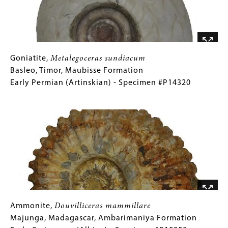
Late
Permian
(Changsingian)
-
Specimen
Goniatite,
Gallery
Goniatite,
Metalegoceras sundiacum
#P12977B
Metalegoceras
Caption
Basleo, Timor, Maubisse Formation
sundiacum
(Only
Early Permian (Artinskian) - Specimen #P14320
Basleo,
for
Image
Timor,
Collections
Maubisse
Gallery
Formation
Images)
Early
Permian
(Artinskian)
-
Specimen
#P14320
Ammonite,
Gallery
Ammonite,
Douvilliceras mammillare
Douvilliceras
Caption
Majunga, Madagascar, Ambarimaniya Formation