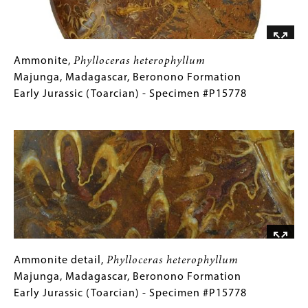
Triassic
(Carnian)
-
Specimen
Ammonite,
Gallery
Ammonite,
Phylloceras heterophyllum
#P15039
Phylloceras
Caption
Majunga, Madagascar, Beronono Formation
heterophyllum
(Only
Early Jurassic (Toarcian) - Specimen #P15778
Majunga,
for
Image
Madagascar,
Collections
Beronono
Gallery
Formation
Images)
Early
Jurassic
(Toarcian)
-
Specimen
#P15778
Ammonite
Gallery
Ammonite detail,
Phylloceras heterophyllum
detail,
Caption
Majunga, Madagascar, Beronono Formation
Phylloceras
(Only
Early Jurassic (Toarcian) - Specimen #P15778