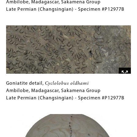
Cyclolobus
Caption
Ambilobe, Madagascar, Sakamena Group
oldhami
(Only
Late Permian (Changsingian) - Specimen #P12977B
Ambilobe,
for
Image
Madagascar,
Collections
Sakamena
Gallery
Group
Images)
Late
Permian
(Changsingian)
-
Specimen
#P12977B
Goniatite
Gallery
Goniatite detail,
Cyclolobus oldhami
detail,
Caption
Ambilobe, Madagascar, Sakamena Group
Cyclolobus
(Only
Late Permian (Changsingian) - Specimen #P12977B
oldhami
for
Image
Ambilobe,
Collections
Madagascar,
Gallery
Sakamena
Images)
Group