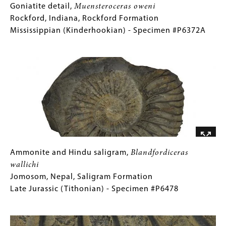
Goniatite
Gallery
Goniatite detail,
Muensteroceras oweni
detail,
Caption
Rockford, Indiana, Rockford Formation
Muensteroceras
(Only
Mississippian (Kinderhookian) - Specimen #P6372A
oweni
for
Image
Rockford,
Collections
Indiana,
Gallery
Rockford
Images)
Formation
Mississippian
(Kinderhookian)
-
Specimen
#P6372A
Ammonite
Gallery
Ammonite and Hindu saligram,
Blandfordiceras
and
Caption
wallichi
Hindu
(Only
Jomosom, Nepal, Saligram Formation
saligram,
for
Late Jurassic (Tithonian) - Specimen #P6478
Blandfordiceras
Collections
Image
wallichi
Gallery
Jomosom,
Images)