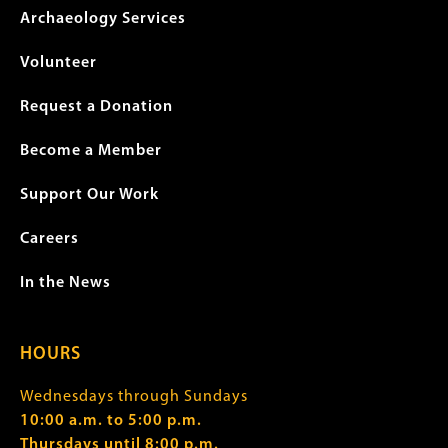
Archaeology Services
Volunteer
Request a Donation
Become a Member
Support Our Work
Careers
In the News
HOURS
Wednesdays through Sundays
10:00 a.m. to 5:00 p.m.
Thursdays until 8:00 p.m.