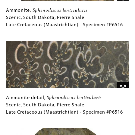
Jurassic
(Tithonian)
Ammonite,
Gallery
Ammonite,
Sphenodiscus lenticularis
-
Sphenodiscus
Caption
Scenic, South Dakota, Pierre Shale
Specimen
lenticularis
(Only
Late Cretaceous (Maastrichtian) - Specimen #P6516
#P6478
Scenic,
for
Image
South
Collections
Dakota,
Gallery
Pierre
Images)
Shale
Late
Cretaceous
(Maastrichtian)
-
Specimen
Ammonite
Gallery
Ammonite detail,
Sphenodiscus lenticularis
#P6516
detail,
Caption
Scenic, South Dakota, Pierre Shale
Sphenodiscus
(Only
Late Cretaceous (Maastrichtian) - Specimen #P6516
lenticularis
for
Image
Scenic,
Collections
South
Gallery