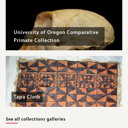
University of Oregon Comparative
Primate Collection
Tapa Cloth
See all collections galleries