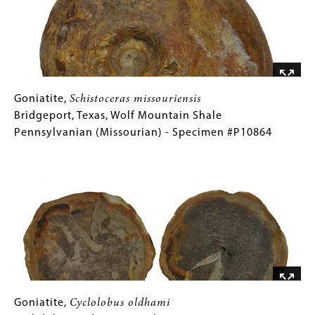
Chico
Formation
Late
Cretaceous
(Campanian)
-
Goniatite,
Gallery
Goniatite,
Schistoceras missouriensis
Specimen
Schistoceras
Caption
Bridgeport, Texas, Wolf Mountain Shale
#P9476
missouriensis
(Only
Pennsylvanian (Missourian) - Specimen #P10864
Bridgeport,
for
Image
Texas,
Collections
Wolf
Gallery
Mountain
Images)
Shale
Pennsylvanian
(Missourian)
-
Specimen
#P10864
Goniatite,
Gallery
Goniatite,
Cyclolobus oldhami