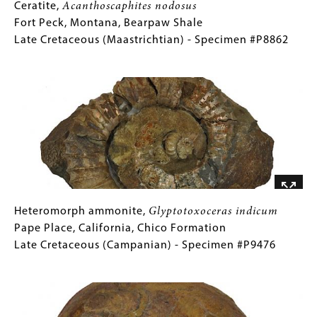
Ceratite,
Gallery
Ceratite,
Acanthoscaphites nodosus
Acanthoscaphites
Caption
Fort Peck, Montana, Bearpaw Shale
nodosus
(Only
Late Cretaceous (Maastrichtian) - Specimen #P8862
Fort
for
Image
Peck,
Collections
Montana,
Gallery
Bearpaw
Images)
Shale
Late
Cretaceous
(Maastrichtian)
-
Specimen
Heteromorph
Gallery
Heteromorph ammonite,
Glyptotoxoceras indicum
#P8862
ammonite,
Caption
Pape Place, California, Chico Formation
Glyptotoxoceras
(Only
Late Cretaceous (Campanian) - Specimen #P9476
indicum
for
Image
Pape
Collections
Place,
Gallery
California,
Images)