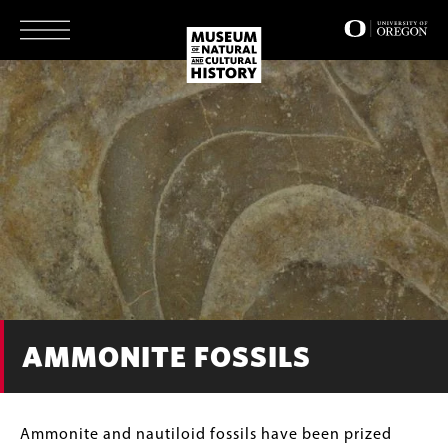
Skip
to
main
content
AMMONITE FOSSILS
Body
Ammonite and nautiloid fossils have been prized