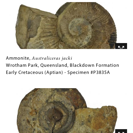
Gallery
Ammonite,
Gallery
Ammonite,
Australiceras
Australiceras jacki
jacki
Caption
Wrotham Park, Queensland, Blackdown Formation
Wrotham
(Only
Early Cretaceous (Aptian) - Specimen #P3835A
Park,
for
Image
Queensland,
Collections
Blackdown
Gallery
Formation
Images)
Early
Cretaceous
(Aptian)
-