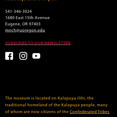
541-346-3024
1680 East 15th Avenue
Eugene, OR 97403
mnch@uoregon.edu
SUBSCRIBE TO OUR NEWSLETTER
The museum is located on Kalapuya ilihi, the
traditional homeland of the Kalapuya people, many
of whom are now citizens of the
Confederated Tribes