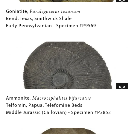
Specimen
#P3835A
Goniatite,
Gallery
Goniatite,
Paralegoceras texanum
Paralegoceras
Caption
Bend, Texas, Smithwick Shale
texanum
(Only
Early Pennsylvanian - Specimen #P9569
Bend,
for
Image
Texas,
Collections
Smithwick
Gallery
Shale
Images)
Early
Pennsylvanian
-
Specimen
#P9569
Ammonite,
Gallery
Ammonite,
Macrocephalites bifurcatus
Macrocephalites
Caption
Telfomin, Papua, Telefomine Beds
bifurcatus
(Only
Middle Jurassic (Callovian) - Specimen #P3852
Telfomin,
for
Image
Papua,
Collections