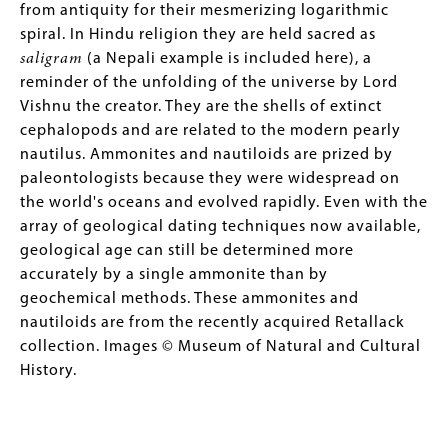
from antiquity for their mesmerizing logarithmic
spiral. In Hindu religion they are held sacred as
saligram
(a Nepali example is included here), a
reminder of the unfolding of the universe by Lord
Vishnu the creator. They are the shells of extinct
cephalopods and are related to the modern pearly
nautilus. Ammonites and nautiloids are prized by
paleontologists because they were widespread on
the world's oceans and evolved rapidly. Even with the
array of geological dating techniques now available,
geological age can still be determined more
accurately by a single ammonite than by
geochemical methods. These ammonites and
nautiloids are from the recently acquired Retallack
collection. Images © Museum of Natural and Cultural
History.
Image
Image