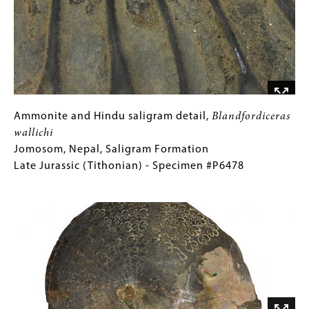
Nepal,
Saligram
Formation
Late
Jurassic
(Tithonian)
-
Ammonite
Gallery
Ammonite and Hindu saligram detail,
Blandfordiceras
Specimen
and
Caption
wallichi
#P6478
Hindu
(Only
Jomosom, Nepal, Saligram Formation
saligram
for
Late Jurassic (Tithonian) - Specimen #P6478
detail,
Collections
Image
Blandfordiceras
Gallery
wallichi
Images)
Jomosom,
Nepal,
Saligram
Formation
Late