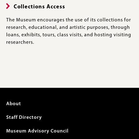
Collections Access
The Museum encourages the use of its collections for
research, educational, and artistic purposes, through
loans, exhibits, tours, class visits, and hosting visiting
researchers.
Footer
About
menu
Staff Directory
Museum Advisory Council