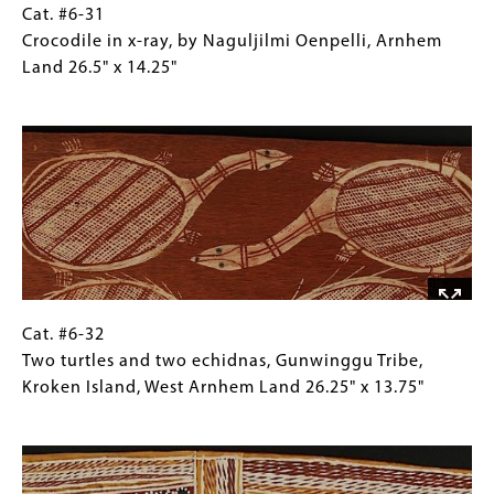
x
Cat.
Gallery
Cat. #6-31
17.75"
#6-
Caption
Crocodile in x-ray, by Naguljilmi Oenpelli, Arnhem
31
(Only
Land 26.5" x 14.25"
Crocodile
for
Image
in
Collections
x-
Gallery
ray,
Images)
by
Naguljilmi
Oenpelli,
Arnhem
Land
26.5"
Cat.
Gallery
Cat. #6-32
x
#6-
Caption
Two turtles and two echidnas, Gunwinggu Tribe,
14.25"
32
(Only
Kroken Island, West Arnhem Land 26.25" x 13.75"
Two
for
Image
turtles
Collections
and
Gallery