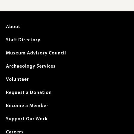
Footer
About
menu
Staff Directory
Museum Advisory Council
Archaeology Services
Volunteer
Request a Donation
Become a Member
Support Our Work
Careers