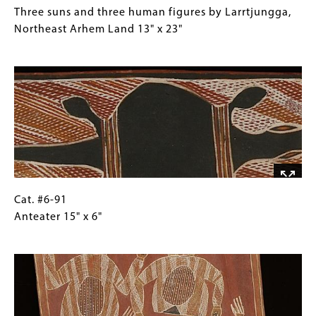
32"
#6-
Caption
Three suns and three human figures by Larrtjungga,
90
(Only
Northeast Arhem Land 13" x 23"
Three
for
Image
suns
Collections
and
Gallery
three
Images)
human
figures
by
Larrtjungga,
Northeast
Arhem
Cat.
Gallery
Cat. #6-91
Land
#6-
Caption
Anteater 15" x 6"
13"
91
(Only
Image
x
Anteater
for
23"
15"
Collections
x
Gallery
6"
Images)