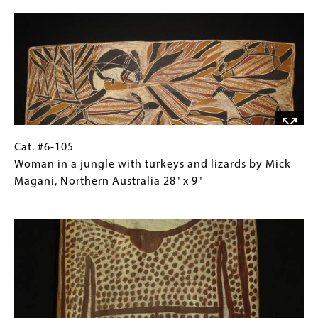
Image
rites
Collections
by
Gallery
Walipurra
Images)
Milingimbi
Methodist
Mission,
Arnhem
Land
33.5"
Cat.
Gallery
Cat. #6-105
x
#6-
Caption
Woman in a jungle with turkeys and lizards by Mick
14.5"
105 Woman
(Only
Magani, Northern Australia 28" x 9"
in
for
Image
a
Collections
jungle
Gallery
with
Images)
turkeys
and
lizards