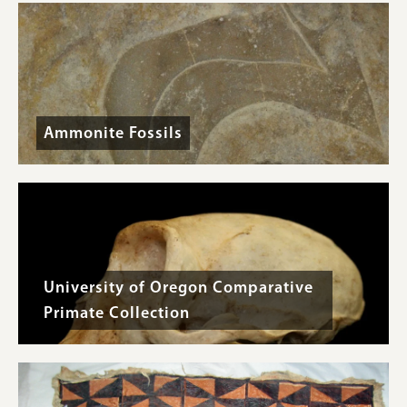
Ammonite Fossils
University of Oregon Comparative
Primate Collection