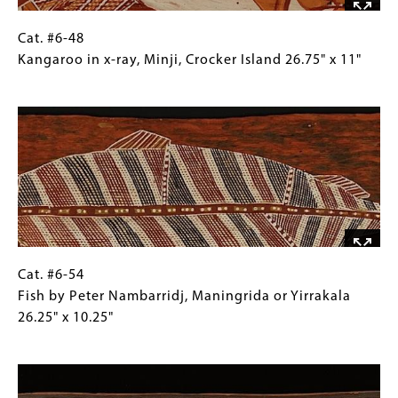
Yirrkalla,
Northeast
Cat.
Gallery
Cat. #6-48
Arnhem
#6-
Caption
Kangaroo in x-ray, Minji, Crocker Island 26.75" x 11"
Land
48
(Only
Image
31.5"
Kangaroo
for
x
in
Collections
16.5"
x-
Gallery
ray,
Images)
Minji,
Crocker
Island
26.75"
x
Cat.
Gallery
Cat. #6-54
11"
#6-
Caption
Fish by Peter Nambarridj, Maningrida or Yirrakala
54
(Only
26.25" x 10.25"
Fish
for
Image
by
Collections
Peter
Gallery