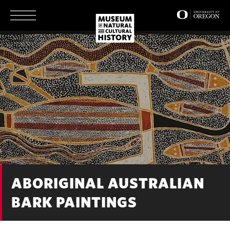
Skip
to
main
content
ABORIGINAL AUSTRALIAN
BARK PAINTINGS