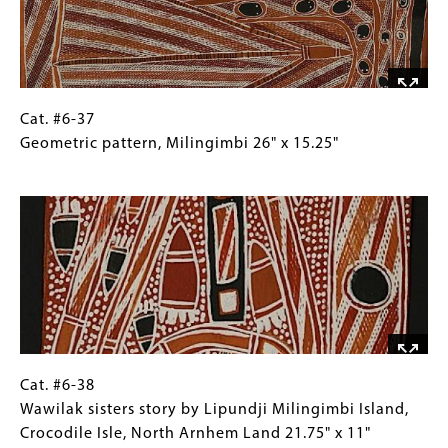
Miningimbi,
Northeast
Arnhem
Land
20"
Cat.
Gallery
Cat. #6-37
x
#6-
Caption
Geometric pattern, Milingimbi 26" x 15.25"
10.5"
37
(Only
Image
Geometric
for
pattern,
Collections
Milingimbi
Gallery
26"
Images)
x
15.25"
Cat.
Gallery
Cat. #6-38
#6-
Caption
Wawilak sisters story by Lipundji Milingimbi Island,
38
(Only
Crocodile Isle, North Arnhem Land 21.75" x 11"