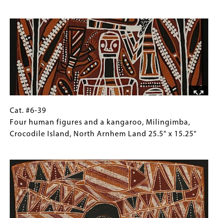
Wawilak
for
Image
sisters
Collections
story
Gallery
by
Images)
Lipundji
Milingimbi
Island,
Crocodile
Isle,
North
Cat.
Gallery
Cat. #6-39
Arnhem
#6-
Caption
Four human figures and a kangaroo, Milingimba,
Land
39
(Only
Crocodile Island, North Arnhem Land 25.5" x 15.25"
21.75"
Four
for
Image
x
human
Collections
11"
figures
Gallery
and
Images)
a
kangaroo,
Milingimba,