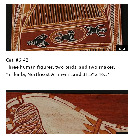
Image
human
Collections
figures,
Gallery
Milingimbi,
Images)
Northeast
Arnhem
Land
32"
x
17.5"
Cat.
Gallery
Cat. #6-42
#6-
Caption
Three human figures, two birds, and two snakes,
42
(Only
Yirrkalla, Northeast Arnhem Land 31.5" x 16.5"
Three
for
Image
human
Collections
figures,
Gallery
two
Images)
birds,
and
two
snakes,