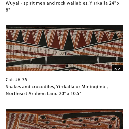
28"
#6-
Caption
Wuyal - spirit men and rock wallabies, Yirrkalla 24" x
x
34
(Only
8"
10.25"
Wuyal
for
Image
-
Collections
spirit
Gallery
men
Images)
and
rock
wallabies,
Yirrkalla
24"
x
Cat.
Gallery
Cat. #6-35
8"
#6-
Caption
Snakes and crocodiles, Yirrkalla or Miningimbi,
35
(Only
Northeast Arnhem Land 20" x 10.5"
Snakes
for
Image
and
Collections
crocodiles,
Gallery
Yirrkalla
Images)
or