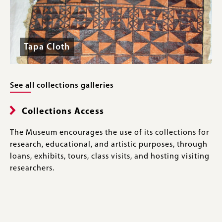
Tapa Cloth
See all collections galleries
Collections Access
The Museum encourages the use of its collections for
research, educational, and artistic purposes, through
loans, exhibits, tours, class visits, and hosting visiting
researchers.