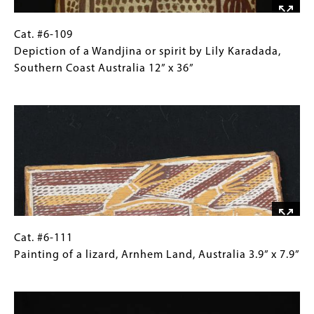
by
Mick
Magani,
Cat.
Gallery
Cat. #6-109
Northern
#6-
Caption
Depiction of a Wandjina or spirit by Lily Karadada,
Australia 28"
109 Depiction
(Only
Southern Coast Australia 12” x 36”
x
of
for
Image
9"
a
Collections
Wandjina
Gallery
or
Images)
spirit
by
Lily
Karadada,
Southern
Coast
Cat.
Gallery
Cat. #6-111
Australia
#6-
Caption
Painting of a lizard, Arnhem Land, Australia 3.9” x 7.9”
12”
111 Painting
(Only
Image
x
of
for
36”
a
Collections