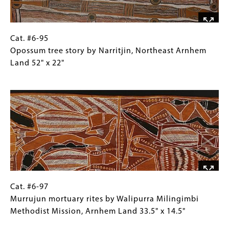
West
Arnhem
Land
27"
Cat.
Gallery
Cat. #6-95
x
#6-
Caption
Opossum tree story by Narritjin, Northeast Arnhem
12"
95
(Only
Land 52" x 22"
Opossum
for
Image
tree
Collections
story
Gallery
by
Images)
Narritjin,
Northeast
Arnhem
Land
52"
x
Cat.
Gallery
Cat. #6-97
22"
#6-
Caption
Murrujun mortuary rites by Walipurra Milingimbi
97Murrujun
(Only
Methodist Mission, Arnhem Land 33.5" x 14.5"
mortuary
for