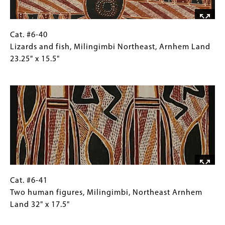
Crocodile
Island,
North
Cat.
Gallery
Cat. #6-40
Arnhem
#6-
Caption
Lizards and fish, Milingimbi Northeast, Arnhem Land
Land
40
(Only
23.25" x 15.5"
25.5"
Lizards
for
Image
x
and
Collections
15.25"
fish,
Gallery
Milingimbi
Images)
Northeast,
Arnhem
Land
23.25"
x
15.5"
Cat.
Gallery
Cat. #6-41
#6-
Caption
Two human figures, Milingimbi, Northeast Arnhem
41
(Only
Land 32" x 17.5"
Two
for