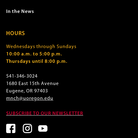
In the News
HOURS
Wednesdays through Sundays
10:00 a.m. to 5:00 p.m.
Thursdays until 8:00 p.m.
541-346-3024
1680 East 15th Avenue
Eugene, OR 97403
mnch@uoregon.edu
SUBSCRIBE TO OUR NEWSLETTER