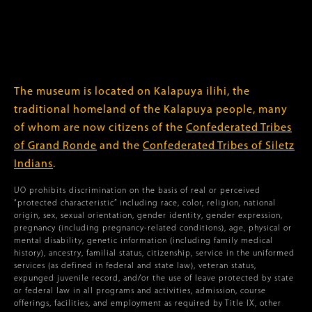
The museum is located on Kalapuya ilihi, the
traditional homeland of the Kalapuya people, many
of whom are now citizens of the
Confederated Tribes
of Grand Ronde
and the
Confederated Tribes of Siletz
Indians
.
UO prohibits discrimination on the basis of real or perceived
“protected characteristic” including race, color, religion, national
origin, sex, sexual orientation, gender identity, gender expression,
pregnancy (including pregnancy-related conditions), age, physical or
mental disability, genetic information (including family medical
history), ancestry, familial status, citizenship, service in the uniformed
services (as defined in federal and state law), veteran status,
expunged juvenile record, and/or the use of leave protected by state
or federal law in all programs and activities, admission, course
offerings, facilities, and employment as required by Title IX, other