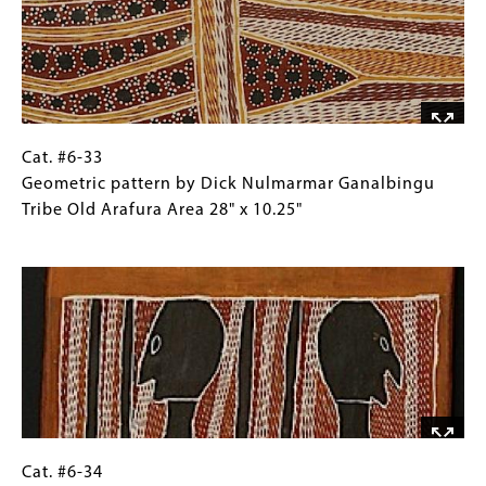
two
Images)
echidnas,
Gunwinggu
Tribe,
Kroken
Island,
West
Cat.
Gallery
Cat. #6-33
Arnhem
#6-
Caption
Geometric pattern by Dick Nulmarmar Ganalbingu
Land
33
(Only
Tribe Old Arafura Area 28" x 10.25"
26.25"
Geometric
for
Image
x
pattern
Collections
13.75"
by
Gallery
Dick
Images)
Nulmarmar
Ganalbingu
Tribe
Old
Arafura
Area
Cat.
Gallery
Cat. #6-34