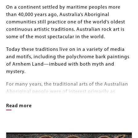
Body
On a continent settled by maritime peoples more
than 40,000 years ago, Australia’s Aboriginal
communities still practice one of the world’s oldest
continuous artistic traditions. Australian rock art is
some of the most spectacular in the world.
Today these traditions live on in a variety of media
and motifs, including the polychrome bark paintings
of Arnhem Land—imbued with both myth and
mystery.
For many years, the traditional arts of the Australian
Aboriginal people were of interest primarily as
anthropological or ethnographic curiosities.
Read more
In the 1960s, however, these remarkable bark
paintings featuring natural pigments applied to
Image
flattened eucalyptus bark panels captured the
Image
Gallery
imagination of international collectors and curators.