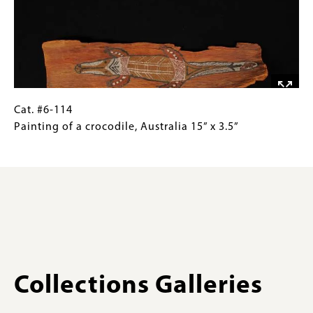
lizard,
Gallery
Arnhem
Images)
Land,
Australia
3.9”
x
7.9”
Cat.
Gallery
Cat. #6-114
#6-
Caption
Painting of a crocodile, Australia 15” x 3.5”
114Painting
(Only
of
for
a
Collections
crocodile,
Gallery
Australia
Images)
15”
x
3.5”
Collections Galleries