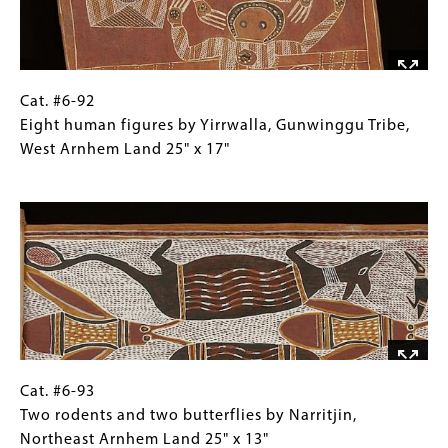
Cat.
Gallery
Cat. #6-92
#6-
Caption
Eight human figures by Yirrwalla, Gunwinggu Tribe,
92
(Only
West Arnhem Land 25" x 17"
Eight
for
Image
human
Collections
figures
Gallery
by
Images)
Yirrwalla,
Gunwinggu
Tribe,
West
Arnhem
Land
Cat.
Gallery
Cat. #6-93
25"
#6-
Caption
Two rodents and two butterflies by Narritjin,
x
93Two
(Only
Northeast Arnhem Land 25" x 13"