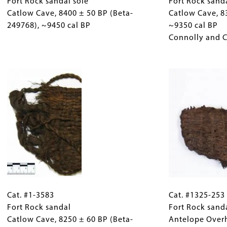
3117
Fort Rock sandal sole
(Only
3563
Fort Rock sand
221343),
Fort
Catlow Cave, 8400 ± 50 BP (Beta-
for
Fort
Catlow Cave, 8
~9490
Rock
249768), ~9450 cal BP
Collections
Rock
~9350 cal BP
cal
sandal
Gallery
sandal
Connolly and 
BP
sole
Images)
Catlow
Catlow
Image
Cave,
Cave,
8308
8400
±
±
43
50
BP
BP
(AA-
(Beta-
30056),
249768),
~9350
~9450
cal
cal
BP
Cat.
Gallery
Cat.
BP
Connolly
#1-
Cat. #1-3583
Caption
#1325-
Cat. #1325-253
and
3583
Fort Rock sandal
(Only
253
Fort Rock sand
Cannon
Fort
Catlow Cave, 8250 ± 60 BP (Beta-
for
Fort
Antelope Over
1999