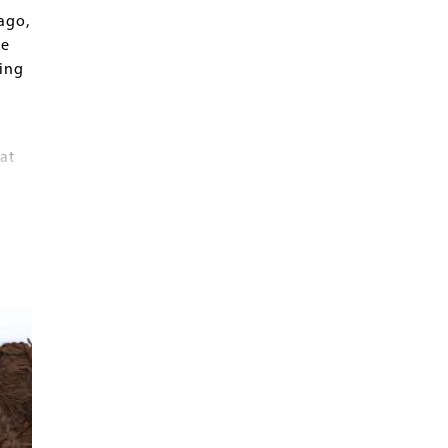
ago,
he
ring
at
e
.
 L.
.