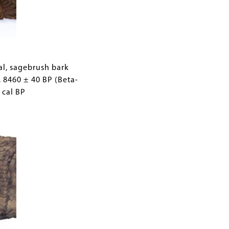
d by
mes,
al, sagebrush bark
, 8460 ± 40 BP (Beta-
 cal BP
y