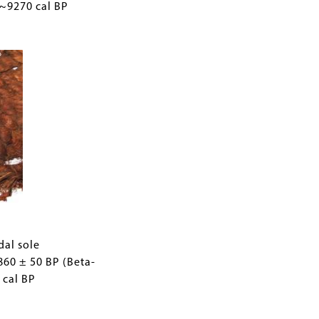
 ~9270 cal BP
0
dal sole
860 ± 50 BP (Beta-
 cal BP