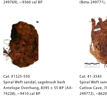
Rock
249769), ~9360 cal BP
Collections
Rock
(Beta-249771),
sandal
Gallery
sandal
Catlow
Images)
Image
Antelope
Cave, 8250
Overhang, 826
±
±
60
50
BP
BP
(Beta-
(Beta-
249769),
249771),
~9360
~9270
cal
cal
BP
BP
Cat.
Gallery
Cat.
#1325-
Cat. #1325-550
Caption
#1-
Cat. #1-3543
550
Spiral Weft sandal, sagebrush bark
(Only
3543
Spiral Weft san
Spiral
Antelope Overhang, 8395 ± 55 BP (AA-
for
Spiral
Catlow Cave, 7
Weft
74228), ~9410 cal BP
Collections
Weft
249772), ~8620
sandal,
Gallery
sandal
sagebrush
Images)
Image
sole