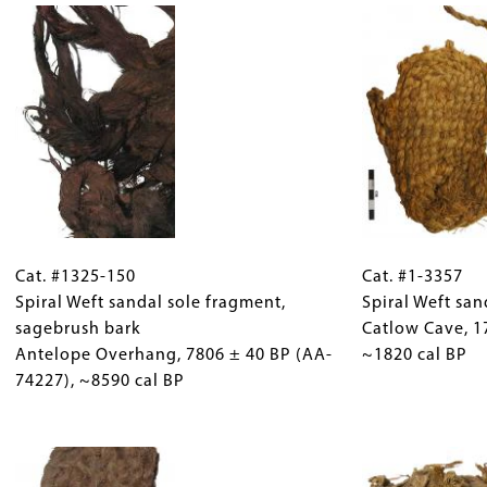
bark
Catlow
Antelope
Cave, 7860
Overhang, 8395
±
±
50
55
BP
BP
(Beta-
(AA-
249772),
74228),
~8620
~9410
cal
Cat.
Gallery
Cat.
cal
BP
#1325-
Cat. #1325-150
Caption
#1-
Cat. #1-3357
BP
150
Spiral Weft sandal sole fragment,
(Only
3357
Spiral Weft sa
Spiral
sagebrush bark
for
Spiral
Catlow Cave, 1
Weft
Antelope Overhang, 7806 ± 40 BP (AA-
Collections
Weft
~1820 cal BP
sandal
74227), ~8590 cal BP
Gallery
sandal,
sole
Images)
sagebrush
fragment,
Image
bark
sagebrush
Catlow
bark
Cave, 1770