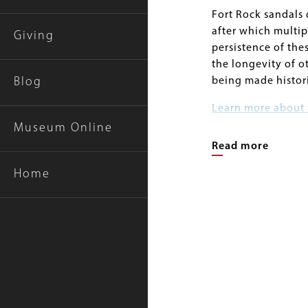
Fort Rock sandals 
after which multip
Giving
persistence of thes
the longevity of o
being made histor
Blog
Learn more about 
Basin artifacts o
Museum Online
Read more
Home
Further Reading
Image
Gallery
Image
Connolly, Thomas J
Jenkins, and Willi
2016 Getting Bey
Holocene in the No
Connolly, Thomas J
2004 Basketry Chr