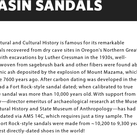
ASIN SANDALS
ral and Cultural History is famous for its remarkable
als recovered from dry cave sites in Oregon's Northern Grea
ith excavations by Luther Cressman in the 1930s, well-
 woven from sagebrush bark and other fibers were found a
nic ash deposited by the explosion of Mount Mazama, whic
e 7600 years ago. After carbon dating was developed in the
d a Fort Rock-style sandal dated; when calibrated to true
e sandal was more than 10,000 years old. With support from
—director emeritus of archaeological research at the Mu
ltural History and State Museum of Anthropology—has had
ated via AMS 14C, which requires just a tiny sample. The
Fort Rock-style sandals were made from ~10,200 to 9,300 ye
t directly-dated shoes in the world!