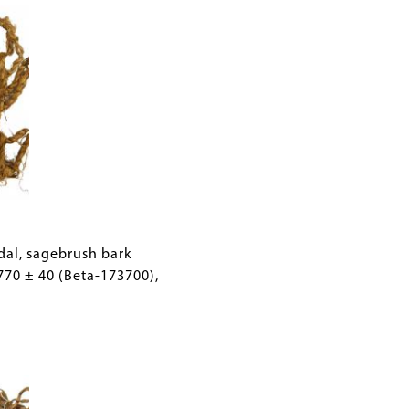
ndal, sagebrush bark
770 ± 40 (Beta-173700),