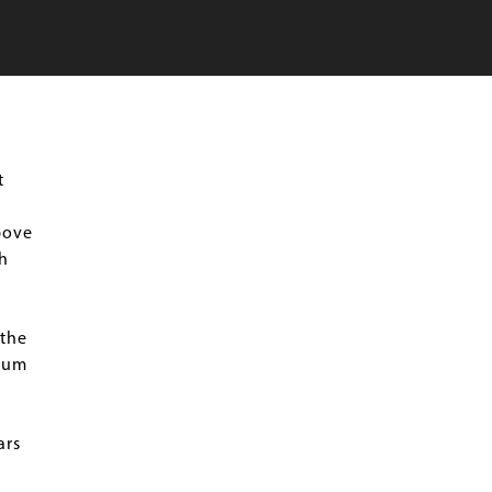
t
bove
h
 the
seum
ars