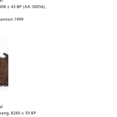
al
308 ± 43 BP (AA-30056),
Cannon 1999
al
hang, 8260 ± 50 BP