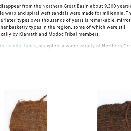
disappear from the Northern Great Basin about 9,300 years 
le warp and spiral weft sandals were made for millennia. T
e ‘later’ types over thousands of years is remarkable, mirro
ther basketry types in the region, some of which were still
ically by Klamath and Modoc Tribal members.
the sandal types
, or explore a wider variety of Northern Gre
n the museum's
Anthropological Collections online databas
Image
., Pat Barker, Catherine S. Fowler, Eugene M. Hattori, Dennis
am J. Cannon
ond the Point: Textiles of the Terminal Pleistocene/Early
rthwestern Great Basin. American Antiquity 81(3):490-514.
. and Pat Barker.
onology of the Early Holocene in the Northern Great Basin