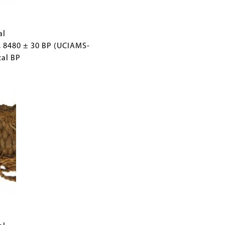
al
, 8480 ± 30 BP (UCIAMS-
cal BP