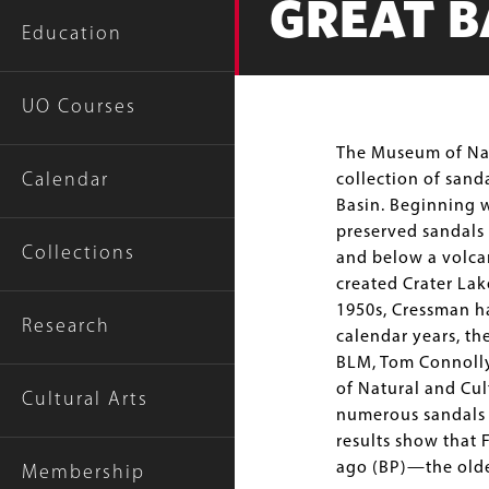
GREAT B
Education
UO Courses
Body
The Museum of Natu
Calendar
collection of sand
Basin. Beginning w
preserved sandals
Collections
and below a volca
created Crater Lak
1950s, Cressman ha
Research
calendar years, th
BLM, Tom Connolly
of Natural and Cu
Cultural Arts
numerous sandals d
results show that 
ago (BP)—the oldes
Membership