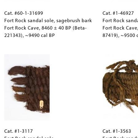
Cat.
Gallery
Cat.
cal
221343),
#60-
Cat. #60-1-31699
Caption
#1-
Cat. #1-46927
BP
~9490
1-
Fort Rock sandal sole, sagebrush bark
(Only
46927
Fort Rock sand
cal
31699
Fort Rock Cave, 8460 ± 40 BP (Beta-
for
Fort
Fort Rock Cave
BP
Fort
221343), ~9490 cal BP
Collections
Rock
87419), ~9500 
Rock
Gallery
sandal
sandal
Images)
Image
Fort
sole,
Rock
sagebrush
Cave, 8480
bark
±
Fort
30
Rock
BP
Cave,
(UCIAMS-
8460
87419),
±
~9500
40
cal
Cat.
Gallery
Cat.
BP
BP
#1-
Cat. #1-3117
Caption
#1-
Cat. #1-3563
(Beta-