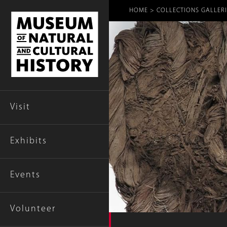
Breadcr
HOME
COLLECTIONS GALLERI
Visit
Exhibits
Events
Volunteer