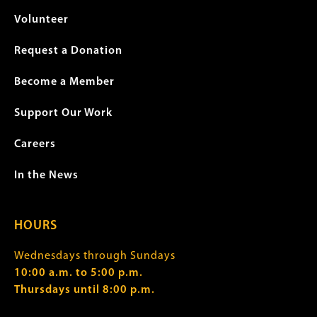
Volunteer
Request a Donation
Become a Member
Support Our Work
Careers
In the News
HOURS
Wednesdays through Sundays
10:00 a.m. to 5:00 p.m.
Thursdays until 8:00 p.m.