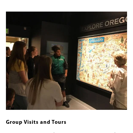
Image
Group Visits and Tours