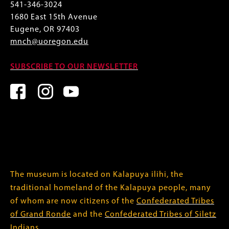
541-346-3024
1680 East 15th Avenue
Eugene, OR 97403
mnch@uoregon.edu
SUBSCRIBE TO OUR NEWSLETTER
The museum is located on Kalapuya ilihi, the
traditional homeland of the Kalapuya people, many
of whom are now citizens of the
Confederated Tribes
of Grand Ronde
and the
Confederated Tribes of Siletz
Indians
.