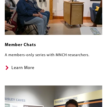
Member Chats
A members-only series with MNCH researchers.
Learn More
Banner
Image
Image