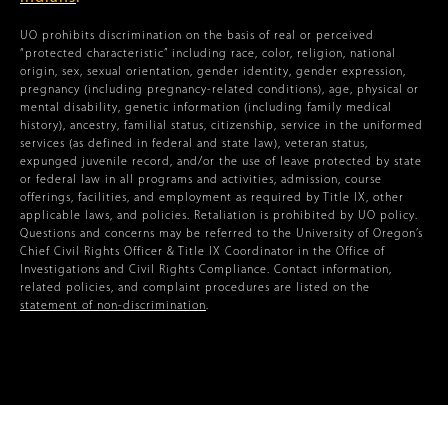
UO prohibits discrimination on the basis of real or perceived
“protected characteristic” including race, color, religion, national
origin, sex, sexual orientation, gender identity, gender expression,
pregnancy (including pregnancy-related conditions), age, physical or
mental disability, genetic information (including family medical
history), ancestry, familial status, citizenship, service in the uniformed
services (as defined in federal and state law), veteran status,
expunged juvenile record, and/or the use of leave protected by state
or federal law in all programs and activities, admission, course
offerings, facilities, and employment as required by Title IX, other
applicable laws, and policies. Retaliation is prohibited by UO policy.
Questions and concerns may be referred to the University of Oregon’s
Chief Civil Rights Officer & Title IX Coordinator in the Office of
Investigations and Civil Rights Compliance. Contact information,
related policies, and complaint procedures are listed on the
statement of non-discrimination
.