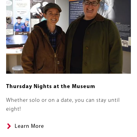
Thursday Nights at the Museum
Summary
Whether solo or on a date, you can stay until
eight!
Learn More