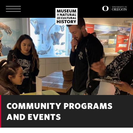
Skip
to
main
content
COMMUNITY PROGRAMS
AND EVENTS