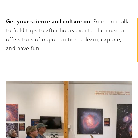
Intro
Get your science and culture on.
From pub talks
Text
to field trips to after-hours events, the museum
offers tons of opportunities to learn, explore,
and have fun!
Content
Image
Links