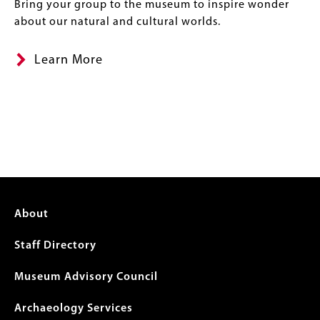
Bring your group to the museum to inspire wonder
about our natural and cultural worlds.
Learn More
Footer
About
menu
Staff Directory
Museum Advisory Council
Archaeology Services