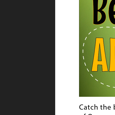
Catch the 