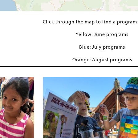
Click through the map to find a program
Yellow: June programs
Blue: July programs
Orange: August programs