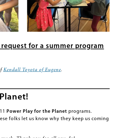
 request for a summer program
of
Kendall Toyota of Eugene
.
Planet!
111
Power Play for the Planet
programs.
ese folks let us know why they keep us coming