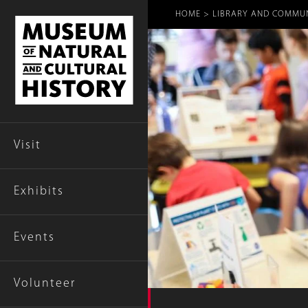
Breadcr
HOME
LIBRARY AND COMMU
Visit
Exhibits
Events
Volunteer