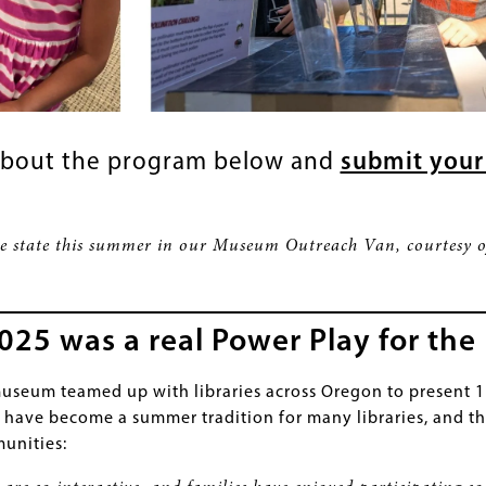
about the program below and
submit your
he state this summer in our Museum Outreach Van, courtesy 
5 was a real Power Play for the 
useum teamed up with libraries across Oregon to present 
ave become a summer tradition for many libraries, and th
unities: