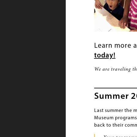
Learn more 
today!
We are traveling t
Summer 202
Last summer the m
Museum programs h
back to their comm