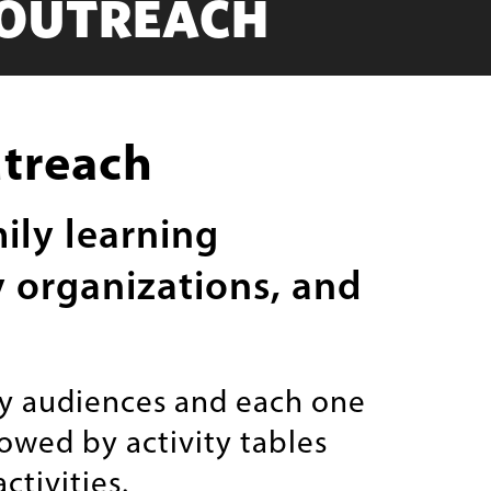
 OUTREACH
utreach
ily learning
y organizations, and
ly audiences and each one
lowed by activity tables
tivities.