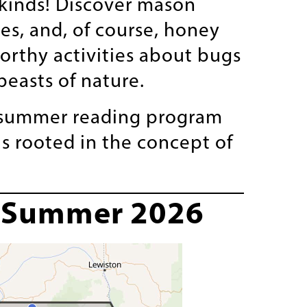
kinds! Discover mason
s, and, of course, honey
orthy activities about bugs
beasts of nature.
D summer reading program
s rooted in the concept of
s—Summer 2026