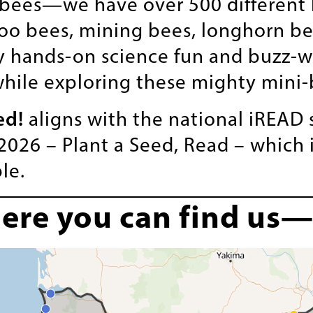
bees—we have over 500 different 
oo bees, mining bees, longhorn bee
y hands-on science fun and buzz-w
hile exploring these mighty mini-
ed!
aligns with the national iREA
2026 – Plant a Seed, Read – which i
le.
ere you can find u