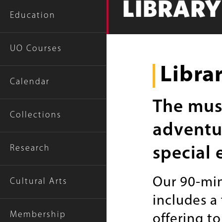
LIBRAR
Education
UO Courses
Libra
Calendar
The muse
Collections
adventur
Research
special 
Our 90-min
Cultural Arts
includes a
Membership
offering t