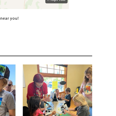
 near you!