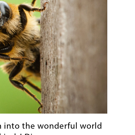
 into the wonderful world