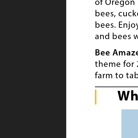
of Oregon 
bees, cuck
bees. Enjo
and bees w
Bee Amaz
theme for 
farm to tab
Wh