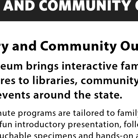
Y AND COMMUNITY
ry and Community O
um brings interactive fam
es to libraries, communit
events around the state.
ute programs are tailored to fami
 fun introductory presentation, fol
ouchable specimens and hands-on ac