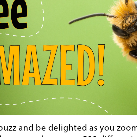
buzz and be delighted as you zoom