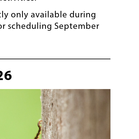
ly only available during
for scheduling September
26