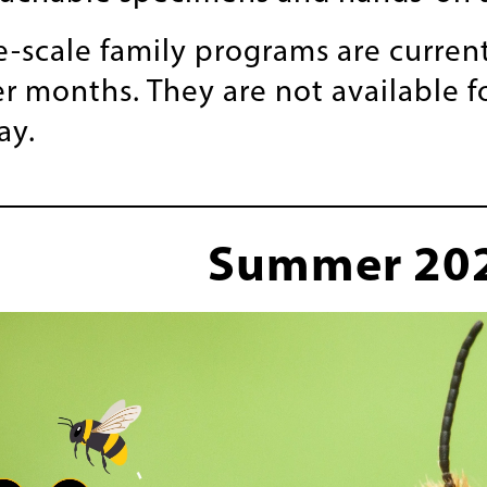
e-scale family programs are current
 months. They are not available 
ay.
Summer 20