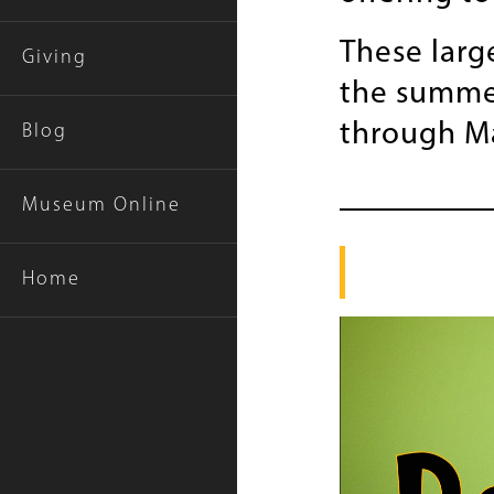
These larg
Giving
the summer
through M
Blog
Museum Online
Home