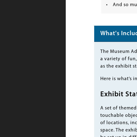
• And so mu
What's Incl
Body
The Museum Adve
a variety of fu
as the exhibit s
Here is what’s i
Exhibit Sta
A set of themed 
touchable object
of locations, in
space. The exhib