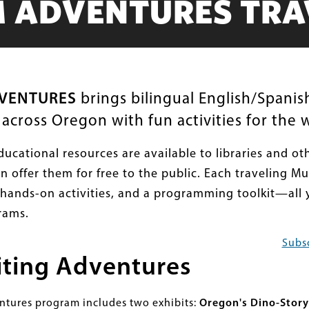
 ADVENTURES TRAV
VENTURES
brings bilingual English/Spanish
cross Oregon with fun activities for the w
ducational resources are available to libraries and o
an offer them for free to the public. Each traveling M
, hands-on activities, and a programming toolkit—all 
rams.
Subsc
iting Adventures
ures program includes two exhibits:
Oregon's Dino-Story