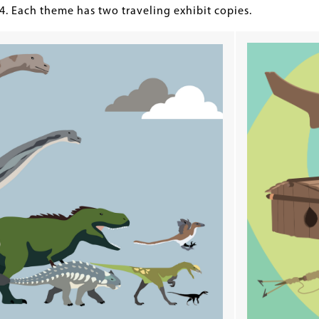
24. Each theme has two traveling exhibit copies.