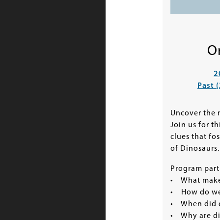
O
2
Past 
Uncover the m
Join us for t
clues that fo
of Dinosaurs.
Program parti
• What makes
• How do we
• When did d
• Why are din