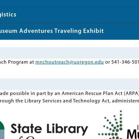
istics
useum Adventures Traveling Exhibit
ach Program at
mnchoutreach@uoregon.edu
or 541-346-50
made possible in part by an American Rescue Plan Act (ARPA
rough the Library Services and Technology Act, administere