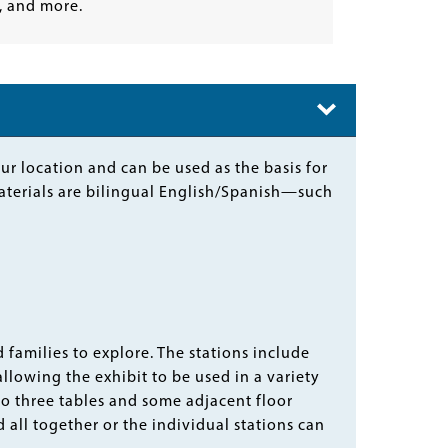
 and more.
r location and can be used as the basis for
aterials are bilingual English/Spanish—such
 families to explore. The stations include
allowing the exhibit to be used in a variety
onto three tables and some adjacent floor
 all together or the individual stations can