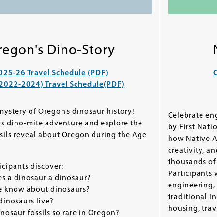
regon's Dino-Story
025-26 Travel Schedule (PDF)
C
(2022-2024) Travel Schedule
(PDF)
ystery of Oregon’s dinosaur history!
Celebrate en
his dino-mite adventure and explore the
by First Nati
ssils reveal about Oregon during the Age
how Native A
creativity, a
thousands of 
cipants discover:
Participants 
 a dinosaur a dinosaur?
engineering,
 know about dinosaurs?
traditional I
inosaurs live?
housing, trave
osaur fossils so rare in Oregon?