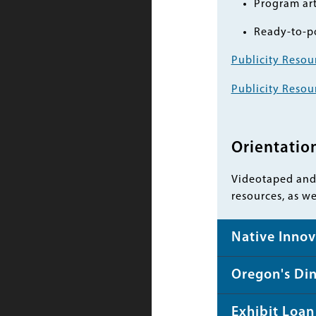
Program art
Ready-to-po
Publicity Resou
Publicity Resou
Orientatio
Videotaped and 
resources, as w
Native Innov
Oregon's Di
Exhibit Loan