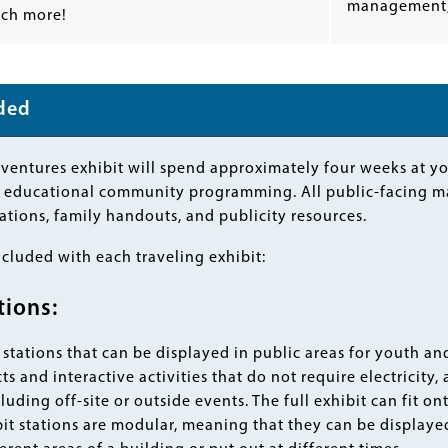
management,
ch more!
uded
ntures exhibit will spend approximately four weeks at you
n, educational community programming. All public-facing m
tations, family handouts, and publicity resources.
ncluded with each traveling exhibit:
tions:
stations that can be displayed in public areas for youth and
s and interactive activities that do not require electricity, 
cluding off-site or outside events. The full exhibit can fit 
it stations are modular, meaning that they can be displayed