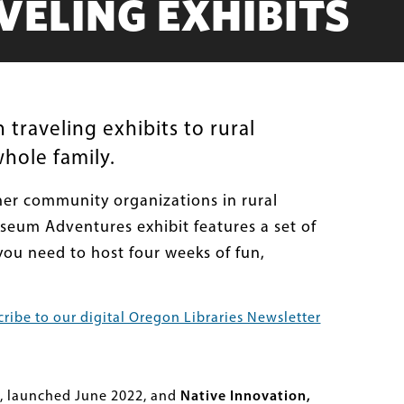
ELING EXHIBITS
 traveling exhibits to rural
hole family.
ther community organizations in rural
useum Adventures exhibit features a set of
you need to host four weeks of fun,
ribe to our digital Oregon Libraries Newsletter
, launched June 2022, and
Native Innovation,