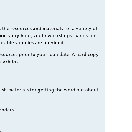
the resources and materials for a variety of
ood story hour, youth workshops, hands-on
eusable supplies are provided.
esources prior to your loan date. A hard copy
 exhibit.
ish materials for getting the word out about
endars.