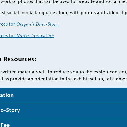
work or photos that can be used for website and social me
st social media language along with photos and video cli
rces for
Oregon's Dino-Story
rces for
Native Innovation
n Resources:
written materials will introduce you to the exhibit content
ell as provide an orientation to the exhibit set up, take do
ation
no-Story
 Fee