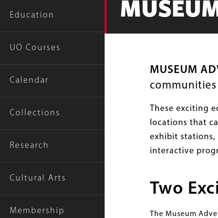
MUSEUM
Education
UO Courses
MUSEUM AD
Calendar
communities a
These exciting e
Collections
locations that c
exhibit stations
Research
interactive prog
Cultural Arts
Two Exc
Membership
The Museum Advent