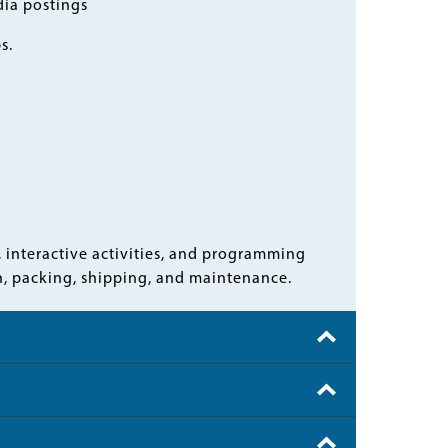
dia postings
ps.
, interactive activities, and programming
wn, packing, shipping, and maintenance.