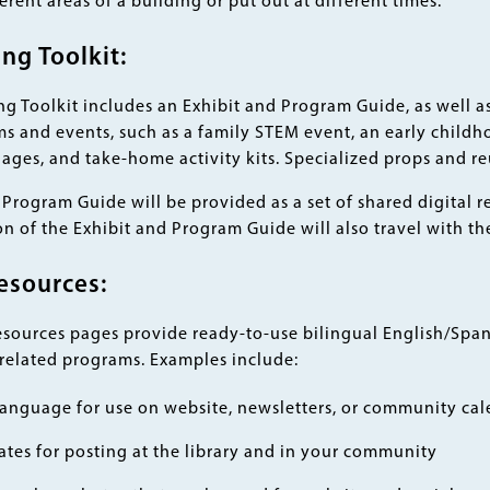
ferent areas of a building or put out at different times.
g Toolkit:
 Toolkit includes an Exhibit and Program Guide, as well as 
 and events, such as a family STEM event, an early childh
ll ages, and take-home activity kits. Specialized props and r
Program Guide will be provided as a set of shared digital r
n of the Exhibit and Program Guide will also travel with the
esources:
esources pages provide ready-to-use bilingual English/Span
 related programs. Examples include:
anguage for use on website, newsletters, or community cal
ates for posting at the library and in your community