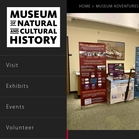
Breadcr
HOME
MUSEUM ADVENTURES T
Visit
Exhibits
Events
Volunteer