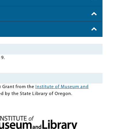
19.
) Grant from the
Institute of Museum and
d by the State Library of Oregon.