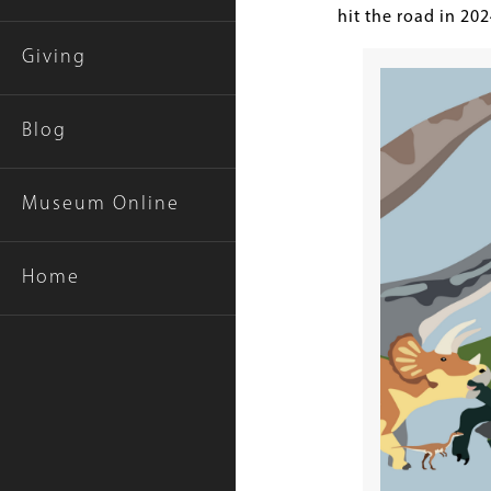
hit the road in 20
Giving
Blog
Museum Online
Home