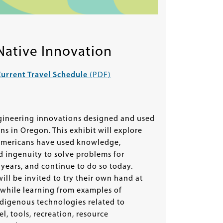
Native Innovation
urrent Travel Schedule
(PDF)
gineering innovations designed and used
ons in Oregon. This exhibit will explore
mericans have used knowledge,
nd ingenuity to solve problems for
years, and continue to do so today.
will be invited to try their own hand at
 while learning from examples of
ndigenous technologies related to
l, tools, recreation, resource