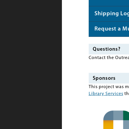
Shipping Log
Request a M
Questions?
Contact the Outre
Sponsors
This project was 
Library Services
th