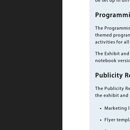
be set up in dif
Programmin
The Programming
themed programs
activities for a
The Exhibit and 
notebook versio
Publicity R
The Publicity R
the exhibit and
Marketing l
Flyer templ