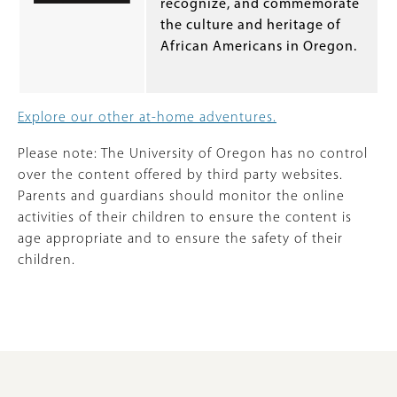
recognize, and commemorate
the culture and heritage of
African Americans in Oregon.
Explore our other at-home adventures.
Please note: The University of Oregon has no control
over the content offered by third party websites.
Parents and guardians should monitor the online
activities of their children to ensure the content is
age appropriate and to ensure the safety of their
children.