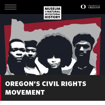
Skip
to
main
content
OREGON'S CIVIL RIGHTS
MOVEMENT