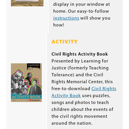
display in your window at
home. Our easy-to-follow
instructions
will show you
how!
ACTIVITY
Civil Rights Activity Book
Presented by Learning for
Justice (formerly Teaching
Tolerance) and the Civil
Rights Memorial Center, this
free-to-download
Civil Rights
Activity Book
uses puzzles,
songs and photos to teach
children about the events of
the civil rights movement
around the nation.