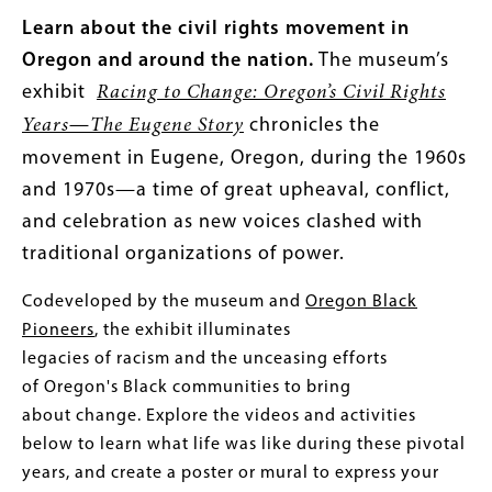
Learn about the civil rights movement in
Oregon and around the nation.
The museum’s
exhibit
Racing to Change: Oregon’s Civil Rights
—
chronicles the
Years
The Eugene Story
movement in Eugene, Oregon, during the 1960s
and 1970s—a time of great upheaval, conflict,
and celebration as new voices clashed with
traditional organizations of power.
Codeveloped by the museum and
Oregon Black
Pioneers
, the exhibit illuminates
legacies of racism and the unceasing efforts
of Oregon's Black communities to bring
about change.
Explore the videos and activities
below to learn what life was like during these pivotal
years, and create a poster or mural to express your