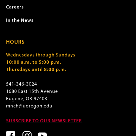
Careers
In the News
HOURS
Wednesdays through Sundays
10:00 a.m. to 5:00 p.m.
Thursdays until 8:00 p.m.
541-346-3024
1680 East 15th Avenue
Eugene, OR 97403
mnch@uoregon.edu
SUBSCRIBE TO OUR NEWSLETTER