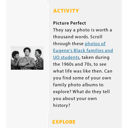
ACTIVITY
Picture Perfect
They say a photo is worth a
thousand words. Scroll
through these
photos of
Eugene's Black families and
UO students
, taken during
the 1960s and 70s, to see
what life was like then. Can
you find some of your own
family photo albums to
explore? What do they tell
you about your own
history?
EXPLORE