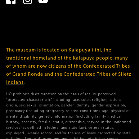
The museum is located on Kalapuya ilihi, the
traditional homeland of the Kalapuya people, many
of whom are now citizens of the
Confederated Tribes
of Grand Ronde
and the
Confederated Tribes of Siletz
Indians
.
UO prohibits discrimination on the basis of real or perceived
“protected characteristic” including race, color, religion, national
origin, sex, sexual orientation, gender identity, gender expression,
pregnancy (including pregnancy-related conditions), age, physical or
mental disability, genetic information (including family medical
history), ancestry, familial status, citizenship, service in the uniformed
services (as defined in federal and state law), veteran status,
expunged juvenile record, and/or the use of leave protected by state