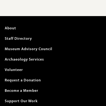
Footer
About
menu
Staff Directory
Museum Advisory Council
Archaeology Services
Volunteer
Request a Donation
Become a Member
Support Our Work