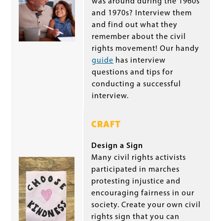
was around during the 1960s
and 1970s? Interview them
and find out what they
remember about the civil
rights movement! Our handy
guide
has interview
questions and tips for
conducting a successful
interview.
CRAFT
Design a Sign
Many civil rights activists
participated in marches
protesting injustice and
encouraging fairness in our
society. Create your own civil
rights sign that you can