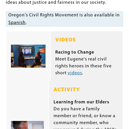
ideas about justice and fairness in our society.
Oregon's Civil Rights Movement is also available in
Spanish
.
VIDEOS
Racing to Change
Meet Eugene's real civil
rights heroes in these five
short
videos
.
ACTIVITY
Learning from our Elders
Do you have a family
member or friend, or know a
community member, who