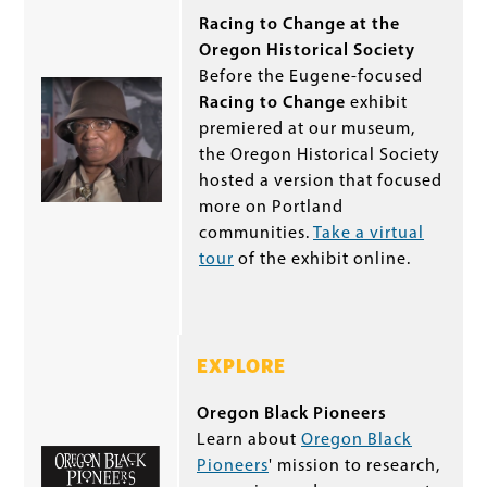
Racing to Change at the
Oregon Historical Society
Before the Eugene-focused
Racing to Change
exhibit
premiered at our museum,
the Oregon Historical Society
hosted a version that focused
more on Portland
communities.
Take a virtual
tour
of the exhibit online.
EXPLORE
Oregon Black Pioneers
Learn about
Oregon Black
Pioneers
' mission to research,