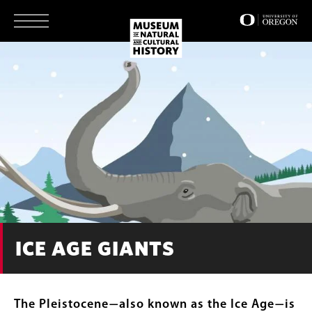
Skip
to
main
content
ICE AGE GIANTS
The Pleistocene
also known as the Ice Age
is
—
—