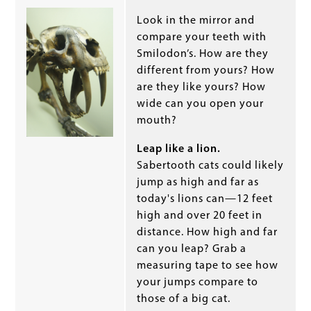
Look in the mirror and
compare your teeth with
Smilodon’s. How are they
different from yours? How
are they like yours? How
wide can you open your
mouth?
Leap like a lion.
Sabertooth cats could likely
jump as high and far as
today's lions can—12 feet
high and over 20 feet in
distance. How high and far
can you leap? Grab a
measuring tape to see how
your jumps compare to
those of a big cat.