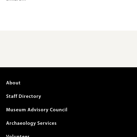
Footer
About
menu
Staff Directory
Museum Advisory Council
Archaeology Services