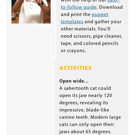
with the help of our
easy-
to-follow guide
. Download
and print the
puppet
templates
and gather your
other materials. You'll
need scissors, pipe cleaner,
tape, and colored pencils
or crayons.
ACTIVITIES
Open wide...
A sabertooth cat could
open its jaw nearly 120
degrees, revealing its
impressive, blade-like
canine teeth. Modern large
cats can only open their
jaws about 65 degrees.