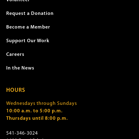
Volunteer
Request a Donation
Become a Member
Support Our Work
Careers
In the News
HOURS
Wednesdays through Sundays
10:00 a.m. to 5:00 p.m.
Thursdays until 8:00 p.m.
541-346-3024