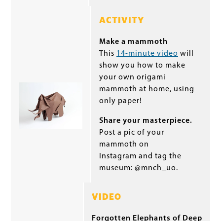
ACTIVITY
Make a mammoth
This
14-minute video
will
show you how to make
your own origami
mammoth at home, using
only paper!
Share your masterpiece.
Post a pic of your
mammoth on
Instagram and tag the
museum: @mnch_uo.
VIDEO
Forgotten Elephants of Deep