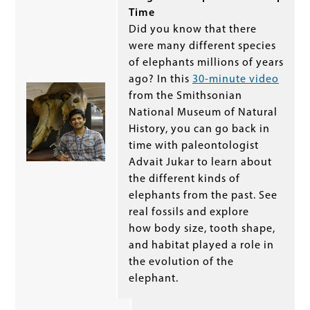
Time
Did you know that there
were many different species
of elephants millions of years
ago? In this
30-minute video
from the Smithsonian
National Museum of Natural
History, you can go back in
time with paleontologist
Advait Jukar to learn about
the different kinds of
elephants from the past. See
real fossils and explore
how body size, tooth shape,
and habitat played a role in
the evolution of the
elephant.