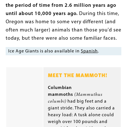
the period of time from 2.6 million years ago
until about 10,000 years ago.
During this time,
Oregon was home to some very different (and
often much larger) animals than those you'd see
today, but there were also some familiar faces.
Ice Age Giants is also available in
Spanish
.
MEET THE MAMMOTH!
Columbian
mammoths
(Mammuthus
columbi)
had big feet and a
giant stride. They also carried a
heavy load: A tusk alone could
weigh over 100 pounds and