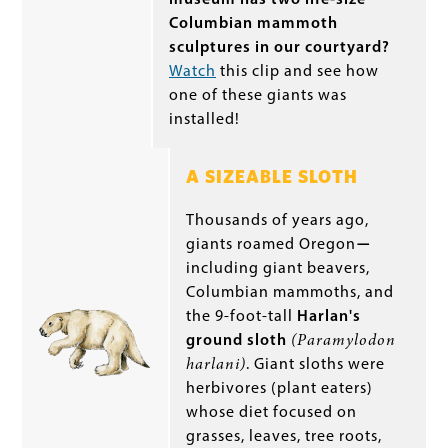
Columbian mammoth
sculptures in our courtyard?
Watch
this clip and see how
one of these giants was
installed!
A SIZEABLE SLOTH
Thousands of years ago,
giants roamed Oregon
—
including giant beavers,
Columbian mammoths, and
the 9-foot-tall
Harlan's
ground sloth
(Paramylodon
harlani)
. Giant sloths were
herbivores (plant eaters)
whose diet focused on
grasses, leaves, tree roots,