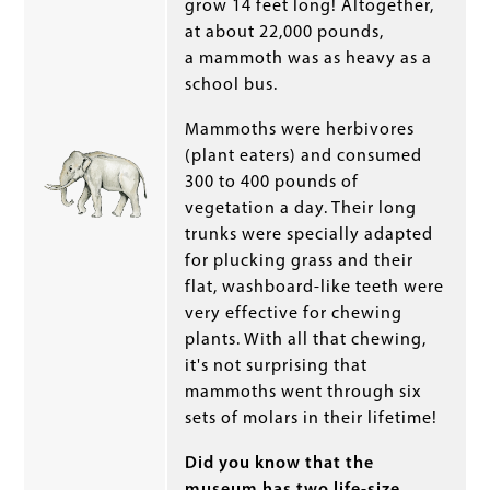
grow 14 feet long! Altogether,
at about 22,000 pounds,
a mammoth was as heavy as a
school bus.
Mammoths were herbivores
(plant eaters) and consumed
300 to 400 pounds of
vegetation a day. Their long
trunks were specially adapted
for plucking grass and their
flat, washboard-like teeth were
very effective for chewing
plants. With all that chewing,
it's not surprising that
mammoths went through six
sets of molars in their lifetime!
Did you know that the
museum has two life-size