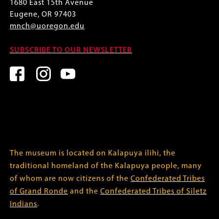
1680 East 15th Avenue
Eugene, OR 97403
mnch@uoregon.edu
SUBSCRIBE TO OUR NEWSLETTER
The museum is located on Kalapuya ilihi, the
traditional homeland of the Kalapuya people, many
of whom are now citizens of the
Confederated Tribes
of Grand Ronde
and the
Confederated Tribes of Siletz
Indians
.