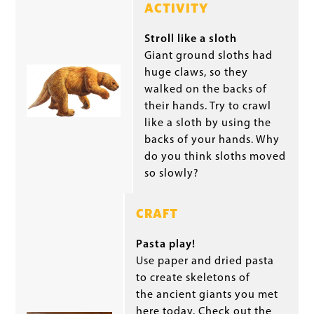
ACTIVITY
Stroll like a sloth
Giant ground sloths had
huge claws, so they
walked on the backs of
their hands. Try to crawl
like a sloth by using the
backs of your hands. Why
do you think sloths moved
so slowly?
CRAFT
Pasta play!
Use paper and dried pasta
to create skeletons of
the ancient giants you met
here today. Check out the