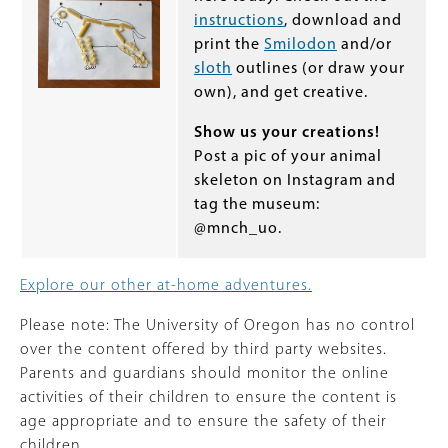
instructions
, download and
print the
Smilodon
and/or
sloth
outlines (or draw your
own), and get creative.
Show us your creations!
Post a pic of your animal
skeleton on Instagram and
tag the museum:
@mnch_uo.
Explore our other at-home adventures.
Please note: The University of Oregon has no control
over the content offered by third party websites.
Parents and guardians should monitor the online
activities of their children to ensure the content is
age appropriate and to ensure the safety of their
children.