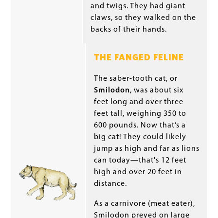
and twigs. They had giant
claws, so they walked on the
backs of their hands.
THE FANGED FELINE
The saber-tooth cat, or
Smilodon
, was about six
feet long and over three
feet tall, weighing 350 to
600 pounds. Now that’s a
big cat! They could likely
jump as high and far as lions
can today—that's 12 feet
high and over 20 feet in
distance.
As a carnivore (meat eater),
Smilodon preyed on large