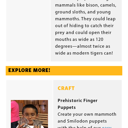
mammals like bison, camels,
ground sloths, and young
mammoths. They could leap
out of hiding to catch their
prey and could open their
mouths as wide as 120
degrees—almost twice as
wide as modern tigers can!
EXPLORE MORE!
CRAFT
Prehistoric Finger
Puppets
Create your own mammoth
and Smilodon puppets