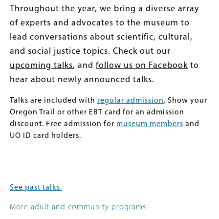
Throughout the year, we bring a diverse array
of experts and advocates to the museum to
lead conversations about scientific, cultural,
and social justice topics. Check out our
upcoming talks
, and
follow us on Facebook
to
hear about newly announced talks.
Talks are included with
regular admission
. Show your
Oregon Trail or other EBT card for an admission
discount. Free admission for
museum members
and
UO ID card holders.
See past talks.
More adult and community programs
.