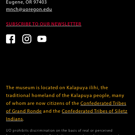
Eugene, OR 97403
mnch@uoregon.edu
SUBSCRIBE TO OUR NEWSLETTER
The museum is located on Kalapuya ilihi, the
traditional homeland of the Kalapuya people, many
of whom are now citizens of the
Confederated Tribes
of Grand Ronde
and the
Confederated Tribes of Siletz
Indians
.
UO prohibits discrimination on the basis of real or perceived