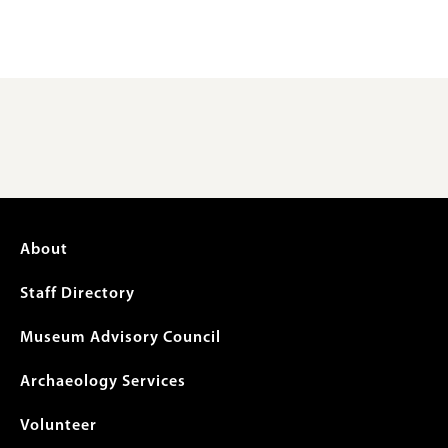
Footer
About
menu
Staff Directory
Museum Advisory Council
Archaeology Services
Volunteer