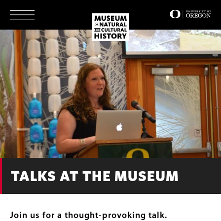
Skip
to
main
content
TALKS AT THE MUSEUM
Join us for a thought-provoking talk.