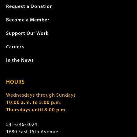
Request a Donation
Become a Member
Support Our Work
Careers
In the News
HOURS
Wednesdays through Sundays
10:00 a.m. to 5:00 p.m.
Thursdays until 8:00 p.m.
541-346-3024
1680 East 15th Avenue