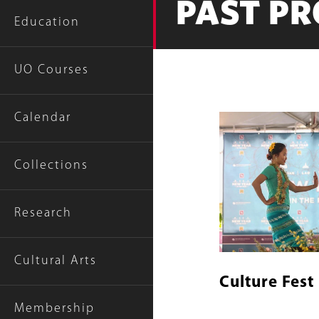
PAST P
Education
UO Courses
Calendar
Content
Image
Links
Collections
Research
Cultural Arts
Culture Fest
Membership