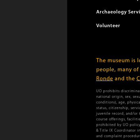
Archaeology Serv
Volunteer
The museum is lo
people, many of
Ronde
and the
C
UO prohibits discriminat
national origin, sex, se
conditions), age, physica
status, citizenship, ser
juvenile record, and/or 
course offerings, facilit
prohibited by UO policy.
& Title IX Coordinator i
and complaint procedure