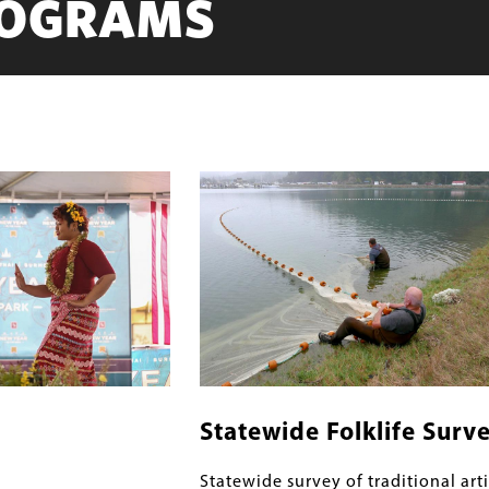
ROGRAMS
Image
Statewide Folklife Surv
Statewide survey of traditional arti