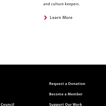
and culture keepers.
Learn More
r
Request a Donation
Become a Member
Council
Support Our Work