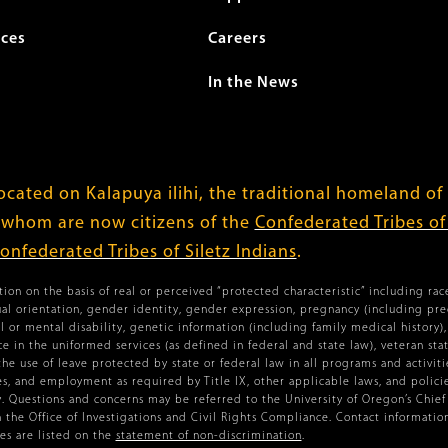
ices
Careers
In the News
cated on Kalapuya ilihi, the traditional homeland of
 whom are now citizens of the
Confederated Tribes o
onfederated Tribes of Siletz Indians
.
ion on the basis of real or perceived “protected characteristic” including race,
xual orientation, gender identity, gender expression, pregnancy (including pr
l or mental disability, genetic information (including family medical history), 
vice in the uniformed services (as defined in federal and state law), veteran st
the use of leave protected by state or federal law in all programs and activiti
ies, and employment as required by Title IX, other applicable laws, and policies
 Questions and concerns may be referred to the University of Oregon’s Chief C
n the Office of Investigations and Civil Rights Compliance. Contact information
s are listed on the
statement of non-discrimination
.