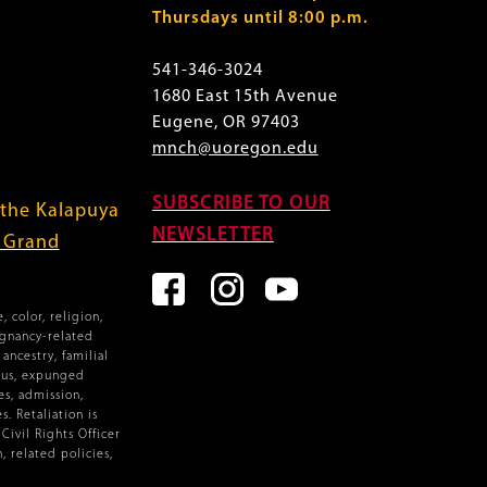
Thursdays until 8:00 p.m.
541-346-3024
1680 East 15th Avenue
Eugene, OR 97403
mnch@uoregon.edu
SUBSCRIBE TO OUR
 the Kalapuya
NEWSLETTER
f Grand
 color, religion,
egnancy-related
ancestry, familial
atus, expunged
es, admission,
. Retaliation is
ivil Rights Officer
, related policies,