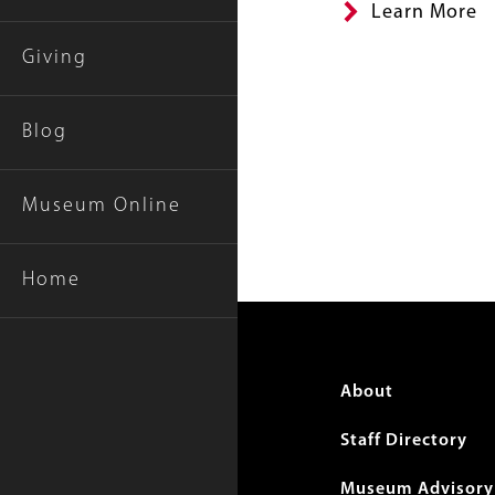
Learn More
Giving
Blog
Museum Online
Home
Foote
About
menu
Staff Directory
Museum Advisory 