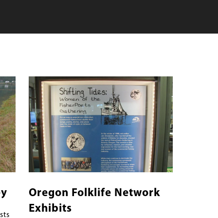
Banner
Image
Image
ey
Oregon Folklife Network
Exhibits
sts