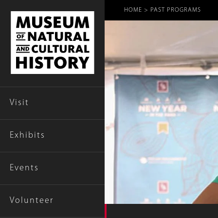
Breadcr
HOME
PAST PROGRAMS
Visit
Exhibits
Events
Volunteer