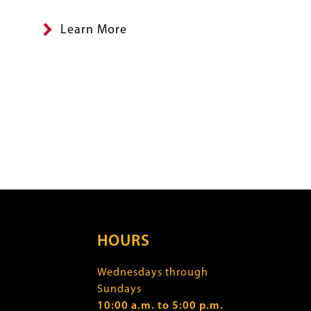
Summary
Learn More
HOURS
Wednesdays through
Sundays
10:00 a.m. to 5:00 p.m.