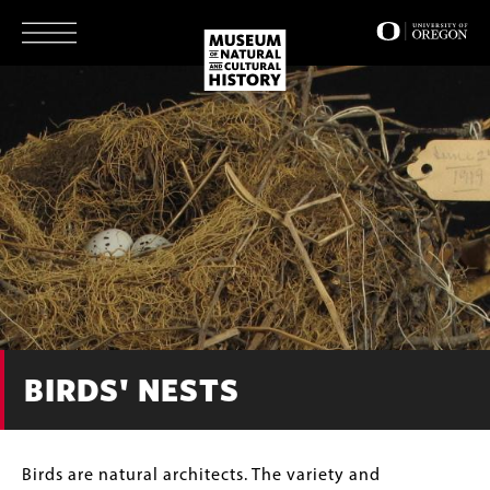
Skip
to
main
content
BIRDS' NESTS
Body
Birds are natural architects. The variety and