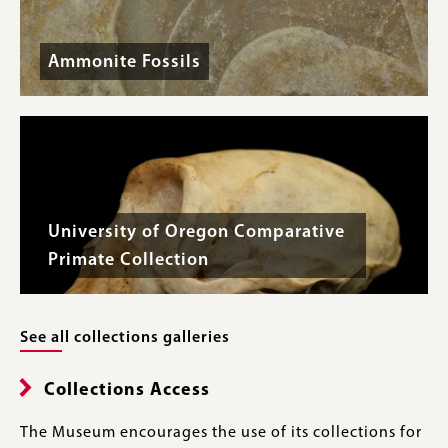
Ammonite Fossils
University of Oregon Comparative
Primate Collection
See all collections galleries
Collections Access
The Museum encourages the use of its collections for