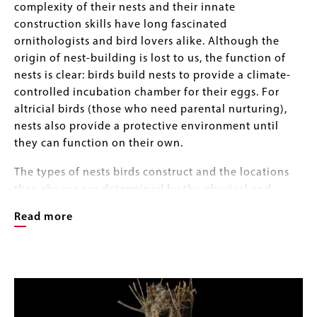
complexity of their nests and their innate
construction skills have long fascinated
ornithologists and bird lovers alike. Although the
origin of nest-building is lost to us, the function of
nests is clear: birds build nests to provide a climate-
controlled incubation chamber for their eggs. For
altricial birds (those who need parental nurturing),
nests also provide a protective environment until
they can function on their own.
The types of nests birds construct and the locations
they choose are determined by the physical and
biological characteristics of their environment, such
Read more
as temperature, humidity, and the presence of
competitors, predators, and parasites. Some species
build in trees or shrubs; others secure their nests to
Image
Image
grasses or reeds. Birds build nests on the ground and
Gallery
on cliff faces, ledges, and the walls of buildings. They
build in holes in trees and in burrows in the ground –