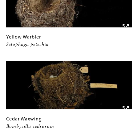
Yellow
Gallery
Yellow Warbler
Warbler
Caption
Setophaga petechia
Setophaga
(Only
Image
petechia
for
Collections
Gallery
Images)
Cedar
Gallery
Cedar Waxwing
Waxwing
Caption
Bombycilla cedrorum
Bombycilla
(Only