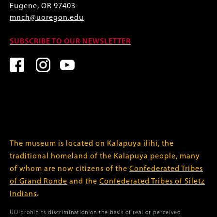
Eugene, OR 97403
mnch@uoregon.edu
SUBSCRIBE TO OUR NEWSLETTER
The museum is located on Kalapuya ilihi, the
traditional homeland of the Kalapuya people, many
of whom are now citizens of the
Confederated Tribes
of Grand Ronde
and the
Confederated Tribes of Siletz
Indians
.
UO prohibits discrimination on the basis of real or perceived