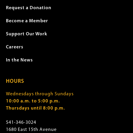
Request a Donation
Become a Member
Support Our Work
Careers
In the News
HOURS
Wednesdays through Sundays
10:00 a.m. to 5:00 p.m.
Thursdays until 8:00 p.m.
541-346-3024
1680 East 15th Avenue