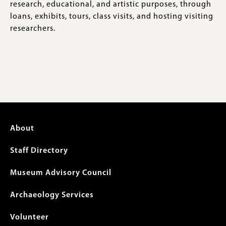
research, educational, and artistic purposes, through
loans, exhibits, tours, class visits, and hosting visiting
researchers.
Footer
About
menu
Staff Directory
Museum Advisory Council
Archaeology Services
Volunteer