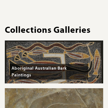
Collections Galleries
Aboriginal Australian Bark
Paintings