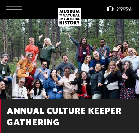
Skip
to
main
content
ANNUAL CULTURE KEEPER
GATHERING