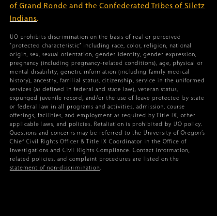
of Grand Ronde
and the
Confederated Tribes of Siletz
Indians
.
UO prohibits discrimination on the basis of real or perceived
“protected characteristic” including race, color, religion, national
origin, sex, sexual orientation, gender identity, gender expression,
pregnancy (including pregnancy-related conditions), age, physical or
mental disability, genetic information (including family medical
history), ancestry, familial status, citizenship, service in the uniformed
services (as defined in federal and state law), veteran status,
expunged juvenile record, and/or the use of leave protected by state
or federal law in all programs and activities, admission, course
offerings, facilities, and employment as required by Title IX, other
applicable laws, and policies. Retaliation is prohibited by UO policy.
Questions and concerns may be referred to the University of Oregon’s
Chief Civil Rights Officer & Title IX Coordinator in the Office of
Investigations and Civil Rights Compliance. Contact information,
related policies, and complaint procedures are listed on the
statement of non-discrimination
.