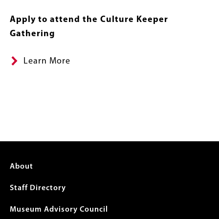
Apply to attend the Culture Keeper
Gathering
Learn More
Footer
About
menu
Staff Directory
Museum Advisory Council