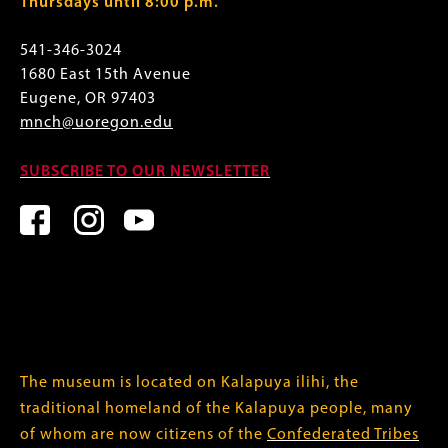
Thursdays until 8:00 p.m.
541-346-3024
1680 East 15th Avenue
Eugene, OR 97403
mnch@uoregon.edu
SUBSCRIBE TO OUR NEWSLETTER
The museum is located on Kalapuya ilihi, the
traditional homeland of the Kalapuya people, many
of whom are now citizens of the
Confederated Tribes