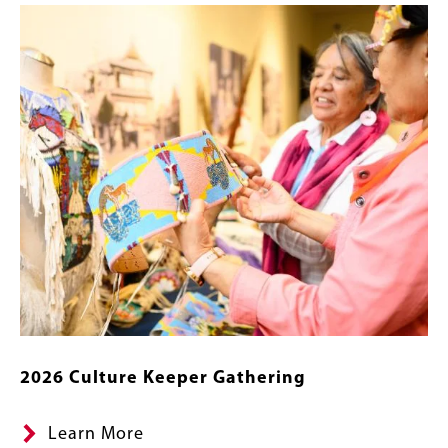
Content
Image
Links
2026 Culture Keeper Gathering
Learn More