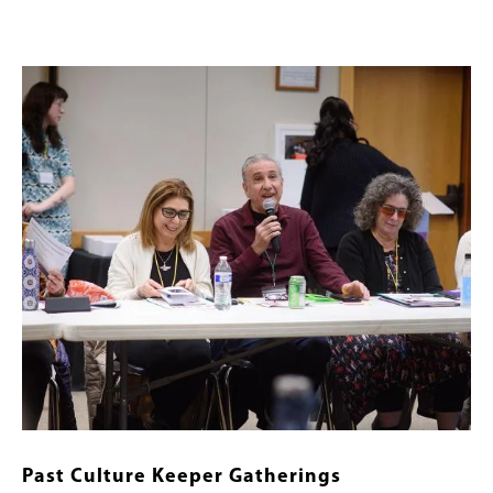
Image
Past Culture Keeper Gatherings