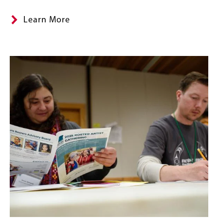
Learn More
Image