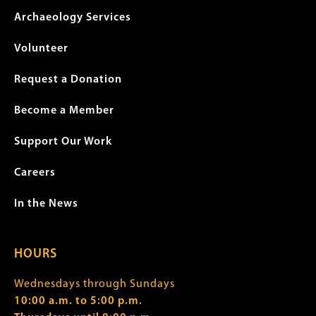
Archaeology Services
Volunteer
Request a Donation
Become a Member
Support Our Work
Careers
In the News
HOURS
Wednesdays through Sundays
10:00 a.m. to 5:00 p.m.