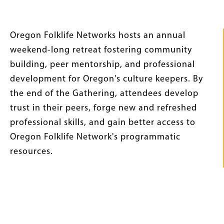
Intro
Oregon Folklife Networks hosts an annual
Text
weekend-long retreat fostering community
building, peer mentorship, and professional
development for Oregon's culture keepers. By
the end of the Gathering, attendees develop
trust in their peers, forge new and refreshed
professional skills, and gain better access to
Oregon Folklife Network's programmatic
resources.