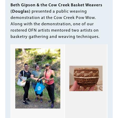
Body
Beth Gipson & the Cow Creek Basket Weavers
(Douglas)
presented a public weaving
demonstration at the Cow Creek Pow Wow.
Along with the demonstration, one of our
rostered OFN artists mentored two artists on
basketry gathering and weaving techniques.