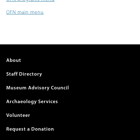
OFN main menu
Footer
About
menu
Staff Directory
Museum Advisory Council
Archaeology Services
Volunteer
Request a Donation