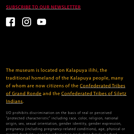
SUBSCRIBE TO OUR NEWSLETTER
The museum is located on Kalapuya ilihi, the
traditional homeland of the Kalapuya people, many
of whom are now citizens of the
Confederated Tribes
of Grand Ronde
and the
Confederated Tribes of Siletz
Indians
.
UO prohibits discrimination on the basis of real or perceived
“protected characteristic” including race, color, religion, national
origin, sex, sexual orientation, gender identity, gender expression,
pregnancy (including pregnancy-related conditions), age, physical or