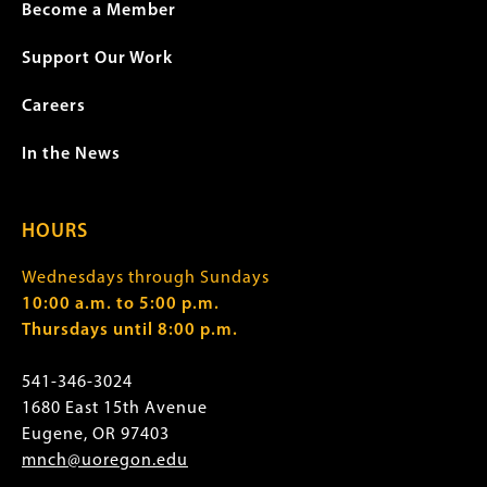
Become a Member
Support Our Work
Careers
In the News
HOURS
Wednesdays through Sundays
10:00 a.m. to 5:00 p.m.
Thursdays until 8:00 p.m.
541-346-3024
1680 East 15th Avenue
Eugene, OR 97403
mnch@uoregon.edu