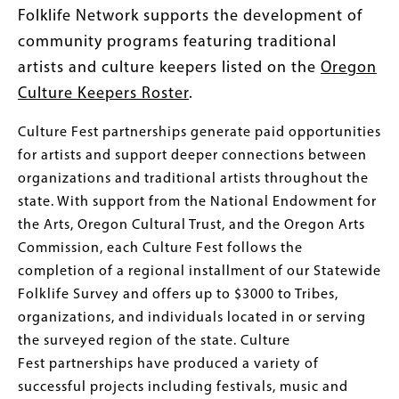
Folklife Network supports the development of
community programs featuring traditional
artists and culture keepers listed on the
Oregon
Culture Keepers Roster
.
Culture Fest partnerships generate paid opportunities
for artists and support deeper connections between
organizations and traditional artists throughout the
state. With support from the National Endowment for
the Arts, Oregon Cultural Trust, and the Oregon Arts
Commission, each Culture Fest follows the
completion of a regional installment of our Statewide
Folklife Survey and offers up to $3000 to Tribes,
organizations, and individuals located in or serving
the surveyed region of the state. Culture
Fest partnerships have produced a variety of
successful projects including festivals, music and