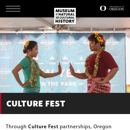
Skip
to
main
content
CULTURE FEST
Through
Culture Fest
partnerships, Oregon