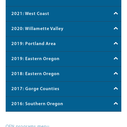
2021: West Coast
2020: Willamette Valley
2019: Portland Area
2019: Eastern Oregon
2018: Eastern Oregon
2017: Gorge Counties
2016: Southern Oregon
OFN programs menu