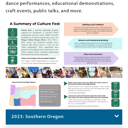
dance performances, educational demonstrations,
craft events, public talks, and more.
2023: Southern Oregon