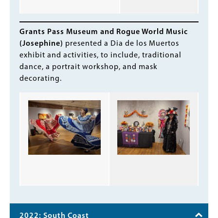
Grants Pass Museum and Rogue World Music
(Josephine)
presented a Dia de los Muertos
exhibit and activities, to include, traditional
dance, a portrait workshop, and mask
decorating.
2022: South Coast