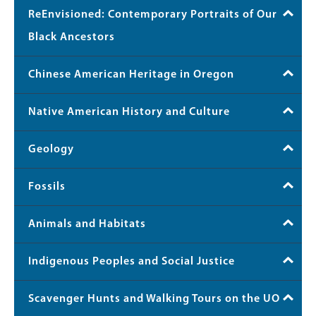
ReEnvisioned: Contemporary Portraits of Our
Black Ancestors
Chinese American Heritage in Oregon
Native American History and Culture
Geology
Fossils
Animals and Habitats
Indigenous Peoples and Social Justice
Scavenger Hunts and Walking Tours on the UO