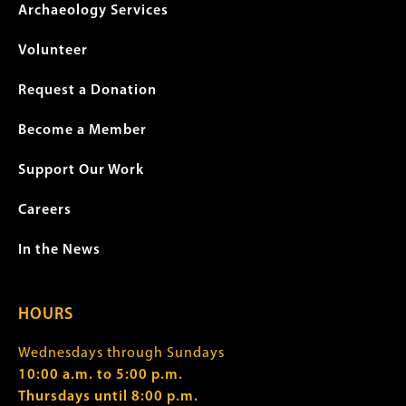
Archaeology Services
Volunteer
Request a Donation
Become a Member
Support Our Work
Careers
In the News
HOURS
Wednesdays through Sundays
10:00 a.m. to 5:00 p.m.
Thursdays until 8:00 p.m.