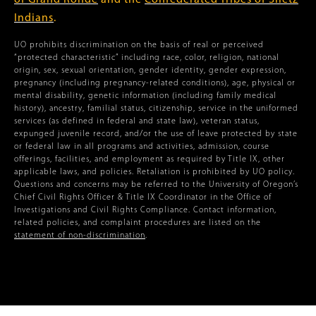
of Grand Ronde
and the
Confederated Tribes of Siletz
Indians
.
UO prohibits discrimination on the basis of real or perceived
“protected characteristic” including race, color, religion, national
origin, sex, sexual orientation, gender identity, gender expression,
pregnancy (including pregnancy-related conditions), age, physical or
mental disability, genetic information (including family medical
history), ancestry, familial status, citizenship, service in the uniformed
services (as defined in federal and state law), veteran status,
expunged juvenile record, and/or the use of leave protected by state
or federal law in all programs and activities, admission, course
offerings, facilities, and employment as required by Title IX, other
applicable laws, and policies. Retaliation is prohibited by UO policy.
Questions and concerns may be referred to the University of Oregon’s
Chief Civil Rights Officer & Title IX Coordinator in the Office of
Investigations and Civil Rights Compliance. Contact information,
related policies, and complaint procedures are listed on the
statement of non-discrimination
.