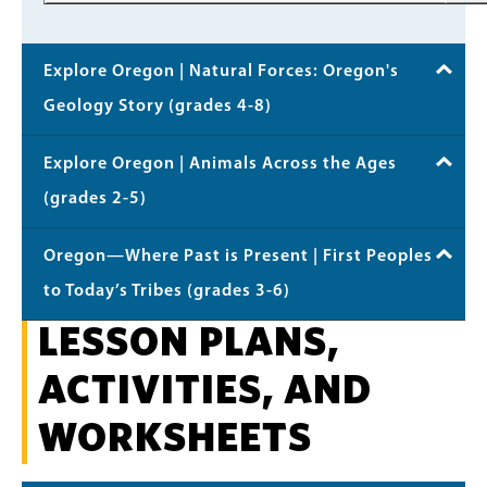
Explore Oregon | Natural Forces: Oregon's
Geology Story (grades 4-8)
Explore Oregon | Animals Across the Ages
(grades 2-5)
Oregon—Where Past is Present | First Peoples
to Today’s Tribes (grades 3-6)
LESSON PLANS,
ACTIVITIES, AND
WORKSHEETS