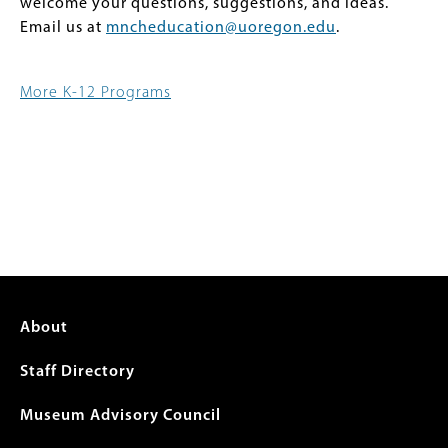
welcome your questions, suggestions, and ideas.
Email us at
mncheducation@uoregon.edu
.
More K-12 Programs
Footer
About
menu
Staff Directory
Museum Advisory Council