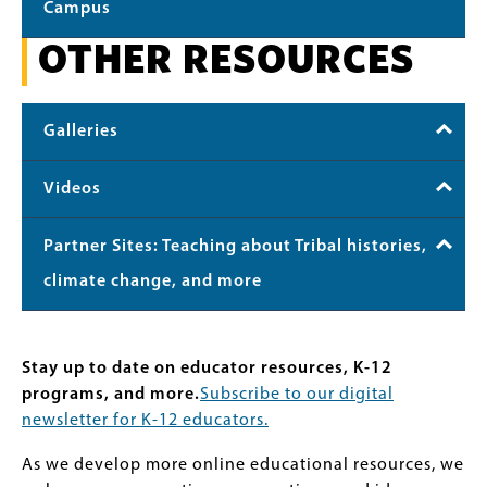
Campus
OTHER RESOURCES
Galleries
Videos
Partner Sites: Teaching about Tribal histories,
climate change, and more
Stay up to date on educator resources, K-12
programs, and more.
Subscribe to our digital
newsletter for K-12 educators.
As we develop more online educational resources, we