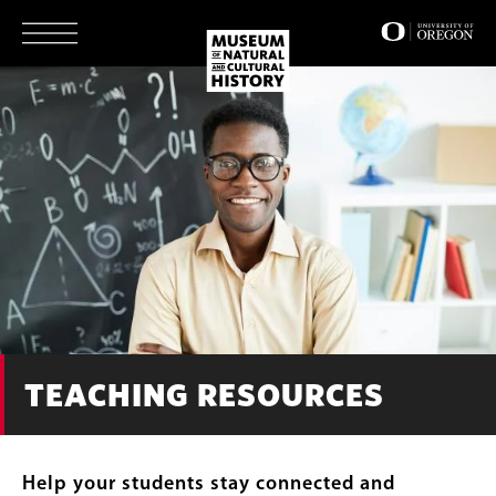
Skip
to
main
content
TEACHING RESOURCES
Help your students stay connected and