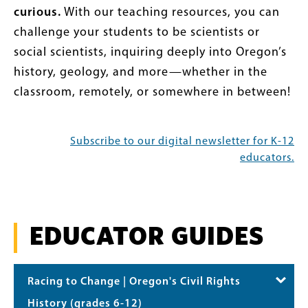
curious.
With our teaching resources, you can
challenge your students to be scientists or
social scientists, inquiring deeply into Oregon’s
history, geology, and more—whether in the
classroom, remotely, or somewhere in between!
Subscribe to our digital newsletter for K-12
educators.
EDUCATOR GUIDES
Racing to Change | Oregon's Civil Rights
History (grades 6-12)