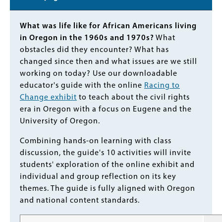
Body
What was life like for African Americans living
in Oregon in the 1960s and 1970s?
What
obstacles did they encounter? What has
changed since then and what issues are we still
working on today? Use our downloadable
educator's guide with the online
Racing to
Change exhibit
to teach about the civil rights
era in Oregon with a focus on Eugene and the
University of Oregon.
Combining hands-on learning with class
discussion, the guide's 10 activities will invite
students' exploration of the online exhibit and
individual and group reflection on its key
themes. The guide is fully aligned with Oregon
and national content standards.