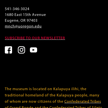
541-346-3024
1680 East 15th Avenue
Eugene, OR 97403
mnch@uoregon.edu
SUBSCRIBE TO OUR NEWSLETTER
The museum is located on Kalapuya ilihi, the
traditional homeland of the Kalapuya people, many
of whom are now citizens of the
Confederated Tribes