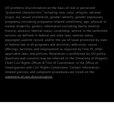
UO prohibits discrimination on the basis of real or perceived
“protected characteristic” including race, color, religion, national
origin, sex, sexual orientation, gender identity, gender expression,
pregnancy (including pregnancy-related conditions), age, physical or
mental disability, genetic information (including family medical
history), ancestry, familial status, citizenship, service in the uniformed
services (as defined in federal and state law), veteran status,
expunged juvenile record, and/or the use of leave protected by state
or federal law in all programs and activities, admission, course
offerings, facilities, and employment as required by Title IX, other
applicable laws, and policies. Retaliation is prohibited by UO policy.
Questions and concerns may be referred to the University of Oregon’s
Chief Civil Rights Officer & Title IX Coordinator in the Office of
Investigations and Civil Rights Compliance. Contact information,
related policies, and complaint procedures are listed on the
statement of non-discrimination
.