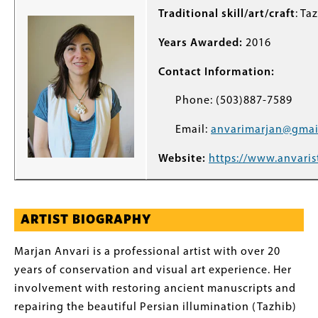
Traditional skill/art/craft
: Ta
Years Awarded:
2016
Contact Information:
Phone: (503)887-7589
Email:
anvarimarjan@gmai
Website:
https://www.anvaris
ARTIST BIOGRAPHY
Marjan Anvari is a professional artist with over 20
years of conservation and visual art experience. Her
involvement with restoring ancient manuscripts and
repairing the beautiful Persian illumination (Tazhib)