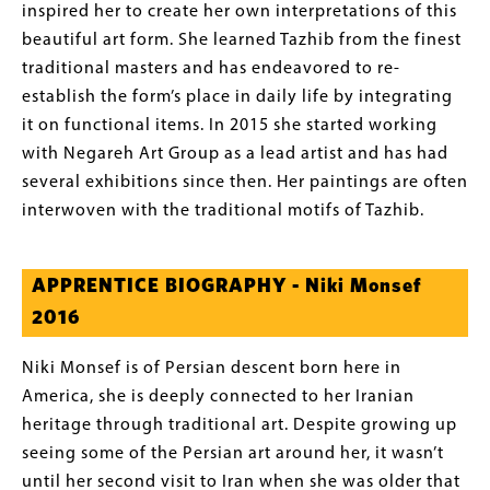
inspired her to create her own interpretations of this
beautiful art form. She learned Tazhib from the finest
traditional masters and has endeavored to re-
establish the form’s place in daily life by integrating
it on functional items. In 2015 she started working
with Negareh Art Group as a lead artist and has had
several exhibitions since then. Her paintings are often
interwoven with the traditional motifs of Tazhib.
APPRENTICE BIOGRAPHY - Niki Monsef
2016
Niki Monsef is of Persian descent born here in
America, she is deeply connected to her Iranian
heritage through traditional art. Despite growing up
seeing some of the Persian art around her, it wasn’t
until her second visit to Iran when she was older that