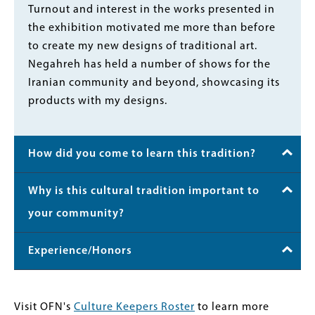
Turnout and interest in the works presented in
the exhibition motivated me more than before
to create my new designs of traditional art.
Negahreh has held a number of shows for the
Iranian community and beyond, showcasing its
products with my designs.
How did you come to learn this tradition?
Why is this cultural tradition important to
your community?
Experience/Honors
Visit OFN's
Culture Keepers Roster
to learn more