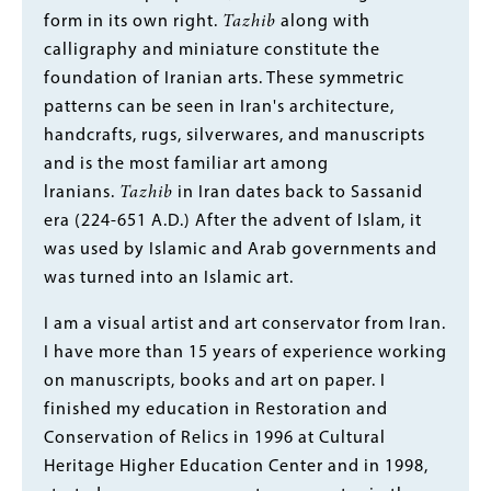
form in its own right.
Tazhib
along with
calligraphy and miniature constitute the
foundation of Iranian arts. These symmetric
patterns can be seen in Iran's architecture,
handcrafts, rugs, silverwares, and manuscripts
and is the most familiar art among
lranians.
Tazhib
in Iran dates back to Sassanid
era (224-651 A.D.) After the advent of Islam, it
was used by Islamic and Arab governments and
was turned into an Islamic art.
I am a visual artist and art conservator from Iran.
I have more than 15 years of experience working
on manuscripts, books and art on paper. I
finished my education in Restoration and
Conservation of Relics in 1996 at Cultural
Heritage Higher Education Center and in 1998,