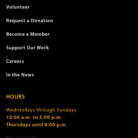
Volunteer
Request a Donation
Become a Member
Support Our Work
Careers
In the News
HOURS
Wednesdays through Sundays
10:00 a.m. to 5:00 p.m.
Thursdays until 8:00 p.m.