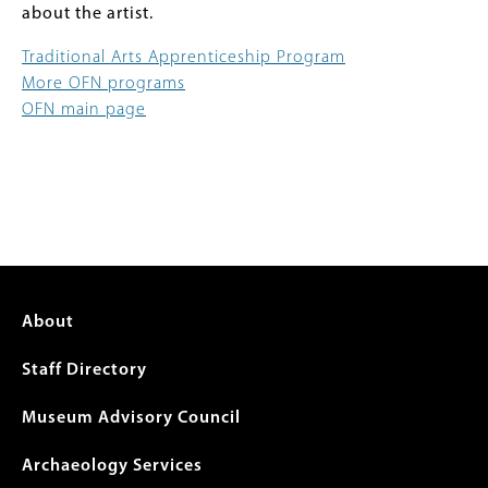
about the artist.
Traditional Arts Apprenticeship Program
More OFN programs
OFN main page
Footer
About
menu
Staff Directory
Museum Advisory Council
Archaeology Services