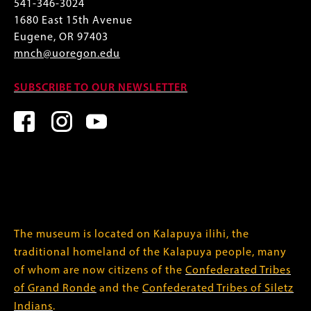
541-346-3024
1680 East 15th Avenue
Eugene, OR 97403
mnch@uoregon.edu
SUBSCRIBE TO OUR NEWSLETTER
The museum is located on Kalapuya ilihi, the
traditional homeland of the Kalapuya people, many
of whom are now citizens of the
Confederated Tribes
of Grand Ronde
and the
Confederated Tribes of Siletz
Indians
.