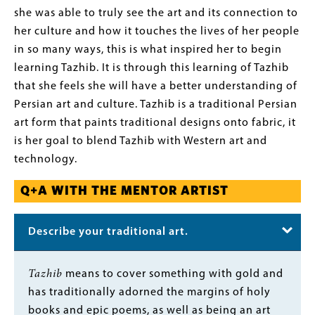
she was able to truly see the art and its connection to
her culture and how it touches the lives of her people
in so many ways, this is what inspired her to begin
learning Tazhib. It is through this learning of Tazhib
that she feels she will have a better understanding of
Persian art and culture. Tazhib is a traditional Persian
art form that paints traditional designs onto fabric, it
is her goal to blend Tazhib with Western art and
technology.
Q+A WITH THE MENTOR ARTIST
Describe your traditional art.
Body
Tazhib
means to cover something with gold and
has traditionally adorned the margins of holy
books and epic poems, as well as being an art