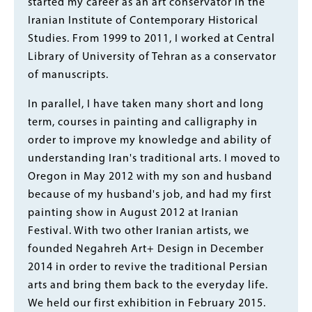
started my career as an art conservator in the
Iranian Institute of Contemporary Historical
Studies. From 1999 to 2011, I worked at Central
Library of University of Tehran as a conservator
of manuscripts.
In parallel, I have taken many short and long
term, courses in painting and calligraphy in
order to improve my knowledge and ability of
understanding Iran's traditional arts. I moved to
Oregon in May 2012 with my son and husband
because of my husband's job, and had my first
painting show in August 2012 at Iranian
Festival. With two other Iranian artists, we
founded Negahreh Art+ Design in December
2014 in order to revive the traditional Persian
arts and bring them back to the everyday life.
We held our first exhibition in February 2015.