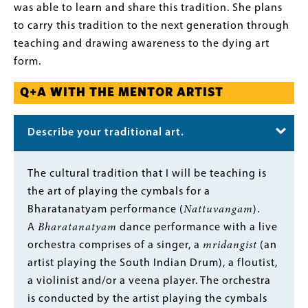
was able to learn and share this tradition. She plans
to carry this tradition to the next generation through
teaching and drawing awareness to the dying art
form.
Q+A WITH THE MENTOR ARTIST
Describe your traditional art.
Body
The cultural tradition that I will be teaching is
the art of playing the cymbals for a
Bharatanatyam performance (
Nattuvangam
).
A
Bharatanatyam
dance performance with a live
orchestra comprises of a singer, a
mridangist
(an
artist playing the South Indian Drum), a floutist,
a violinist and/or a veena player. The orchestra
is conducted by the artist playing the cymbals