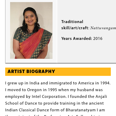
Traditional
skill/art/craft
:
Nattuvanga
Years Awarded:
2016
ARTIST BIOGRAPHY
I grew up in India and immigrated to America in 1994.
I moved to Oregon in 1995 when my husband was
employed by Intel Corporation. I founded the Anjali
School of Dance to provide training in the ancient
Indian Classical Dance form of Bharatanatyam I am