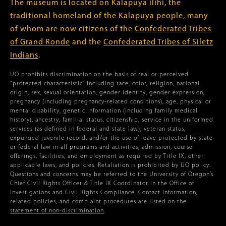
The museum is located on Kalapuya ilihi, the
traditional homeland of the Kalapuya people, many
of whom are now citizens of the
Confederated Tribes
of Grand Ronde
and the
Confederated Tribes of Siletz
Indians
.
UO prohibits discrimination on the basis of real or perceived
“protected characteristic” including race, color, religion, national
origin, sex, sexual orientation, gender identity, gender expression,
pregnancy (including pregnancy-related conditions), age, physical or
mental disability, genetic information (including family medical
history), ancestry, familial status, citizenship, service in the uniformed
services (as defined in federal and state law), veteran status,
expunged juvenile record, and/or the use of leave protected by state
or federal law in all programs and activities, admission, course
offerings, facilities, and employment as required by Title IX, other
applicable laws, and policies. Retaliation is prohibited by UO policy.
Questions and concerns may be referred to the University of Oregon’s
Chief Civil Rights Officer & Title IX Coordinator in the Office of
Investigations and Civil Rights Compliance. Contact information,
related policies, and complaint procedures are listed on the
statement of non-discrimination
.