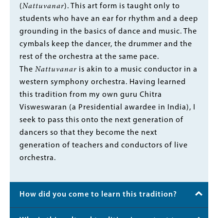
(
Nattuvanar
). This art form is taught only to
students who have an ear for rhythm and a deep
grounding in the basics of dance and music. The
cymbals keep the dancer, the drummer and the
rest of the orchestra at the same pace.
The
Nattuvanar
is akin to a music conductor in a
western symphony orchestra. Having learned
this tradition from my own guru Chitra
Visweswaran (a Presidential awardee in India), I
seek to pass this onto the next generation of
dancers so that they become the next
generation of teachers and conductors of live
orchestra.
How did you come to learn this tradition?