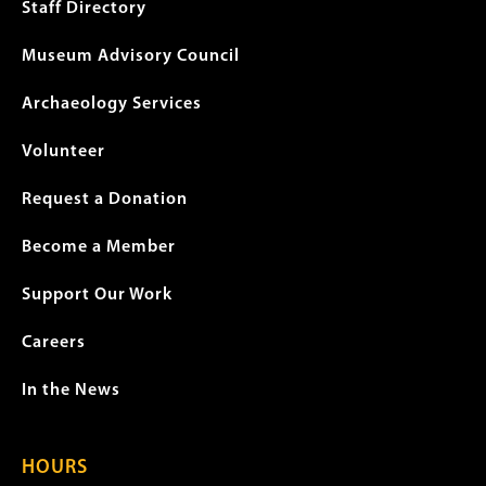
menu
Staff Directory
Museum Advisory Council
Archaeology Services
Volunteer
Request a Donation
Become a Member
Support Our Work
Careers
In the News
HOURS