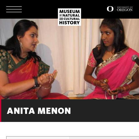
Skip
to
main
content
ANITA MENON