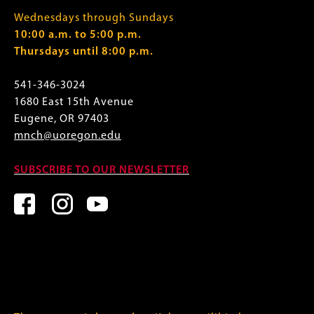
Wednesdays through Sundays
10:00 a.m. to 5:00 p.m.
Thursdays until 8:00 p.m.
541-346-3024
1680 East 15th Avenue
Eugene, OR 97403
mnch@uoregon.edu
SUBSCRIBE TO OUR NEWSLETTER