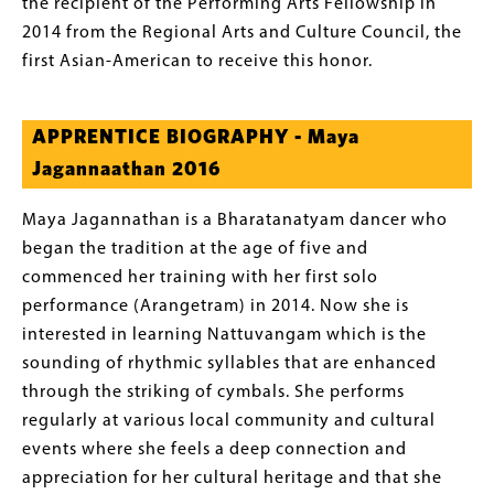
the recipient of the Performing Arts Fellowship in
2014 from the Regional Arts and Culture Council, the
first Asian-American to receive this honor.
APPRENTICE BIOGRAPHY - Maya
Jagannaathan 2016
Maya Jagannathan is a Bharatanatyam dancer who
began the tradition at the age of five and
commenced her training with her first solo
performance (Arangetram) in 2014. Now she is
interested in learning Nattuvangam which is the
sounding of rhythmic syllables that are enhanced
through the striking of cymbals. She performs
regularly at various local community and cultural
events where she feels a deep connection and
appreciation for her cultural heritage and that she