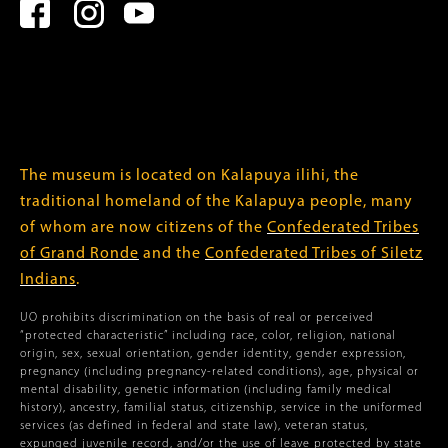
The museum is located on Kalapuya ilihi, the
traditional homeland of the Kalapuya people, many
of whom are now citizens of the
Confederated Tribes
of Grand Ronde
and the
Confederated Tribes of Siletz
Indians
.
UO prohibits discrimination on the basis of real or perceived
“protected characteristic” including race, color, religion, national
origin, sex, sexual orientation, gender identity, gender expression,
pregnancy (including pregnancy-related conditions), age, physical or
mental disability, genetic information (including family medical
history), ancestry, familial status, citizenship, service in the uniformed
services (as defined in federal and state law), veteran status,
expunged juvenile record, and/or the use of leave protected by state