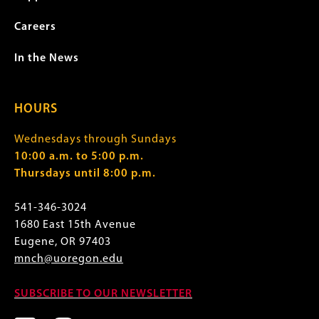
Careers
In the News
HOURS
Wednesdays through Sundays
10:00 a.m. to 5:00 p.m.
Thursdays until 8:00 p.m.
541-346-3024
1680 East 15th Avenue
Eugene, OR 97403
mnch@uoregon.edu
SUBSCRIBE TO OUR NEWSLETTER