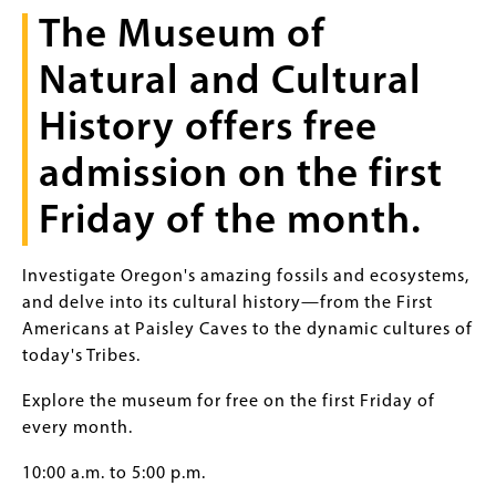
The Museum of
Natural and Cultural
History offers free
admission on the first
Friday of the month.
Investigate Oregon's amazing fossils and ecosystems,
and delve into its cultural history—from the First
Americans at Paisley Caves to the dynamic cultures of
today's Tribes.
Explore the museum for free on the first Friday of
every month.
10:00 a.m. to 5:00 p.m.