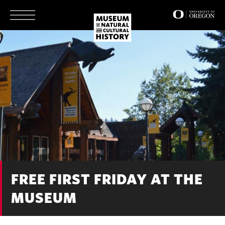
Skip
to
main
content
FREE FIRST FRIDAY AT THE
MUSEUM