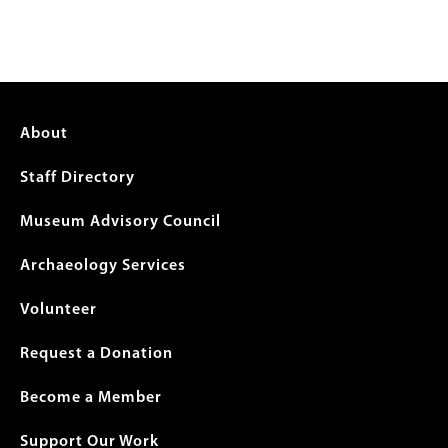
Footer
About
menu
Staff Directory
Museum Advisory Council
Archaeology Services
Volunteer
Request a Donation
Become a Member
Support Our Work