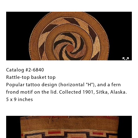
basket
Gallery
Image
(view
Images)
two)
Popular
tattoo
design
(horizontal
"H"),
and
a
Catalog
Gallery
Catalog #2-6840
fern
#2-
Caption
Rattle-top basket top
frond
6840
(Only
Popular tattoo design (horizontal "H"), and a fern
motif
Rattle-
for
frond motif on the lid. Collected 1901, Sitka, Alaska.
on
top
Collections
5 x 9 inches
the
basket
Gallery
Image
lid.
top
Images)
Collected
Popular
1901,
tattoo
Sitka,
design