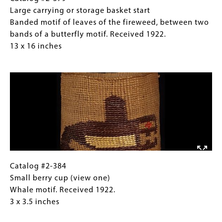
fireweed,
#2-
Caption
Large carrying or storage basket start
between
379
(Only
Banded motif of leaves of the fireweed, between two
two
Large
for
bands of a butterfly motif. Received 1922.
bands
carrying
Collections
13 x 16 inches
of
or
Gallery
Image
a
storage
Images)
butterfly
basket
motif.
start
Received
Banded
1922.
motif
13
of
x
leaves
16
of
inches
the
Catalog
Gallery
Catalog #2-384
fireweed,
#2-
Caption
Small berry cup (view one)
between
384
(Only
Whale motif. Received 1922.
two
Small
for
3 x 3.5 inches
bands
berry
Collections