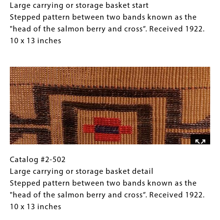
(crosses),
#2-
Caption
Large carrying or storage basket start
with
502
(Only
Stepped pattern between two bands known as the
stepped
Large
for
"head of the salmon berry and cross”. Received 1922.
pattern
carrying
Collections
10 x 13 inches
between.
or
Gallery
Image
Received
storage
Images)
1922.
basket
7
start
x
Stepped
9
pattern
inches
between
two
bands
known
Catalog
Gallery
Catalog #2-502
as
#2-
Caption
Large carrying or storage basket detail
the
502
(Only
Stepped pattern between two bands known as the
"head
Large
for
"head of the salmon berry and cross”. Received 1922.
of
carrying
Collections
10 x 13 inches
the
or
Gallery