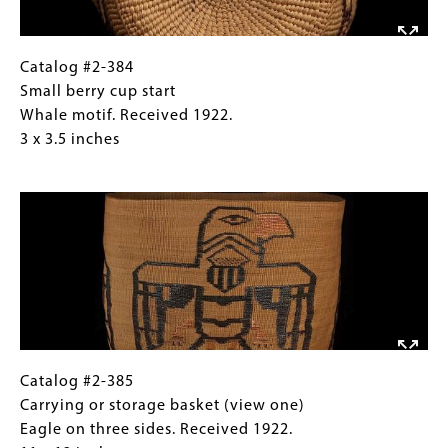
1922.
3
x
Catalog
Gallery
Catalog #2-384
3.5
#2-
Caption
Small berry cup start
inches
384
(Only
Whale motif. Received 1922.
Small
for
3 x 3.5 inches
berry
Collections
Image
cup
Gallery
start
Images)
Whale
motif.
Received
1922.
3
x
3.5
Catalog
Gallery
Catalog #2-385
inches
#2-
Caption
Carrying or storage basket (view one)
385
(Only
Eagle on three sides. Received 1922.