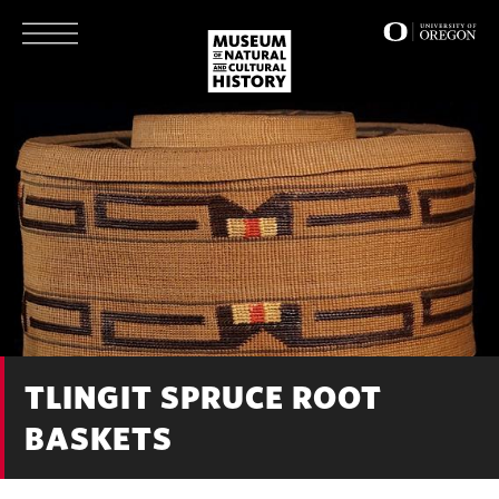
Skip
to
main
content
TLINGIT SPRUCE ROOT
BASKETS