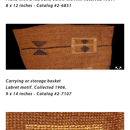
the
8 x 12 inches - Catalog #2-6851
rim.
Received
Image
1957.
8
x
12
inches
Caption
Carrying or storage basket
Labret motif. Collected 1906.
9 x 14 inches - Catalog #2-7107
Image