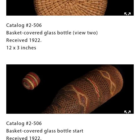
Received
1922.
1922.
12
10
x
x
3
Catalog
Gallery
Catalog #2-506
13
inches
#2-
Caption
Basket-covered glass bottle (view two)
inches
506
(Only
Received 1922.
Basket-
for
12 x 3 inches
covered
Collections
Image
glass
Gallery
bottle
Images)
(view
two)
Received
1922.
12
x
3
Catalog
Gallery
Catalog #2-506
inches
#2-
Caption
Basket-covered glass bottle start
506
(Only
Received 1922.