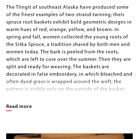
Body
The Tlingit of southeast Alaska have produced some
of the finest examples of two-strand twining; their
spruce root baskets exhibit bold geometric designs in
warm hues of red, orange, yellow, and brown. In
spring and fall, women collected the young roots of
the Sitka Spruce, a tradition shared by both men and
women today. The bark is peeled from the roots,
which are left to cure over the summer. Then they are
split and ready for weaving. The baskets are
decorated in false embroidery, in which bleached and
often dyed grass is wrapped around the weft; the
pattern is visible only on the outside of the basket.
Natural dyes were obtained from local materials such
as huckleberry, sulphuric mud, moss, hemlock bark,
Read more
and alder bark steeped in urine. Commercial aniline
dyes were popular as early as 1890, marking the
Image
beginning of the tourist trade era.
Image
Gallery