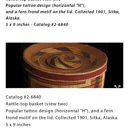
Collected
Popular tattoo design (horizontal "H"),
1897.
and a fern frond motif on the lid. Collected 1901, Sitka,
2
Alaska.
x
5 x 9 inches - Catalog #2-6840
7
inches
Image
Catalog
Gallery
Catalog #2-6840
#2-
Caption
Rattle-top basket (view two)
6840
(Only
Popular tattoo design (horizontal "H"), and a fern
Rattle-
for
frond motif on the lid. Collected 1901, Sitka, Alaska.
top
Collections
5 x 9 inches