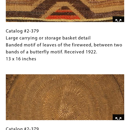
of
leaves
of
the
fireweed,
Catalog
Gallery
Catalog #2-379
between
#2-
Caption
Large carrying or storage basket detail
two
379
(Only
Banded motif of leaves of the fireweed, between two
bands
Large
for
bands of a butterfly motif. Received 1922.
of
carrying
Collections
13 x 16 inches
a
or
Gallery
Image
butterfly
storage
Images)
motif.
basket
Received
detail
1922.
Banded
13
motif
x
of
16
leaves
inches
of
the
Catalog
Gallery
Catalog #2-379