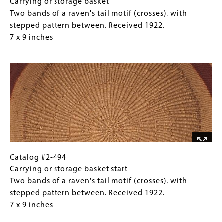
11
#2-
Caption
Carrying or storage basket
x
494
(Only
Two bands of a raven's tail motif (crosses), with
12
Carrying
for
stepped pattern between. Received 1922.
inches
or
Collections
7 x 9 inches
storage
Gallery
Image
basket
Images)
Two
bands
of
a
raven's
tail
motif
(crosses),
Catalog
Gallery
Catalog #2-494
with
#2-
Caption
Carrying or storage basket start
stepped
494
(Only
Two bands of a raven's tail motif (crosses), with
pattern
Carrying
for
stepped pattern between. Received 1922.
between.
or
Collections
7 x 9 inches
Received
storage
Gallery