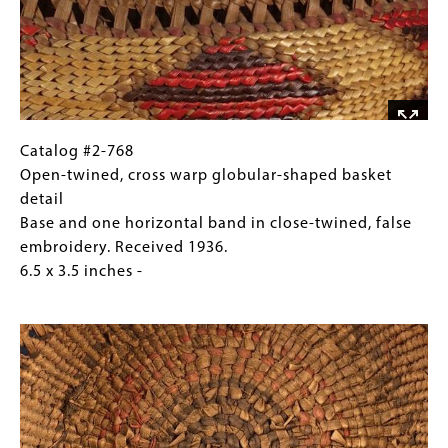
shaped
basket
Base
and
one
horizontal
band
Catalog
Gallery
Catalog #2-768
in
#2-
Caption
Open-twined, cross warp globular-shaped basket
close-
768
(Only
detail
twined,
Open-
for
Base and one horizontal band in close-twined, false
false
twined,
Collections
embroidery. Received 1936.
embroidery.
cross
Gallery
6.5 x 3.5 inches -
Received
warp
Images)
Image
1936.
globular-
6.5
shaped
x
basket
3.5
detail
inches
Base
and