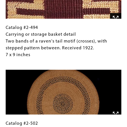
between
inches
two
bands
known
as
Catalog
Gallery
Catalog #2-494
the
#2-
Caption
Carrying or storage basket detail
"head
494
(Only
Two bands of a raven's tail motif (crosses), with
of
Carrying
for
stepped pattern between. Received 1922.
the
or
Collections
7 x 9 inches
salmon
storage
Gallery
Image
berry
basket
Images)
and
detail
cross”.
Two
Received
bands
1922.
of
10
a
x
raven's
13
tail
inches
motif
Catalog
Gallery
Catalog #2-502