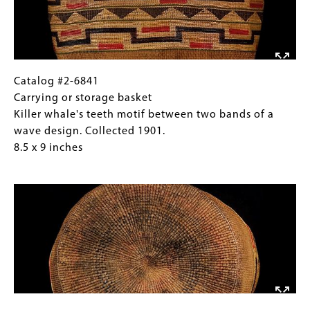
Alaska.
(horizontal
5
"H"),
x
and
9
a
inches
fern
Catalog
Gallery
Catalog #2-6841
frond
#2-
Caption
Carrying or storage basket
motif
6841
(Only
Killer whale's teeth motif between two bands of a
on
Carrying
for
wave design. Collected 1901.
the
or
Collections
8.5 x 9 inches
lid.
storage
Gallery
Image
Collected
basket
Images)
1901,
Killer
Sitka,
whale's
Alaska.
teeth
5
motif
x
between
9
two
inches
bands