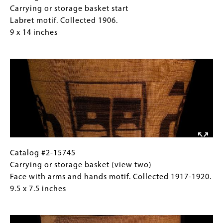
14
#2-
Caption
Carrying or storage basket start
inches
7107
(Only
Labret motif. Collected 1906.
Carrying
for
9 x 14 inches
or
Collections
Image
storage
Gallery
basket
Images)
start
Labret
motif.
Collected
1906.
9
x
Catalog
Gallery
Catalog #2-15745
14
#2-
Caption
Carrying or storage basket (view two)
inches
15745
(Only
Face with arms and hands motif. Collected 1917-1920.
Carrying
for
9.5 x 7.5 inches
or
Collections
Image
storage
Gallery