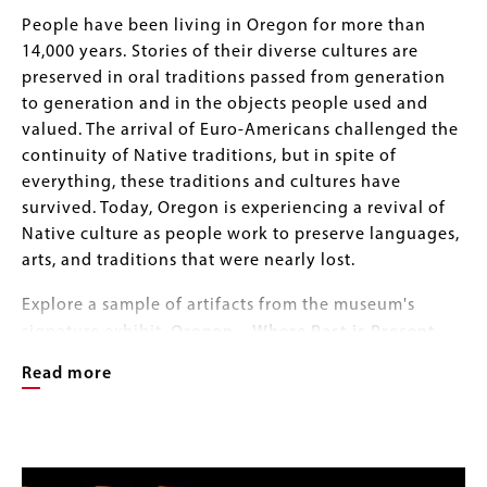
Body
People have been living in Oregon for more than
14,000 years. Stories of their diverse cultures are
preserved in oral traditions passed from generation
to generation and in the objects people used and
valued. The arrival of Euro-Americans challenged the
continuity of Native traditions, but in spite of
everything, these traditions and cultures have
survived. Today, Oregon is experiencing a revival of
Native culture as people work to preserve languages,
arts, and traditions that were nearly lost.
Explore a sample of artifacts from the museum's
—
signature exhibit,
Oregon
Where Past is Present
,
photo-documented by Jack Liu and Roger Scott as
Read more
part of our ongoing digitizing efforts. The sample
includes objects from Native Peoples of the Oregon
Coast, Columbia Plateau, Western Valleys, and the
Image
Image
Northern Great Basin, and range in age from
Gallery