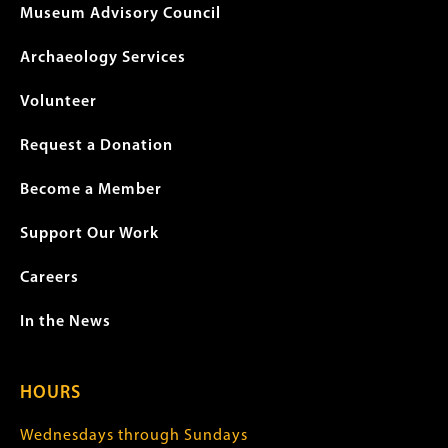
Museum Advisory Council
Archaeology Services
Volunteer
Request a Donation
Become a Member
Support Our Work
Careers
In the News
HOURS
Wednesdays through Sundays