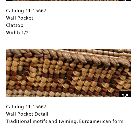
piece
of
Catalog
Gallery
Catalog #1-15667
peeled
#1-
Caption
Wall Pocket
bark
15667
(Only
Clatsop
Wall
for
Width 1/2"
Pocket
Collections
Image
Clatsop
Gallery
Width
Images)
1/2"
Catalog
Gallery
Catalog #1-15667
#1-
Caption
Wall Pocket Detail
15667
(Only
Traditional motifs and twining, Euroamerican form
Wall
for
Image
Pocket
Collections