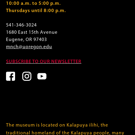
10:00 a.m. to 5:00 p.m.
Thursdays until 8:00 p.m.
541-346-3024
1680 East 15th Avenue
Eugene, OR 97403
mnch@uoregon.edu
SUBSCRIBE TO OUR NEWSLETTER
The museum is located on Kalapuya ilihi, the
traditional homeland of the Kalapuya people, many