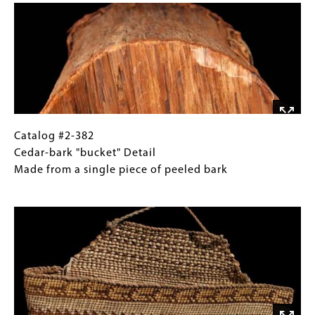
"bucket"
Gallery
Wishram
Images)
Height
20"
Catalog
Gallery
Catalog #2-382
#2-
Caption
Cedar-bark "bucket" Detail
382
(Only
Made from a single piece of peeled bark
Cedar-
for
Image
bark
Collections
"bucket"
Gallery
Detail
Images)
Made
from
a
single