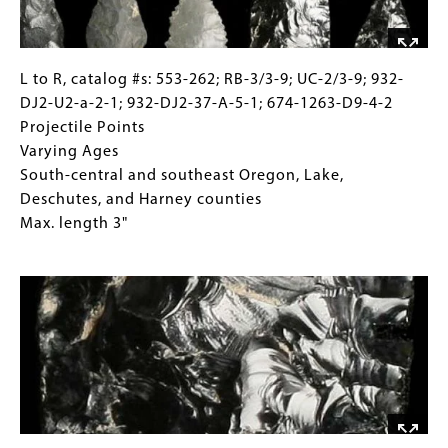
From
ancient
hearth,
carbon-
L
Gallery
L to R, catalog #s: 553-262; RB-3/3-9; UC-2/3-9; 932-
dated
to
Caption
DJ2-U2-a-2-1; 932-DJ2-37-A-5-1; 674-1263-D9-4-2
to
R,
(Only
Projectile Points
12,000
catalog
for
Varying Ages
years
#s:
Collections
South-central and southeast Oregon, Lake,
old
553-
Gallery
Deschutes, and Harney counties
262;
Images)
Max. length 3"
RB-
Image
3/3-
9;
UC-
2/3-
9;
932-
DJ2-
U2-