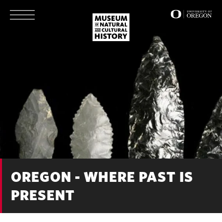
Skip
to
main
content
OREGON - WHERE PAST IS
PRESENT