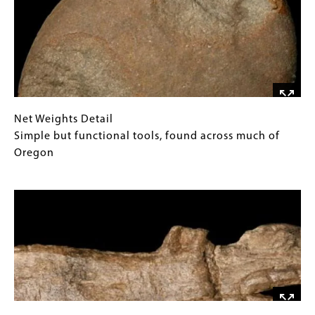
Gilliam
Gallery
County
Images)
Length
ca.
3"
Net
Gallery
Net Weights Detail
Weights
Caption
Simple but functional tools, found across much of
Detail
(Only
Oregon
Simple
for
Image
but
Collections
functional
Gallery
tools,
Images)
found
across
much
of
Oregon