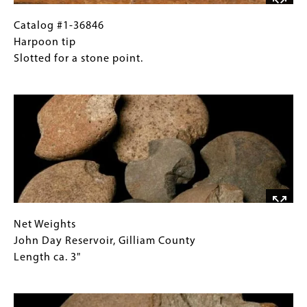
Cove,
Curry
Catalog
Gallery
Catalog #1-36846
County
#1-
Caption
Harpoon tip
4"
36846
(Only
Slotted for a stone point.
and
Harpoon
for
Image
7"
tip
Collections
long
Slotted
Gallery
for
Images)
a
stone
point.
Net
Gallery
Net Weights
Weights
Caption
John Day Reservoir, Gilliam County
John
(Only
Length ca. 3"
Day
for
Image
Reservoir,
Collections