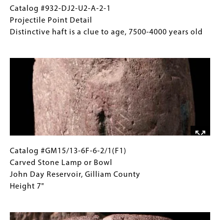
a-
Catalog
Gallery
Catalog #932-DJ2-U2-A-2-1
2-
#932-
Caption
Projectile Point Detail
1;
DJ2-
(Only
Distinctive haft is a clue to age, 7500-4000 years old
932-
U2-
for
Image
DJ2-
A-
Collections
37-
2-
Gallery
A-
1
Images)
5-
Projectile
1;
Point
674-
Detail
1263-
Distinctive
D9-
haft
4-
is
Catalog
Gallery
Catalog #GM15/13-6F-6-2/1(F1)
2
a
#GM15/13-
Caption
Carved Stone Lamp or Bowl
Projectile
clue
6F-
(Only
John Day Reservoir, Gilliam County
Points
to
6-
for
Height 7"
Varying
age,
2/1(F1)
Collections
Ages
Image
7500-
Carved
Gallery