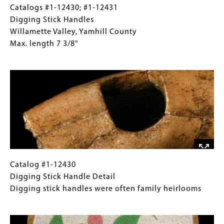
traded
Catalogs
Gallery
Catalogs #1-12430; #1-12431
from
#1-
Caption
Digging Stick Handles
coastal
12430;
(Only
Willamette Valley, Yamhill County
peoples
#1-
for
Max. length 7 3/8"
12431
Collections
Image
Digging
Gallery
Stick
Images)
Handles
Willamette
Valley,
Yamhill
County
Max.
length
Catalog
Gallery
Catalog #1-12430
7
#1-
Caption
Digging Stick Handle Detail
3/8"
12430
(Only
Digging stick handles were often family heirlooms
Digging
for
Image
Stick
Collections