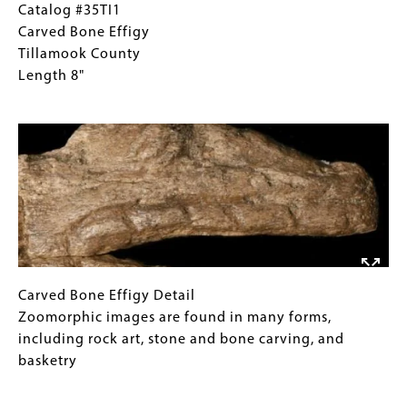
Catalog
Gallery
Catalog #35TI1
#35TI1
Caption
Carved Bone Effigy
Carved
(Only
Tillamook County
Bone
for
Length 8"
Effigy
Collections
Image
Tillamook
Gallery
County
Images)
Length
8"
Carved
Gallery
Carved Bone Effigy Detail
Bone
Caption
Zoomorphic images are found in many forms,
Effigy
(Only
including rock art, stone and bone carving, and
Detail
for
basketry
Zoomorphic
Collections
Image
images
Gallery