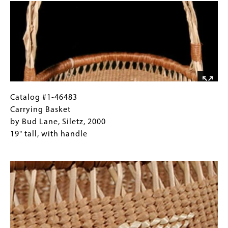
Detail
Gallery
Traditional
Images)
motifs
and
twining,
Euroamerican
form
Catalog
Gallery
Catalog #1-46483
#1-
Caption
Carrying Basket
46483
(Only
by Bud Lane, Siletz, 2000
Carrying
for
19" tall, with handle
Basket
Collections
Image
by
Gallery
Bud
Images)
Lane,
Siletz,
2000
19"