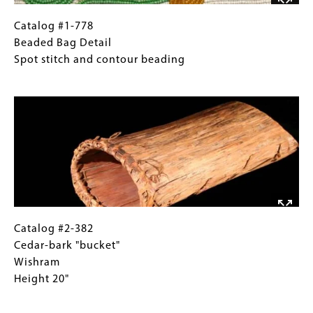
Catalog
Gallery
Catalog #1-778
#1-
Caption
Beaded Bag Detail
778
(Only
Spot stitch and contour beading
Beaded
for
Image
Bag
Collections
Detail
Gallery
Spot
Images)
stitch
and
contour
beading
Catalog
Gallery
Catalog #2-382
#2-
Caption
Cedar-bark "bucket"
382
(Only
Wishram
Cedar-
for
Height 20"
bark
Collections
Image