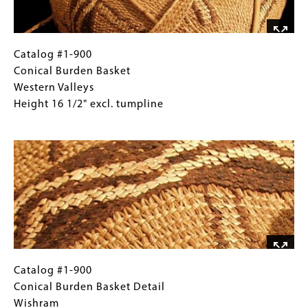
Euroamerican
form
Catalog
Gallery
Catalog #1-900
#1-
Caption
Conical Burden Basket
900
(Only
Western Valleys
Conical
for
Height 16 1/2" excl. tumpline
Burden
Collections
Image
Basket
Gallery
Western
Images)
Valleys
Height
16
1/2"
excl.
tumpline
Catalog
Gallery
Catalog #1-900
#1-
Caption
Conical Burden Basket Detail
900
(Only
Wishram