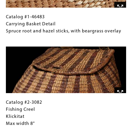
tall,
with
handle
Catalog
Gallery
Catalog #1-46483
#1-
Caption
Carrying Basket Detail
46483
(Only
Spruce root and hazel sticks, with beargrass overlay
Carrying
for
Image
Basket
Collections
Detail
Gallery
Spruce
Images)
root
and
hazel
sticks,
with
beargrass
Catalog
Gallery
Catalog #2-3082
overlay
#2-
Caption
Fishing Creel
3082
(Only
Klickitat
Fishing
for
Max width 8"
Creel
Collections