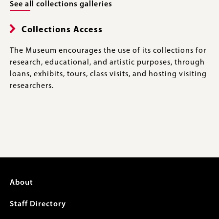
See all collections galleries
Collections Access
The Museum encourages the use of its collections for
research, educational, and artistic purposes, through
loans, exhibits, tours, class visits, and hosting visiting
researchers.
Footer
About
menu
Staff Directory