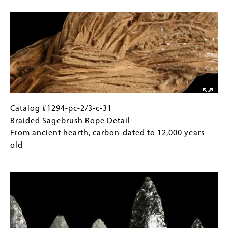
Image
31
Gallery
Braided
Images)
Sagebrush
Rope
Paisley
Caves,
Lake
County
Length
Catalog
Gallery
Catalog #1294-pc-2/3-c-31
4
#1294-
Caption
Braided Sagebrush Rope Detail
1/4"
pc-
(Only
From ancient hearth, carbon-dated to 12,000 years
2/3-
for
old
c-
Collections
Image
31
Gallery
Braided
Images)
Sagebrush
Rope
Detail