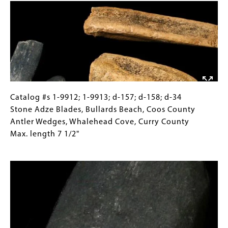
are
Images)
found
in
many
forms,
including
rock
art,
Catalog
Gallery
Catalog #s 1-9912; 1-9913; d-157; d-158; d-34
stone
#s
Caption
Stone Adze Blades, Bullards Beach, Coos County
and
1-
(Only
Antler Wedges, Whalehead Cove, Curry County
bone
9912;
for
Max. length 7 1/2"
carving,
1-
Collections
Image
and
9913;
Gallery
basketry
d-
Images)
157;
d-
158;
d-