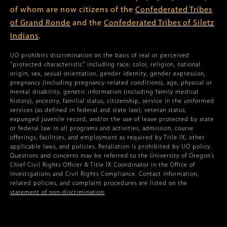
of whom are now citizens of the
Confederated Tribes
of Grand Ronde
and the
Confederated Tribes of Siletz
Indians
.
UO prohibits discrimination on the basis of real or perceived
“protected characteristic” including race, color, religion, national
origin, sex, sexual orientation, gender identity, gender expression,
pregnancy (including pregnancy-related conditions), age, physical or
mental disability, genetic information (including family medical
history), ancestry, familial status, citizenship, service in the uniformed
services (as defined in federal and state law), veteran status,
expunged juvenile record, and/or the use of leave protected by state
or federal law in all programs and activities, admission, course
offerings, facilities, and employment as required by Title IX, other
applicable laws, and policies. Retaliation is prohibited by UO policy.
Questions and concerns may be referred to the University of Oregon’s
Chief Civil Rights Officer & Title IX Coordinator in the Office of
Investigations and Civil Rights Compliance. Contact information,
related policies, and complaint procedures are listed on the
statement of non-discrimination
.