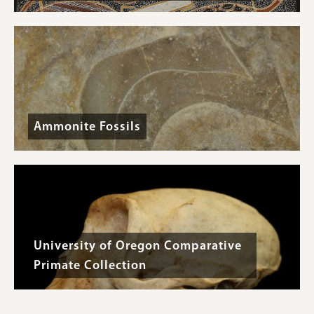
Ammonite Fossils
University of Oregon Comparative
Primate Collection