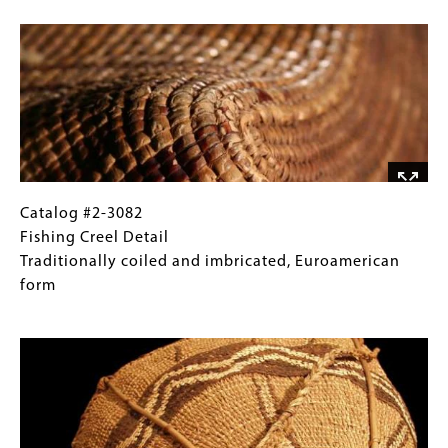
Image
Klickitat
Gallery
Max
Images)
width
8"
Catalog
Gallery
Catalog #2-3082
#2-
Caption
Fishing Creel Detail
3082
(Only
Traditionally coiled and imbricated, Euroamerican
Fishing
for
form
Creel
Collections
Image
Detail
Gallery
Traditionally
Images)
coiled
and
imbricated,