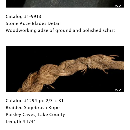
34
Stone
Adze
Catalog
Gallery
Catalog #1-9913
Blades,
#1-
Caption
Stone Adze Blades Detail
Bullards
9913
(Only
Woodworking adze of ground and polished schist
Beach,
Stone
for
Image
Coos
Adze
Collections
County
Blades
Gallery
Antler
Detail
Images)
Wedges,
Woodworking
Whalehead
adze
Cove,
of
Curry
ground
County
and
Max.
polished
Catalog
Gallery
Catalog #1294-pc-2/3-c-31
length
schist
#1294-
Caption
Braided Sagebrush Rope
7
pc-
(Only
Paisley Caves, Lake County
1/2"
2/3-
for
Length 4 1/4"
c-
Collections