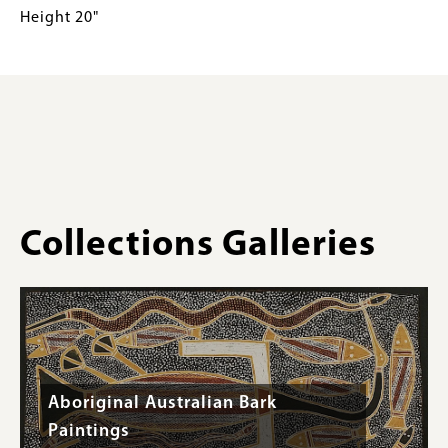
Conical
for
Height 20"
Burden
Collections
Basket
Gallery
Detail
Images)
Wishram
Height
20"
Collections Galleries
Aboriginal Australian Bark
Paintings