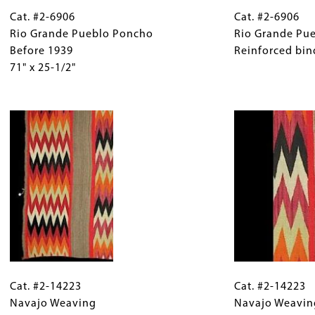
Cat.
Gallery
Cat.
#2-
Cat. #2-6906
Caption
#2-
Cat. #2-6906
6906
Rio Grande Pueblo Poncho
(Only
6906
Rio Grande Pu
Rio
Before 1939
for
Rio
Reinforced bind
Grande
71" x 25-1/2"
Collections
Grande
Pueblo
Gallery
Pueblo
Poncho
Images)
Image
Poncho
Before
Detail
1939
Reinforced
71"
binding
x
on
25-
slit.
1/2"
Cat.
Gallery
Cat.
#2-
Cat. #2-14223
Caption
#2-
Cat. #2-14223
14223
Navajo Weaving
(Only
14223
Navajo Weavin