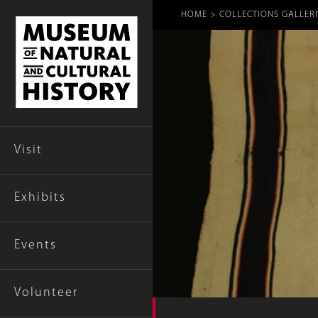
Breadcr
HOME
COLLECTIONS GALLERI
Visit
Exhibits
Events
Volunteer