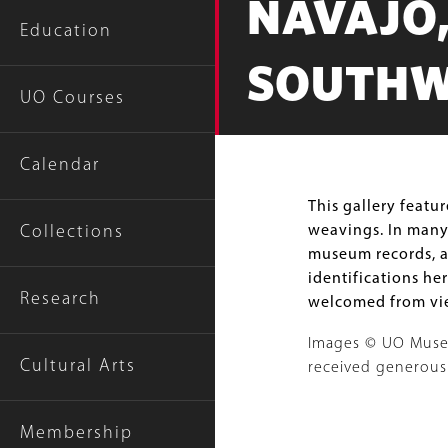
NAVAJO,
Education
SOUTHW
UO Courses
Calendar
Body
This gallery featu
weavings. In many
Collections
museum records, an
identifications her
Research
welcomed from vie
Images © UO Museum
Cultural Arts
received generous
Image
Membership
Gallery
Image