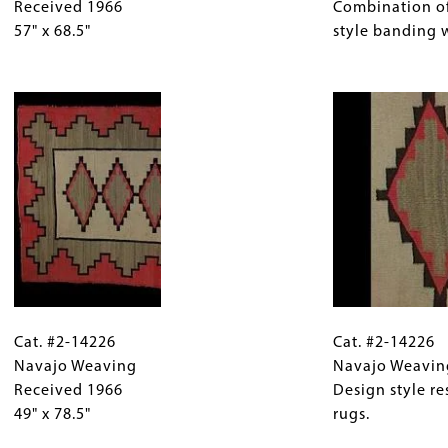
Navajo
Received 1966
for
Navajo
Combination o
Weaving
57" x 68.5"
Collections
Weaving
style banding 
Received
Gallery
Detail
1966
Images)
Image
Combination
57"
of
x
Chinle/Wide
68.5"
Ruins
style
banding
with
lightning
design.
Cat.
Gallery
Cat.
#2-
Cat. #2-14226
Caption
#2-
Cat. #2-14226
14226
Navajo Weaving
(Only
14226
Navajo Weavin
Navajo
Received 1966
for
Navajo
Design style r
Weaving
49" x 78.5"
Collections
Weaving
rugs.
Received
Gallery
Detail