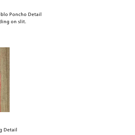
eblo Poncho Detail
ing on slit.
g Detail