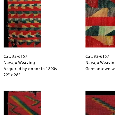
31"
design,
x
purchased
45"
by
donor
from
Uintah
man
at
Cat.
Gallery
Cat.
White
#2-
Cat. #2-6157
Caption
#2-
Cat. #2-6157
Rocks,
6157
Navajo Weaving
(Only
6157
Navajo Weavin
Utah.
Navajo
Acquired by donor in 1890s
for
Navajo
Germantown w
Weaving
22" x 28"
Collections
Weaving
Acquired
Gallery
Detail
by
Images)
Image
Germantown
donor
wool.
in
1890s
22"