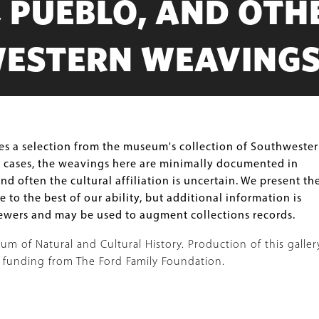
 PUEBLO, AND OTH
ESTERN WEAVING
res a selection from the museum's collection of Southweste
 cases, the weavings here are minimally documented in
d often the cultural affiliation is uncertain. We present th
e to the best of our ability, but additional information is
wers and may be used to augment collections records.
 of Natural and Cultural History. Production of this galler
 funding from The Ford Family Foundation.
Image