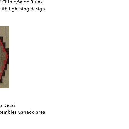
f Chinle/Wide Ruins
with lightning design.
g Detail
esembles Ganado area