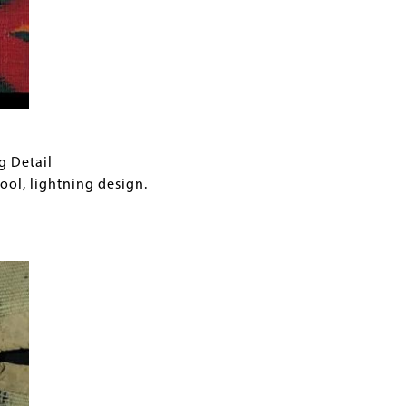
g Detail
l, lightning design.