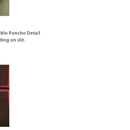
eblo Poncho Detail
ing on slit.