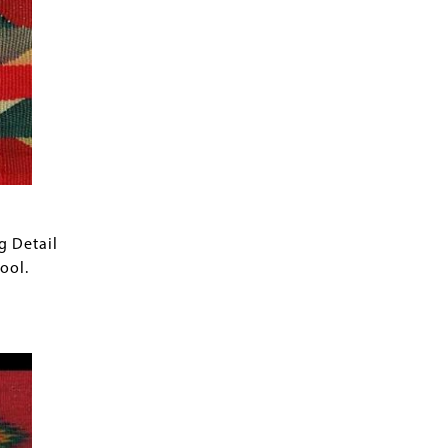
g Detail
ool.