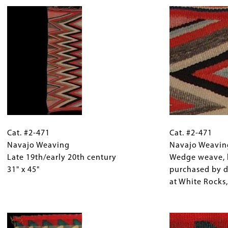
Cat.
Gallery
Cat.
#2-
Cat. #2-471
Caption
#2-
Cat. #2-471
471
Navajo Weaving
(Only
471
Navajo Weavin
Navajo
Late 19th/early 20th century
for
Navajo
Wedge weave, l
Weaving
31" x 45"
Collections
Weaving
purchased by 
Late
Gallery
Detail
at White Rocks,
19th/early
Images)
Wedge
20th
Image
weave,
century
lightning