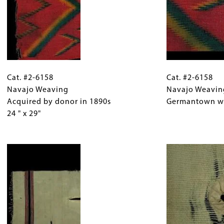
x
28"
Cat.
Gallery
Cat.
#2-
Cat. #2-6158
Caption
#2-
Cat. #2-6158
6158
Navajo Weaving
(Only
6158
Navajo Weavin
Navajo
Acquired by donor in 1890s
for
Navajo
Germantown woo
Weaving
24 " x 29"
Collections
Weaving
Acquired
Gallery
Detail
by
Images)
Image
Germantown
donor
wool,
in
lightning
1890s
design.
24
"
x
29"