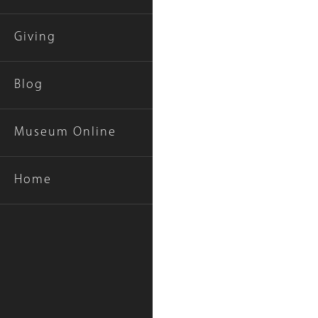
Giving
Blog
Museum Online
Gallery
Home
Caption
(Only
for
Collections
Gallery
Images)
Image