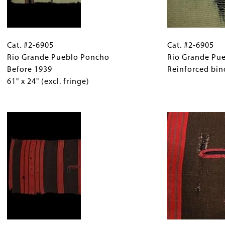
Cat.
Gallery
Cat.
#2-
Cat. #2-6905
Caption
#2-
Cat. #2-6905
6905
Rio Grande Pueblo Poncho
(Only
6905
Rio Grande Pu
Rio
Before 1939
for
Rio
Reinforced bind
Grande
61" x 24" (excl. fringe)
Collections
Grande
Pueblo
Gallery
Pueblo
Poncho
Images)
Image
Poncho
Before
Detail
1939
Reinforced
61"
binding
x
on
24"
slit.
(excl.
fringe)