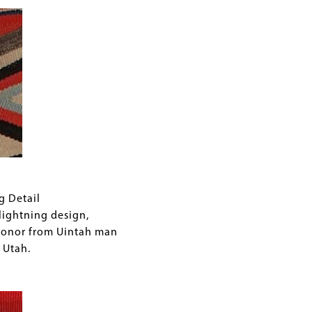
g Detail
ightning design,
donor from Uintah man
 Utah.