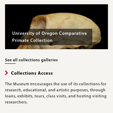
University of Oregon Comparative
Primate Collection
See all collections galleries
Collections Access
The Museum encourages the use of its collections for
research, educational, and artistic purposes, through
loans, exhibits, tours, class visits, and hosting visiting
researchers.