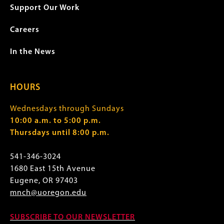
Support Our Work
Careers
In the News
HOURS
Wednesdays through Sundays
10:00 a.m. to 5:00 p.m.
Thursdays until 8:00 p.m.
541-346-3024
1680 East 15th Avenue
Eugene, OR 97403
mnch@uoregon.edu
SUBSCRIBE TO OUR NEWSLETTER