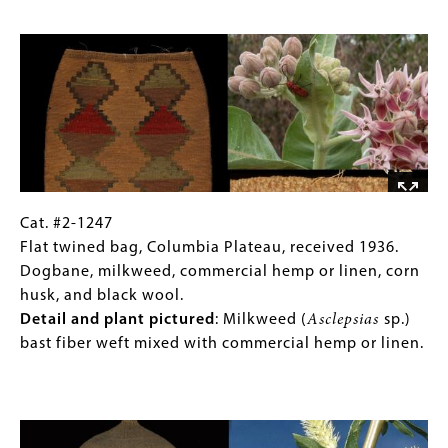
Detail
1899.
Image
and
Tule,
plant
stinging
pictured
:
nettle,
Dogbane
reed
(
Apocynum
or
sp.)
cane,
cordage
and
start.
porcupine
quills
Cat.
Gallery
Cat. #2-1247
dyed
#2-
Caption
Flat twined bag, Columbia Plateau, received 1936.
yellow
1247
(Only
Dogbane, milkweed, commercial hemp or linen, corn
with
Flat
for
husk, and black wool.
wolf
twined
Collections
Detail and plant pictured
: Milkweed (
Asclepsias
sp.)
lichen.
bag,
Gallery
bast fiber weft mixed with commercial hemp or linen.
Detail
Columbia
Images)
and
Plateau,
Image
plant
received
pictured
:
1936.