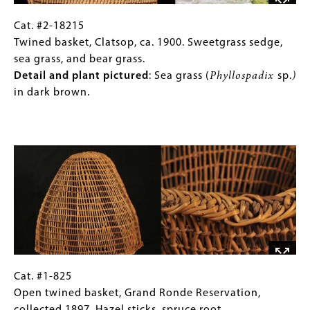
Woodwardia
fern,
Cat.
Gallery
Cat. #2-18215
and
#2-
Caption
Twined basket, Clatsop, ca. 1900. Sweetgrass sedge,
maidenhair
18215
(Only
sea grass, and bear grass.
fern.
Twined
for
Detail and plant pictured
:
Sea grass (
Phyllospadix
sp.
)
Detail
basket,
Collections
in dark brown.
and
Clatsop,
Gallery
plant
ca.
Images)
Image
pictured:
1900.
Woodwardia
Sweetgrass
fern
sedge,
(
Woodwardia
sea
sp.
,
grass,
pictured)
and
filaments
bear
dyed
grass.
red
Detail
Cat.
Gallery
Cat. #1-825
with
and
#1-
Caption
Open twined basket, Grand Ronde Reservation,
alder
plant