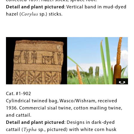
825
(Only
collected 1897. Hazel sticks, spruce root.
bark.
pictured
:
Open
for
Detail and plant pictured
: Vertical band in mud-dyed
Sea
twined
Collections
hazel (
Corylus
sp.) sticks.
grass
basket,
Gallery
(
Phyllospadix
Grand
Images)
Image
sp.
)
Ronde
in
Reservation,
dark
collected
brown.
1897.
Hazel
sticks,
spruce
root.
Detail
Cat.
Gallery
Cat. #1-902
and
#1-
Caption
Cylindrical twined bag, Wasco/Wishram, received
plant
902
(Only
1936. Commercial sisal twine, cotton mailing twine,
pictured
:
Cylindrical
for
and cattail.
Vertical
twined
Collections
Detail and plant pictured
: Designs in dark-dyed
band
bag,
Gallery
cattail (
Typha
sp., pictured) with white corn husk