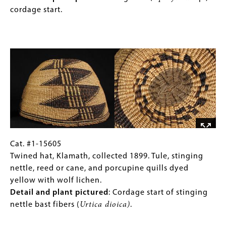
Phillips, P. W.
bear
Klamath,
Gallery
cordage start.
2016
Ethnobotany of the Coos, Lower Umpqua, and
grass
collected
Images)
Siuslaw Indians
. Corvallis: Oregon State University
with
1896.
Press.
Image
horizontal
Tule,
bands
dogbane,
of
stinging
mud-
nettle,
dyed
split
Western
reed
red
or
cedar
cane,
bark
porcupine
Cat.
Gallery
Cat. #1-15605
(
Thuja
quills
#1-
Caption
Twined hat, Klamath, collected 1899. Tule, stinging
plicata
,
dyed
15605
(Only
nettle, reed or cane, and porcupine quills dyed
pictured).
yellow
Twined
for
yellow with wolf lichen.
with
hat,
Collections
Detail and plant pictured
: Cordage start of stinging
wolf
Klamath,
Gallery
nettle bast fibers (
Urtica dioica)
.
lichen.
collected
Images)