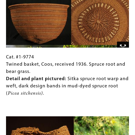
cattail
Umpqua,
(
Typha
received
sp.,
1937.
Juncus
rush
pictured)
and
with
maple
white
bark.
corn
Detail
husk
and
Cat.
Gallery
Cat. #1-9774
background.
plant
#1-
Caption
Twined basket, Coos, received 1936. Spruce root and
pictured
:
9774
(Only
bear grass.
Checkered
Twined
for
Detail and plant pictured:
Sitka spruce root warp and
band
basket,
Collections
weft, dark design bands in mud-dyed spruce root
in
Coos,
Gallery
(
Picea sitchensis)
.
dark-
received
Images)
dyed
1936.
Image
maple
Spruce
(
Acer
root
sp.)
and