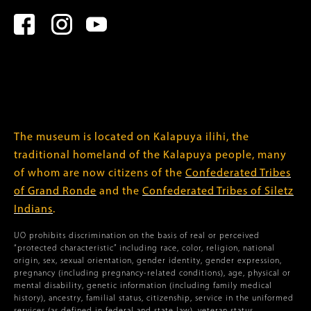
The museum is located on Kalapuya ilihi, the
traditional homeland of the Kalapuya people, many
of whom are now citizens of the
Confederated Tribes
of Grand Ronde
and the
Confederated Tribes of Siletz
Indians
.
UO prohibits discrimination on the basis of real or perceived
“protected characteristic” including race, color, religion, national
origin, sex, sexual orientation, gender identity, gender expression,
pregnancy (including pregnancy-related conditions), age, physical or
mental disability, genetic information (including family medical
history), ancestry, familial status, citizenship, service in the uniformed