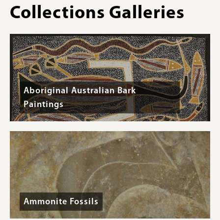
root
plant
Collections Galleries
(Picea
pictured
:
sitchensis).
Whole
tule
(
Schoenoplectus
sp.
)
stems.
Aboriginal Australian Bark
Paintings
Ammonite Fossils