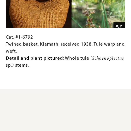
bark.
bear
grass.
Detail
and
plant
pictured:
Cat.
Gallery
Cat. #1-6792
Sitka
#1-
Caption
Twined basket, Klamath, received 1938. Tule warp and
spruce
6792
(Only
weft.
root
Twined
for
Detail and plant pictured
: Whole tule (
Schoenoplectus
warp
basket,
Collections
sp.
)
stems.
and
Klamath,
Gallery
weft,
received
Images)
dark
1938.
design
Tule
bands
warp
in
and
mud-
weft.
dyed
Detail
spruce
and