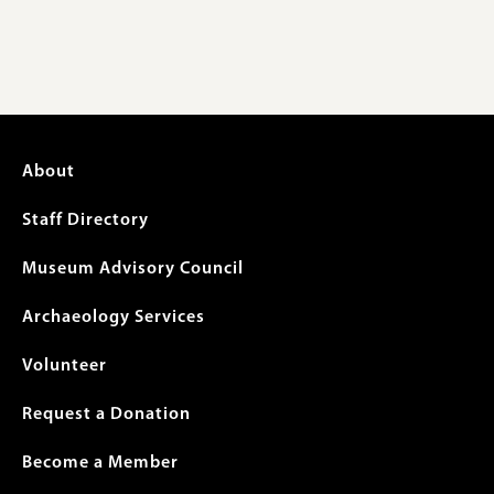
Footer
About
menu
Staff Directory
Museum Advisory Council
Archaeology Services
Volunteer
Request a Donation
Become a Member