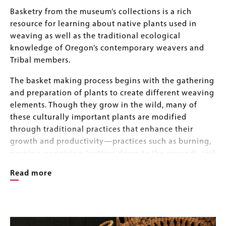
Body
Basketry from the museum’s collections is a rich
resource for learning about native plants used in
weaving as well as the traditional ecological
knowledge of Oregon’s contemporary weavers and
Tribal members.
The basket making process begins with the gathering
and preparation of plants to create different weaving
elements. Though they grow in the wild, many of
these culturally important plants are modified
through traditional practices that enhance their
growth and productivity—practices such as burning,
pruning, coppicing (cutting down to the ground), soil
tilling, and the removal of competing vegetation and
Read more
rocks. Low-intensity controlled fires, for example,
encourage the new growth of desirable grasses and
berries and help remove unwanted vegetation. The
Image
Image
pruning and or burning of plants like hazel and
Gallery