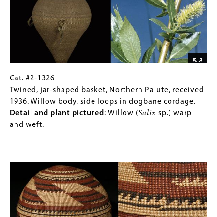
Cordage
Dogbane,
start
milkweed,
of
commercial
stinging
hemp
nettle
or
bast
linen,
fibers
corn
Cat.
Gallery
Cat. #2-1326
(
Urtica
husk,
#2-
Caption
Twined, jar-shaped basket, Northern Paiute, received
dioica)
.
and
1326
(Only
1936. Willow body, side loops in dogbane cordage.
black
Twined,
for
Detail and plant pictured
:
Willow (
Salix
sp.) warp
wool.
jar-
Collections
and weft.
Detail
shaped
Gallery
and
basket,
Images)
Image
plant
Northern
pictured
:
Paiute,
Milkweed
received
(
Asclepsias
1936.
sp.)
Willow