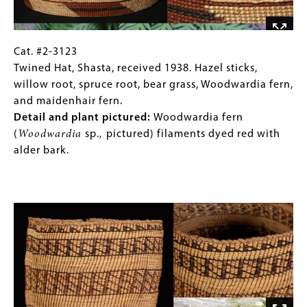
bast
body,
fiber
side
weft
loops
mixed
in
Cat.
Gallery
Cat. #2-3123
with
dogbane
#2-
Caption
Twined Hat, Shasta, received 1938. Hazel sticks,
commercial
cordage.
3123
(Only
willow root, spruce root, bear grass, Woodwardia fern,
hemp
Detail
Twined
for
and maidenhair fern.
or
and
Hat,
Collections
Detail and plant pictured:
Woodwardia fern
linen.
plant
Shasta,
Gallery
(
Woodwardia
sp.
,
pictured) filaments dyed red with
pictured
:
received
Images)
alder bark.
Willow
1938.
(
Salix
Hazel
Image
sp.)
sticks,
warp
willow
and
root,
weft.
spruce
root,
bear
grass,