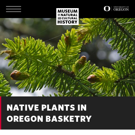
Skip
to
main
content
NATIVE PLANTS IN
OREGON BASKETRY