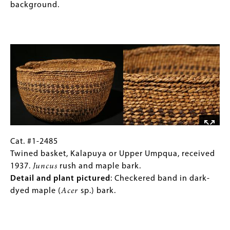
in
Wasco/Wishram,
Images)
background.
mud-
received
dyed
1936.
Image
hazel
Commercial
(
Corylus
sisal
sp.)
twine,
sticks.
cotton
mailing
twine,
and
cattail.
Detail
Cat.
Gallery
Cat. #1-2485
and
#1-
Caption
Twined basket, Kalapuya or Upper Umpqua, received
plant
2485
(Only
1937.
Juncus
rush and maple bark.
pictured
:
Twined
for
Detail and plant pictured
: Checkered band in dark-
Designs
basket,
Collections
dyed maple (
Acer
sp.) bark.
in
Kalapuya
Gallery
dark-
or
Images)
Image
dyed
Upper