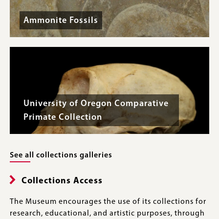
Ammonite Fossils
University of Oregon Comparative
Primate Collection
See all collections galleries
Collections Access
The Museum encourages the use of its collections for
research, educational, and artistic purposes, through