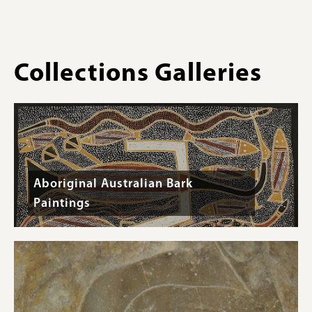
-
31.5
cm
Collections Galleries
Aboriginal Australian Bark
Paintings