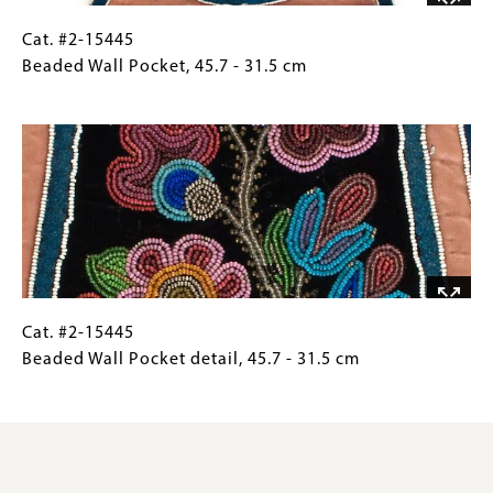
Chicago,
Illinois.
Cat.
Gallery
Cat. #2-15445
11.5
#2-
Caption
Beaded Wall Pocket, 45.7 - 31.5 cm
x
15445
(Only
Image
26.5
Beaded
for
x
Wall
Collections
19.6
Pocket, 45.7
Gallery
cm
-
Images)
31.5
cm
Cat.
Gallery
Cat. #2-15445
#2-
Caption
Beaded Wall Pocket detail, 45.7 - 31.5 cm
15445
(Only
Beaded
for
Wall
Collections
Pocket
Gallery
detail, 45.7
Images)