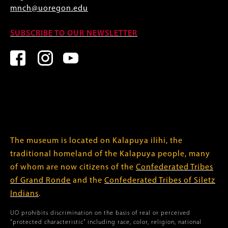
mnch@uoregon.edu
SUBSCRIBE TO OUR NEWSLETTER
The museum is located on Kalapuya ilihi, the
traditional homeland of the Kalapuya people, many
of whom are now citizens of the
Confederated Tribes
of Grand Ronde
and the
Confederated Tribes of Siletz
Indians
.
UO prohibits discrimination on the basis of real or perceived
“protected characteristic” including race, color, religion, national