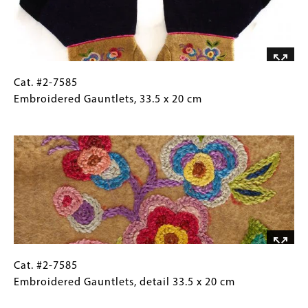
cm
Cat.
Gallery
Cat. #2-7585
#2-
Caption
Embroidered Gauntlets, 33.5 x 20 cm
7585
(Only
Image
Embroidered
for
Gauntlets, 33.5
Collections
x
Gallery
20
Images)
cm
Cat.
Gallery
Cat. #2-7585
#2-
Caption
Embroidered Gauntlets, detail 33.5 x 20 cm
7585
(Only