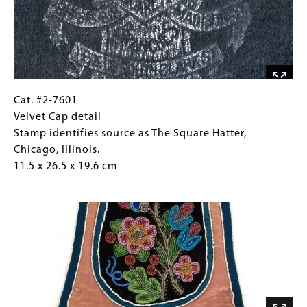
as
The
Square
Hatter,
Chicago,
Illinois.
11.5
Cat.
Gallery
Cat. #2-7601
x
#2-
Caption
Velvet Cap detail
26.5
7601
(Only
Stamp identifies source as The Square Hatter,
x
Velvet
for
Chicago, Illinois.
19.6
Cap
Collections
11.5 x 26.5 x 19.6 cm
cm
detail
Gallery
Image
Stamp
Images)
identifies
source
as
The
Square
Hatter,