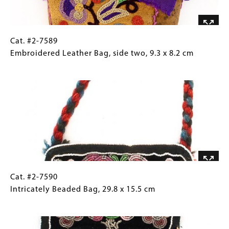
x
8.2
cm
Cat.
Gallery
Cat. #2-7589
#2-
Caption
Embroidered Leather Bag, side two, 9.3 x 8.2 cm
7589
(Only
Image
Embroidered
for
Leather
Collections
Bag,
Gallery
side
Images)
two,
9.3
x
8.2
cm
Cat.
Gallery
Cat. #2-7590
#2-
Caption
Intricately Beaded Bag, 29.8 x 15.5 cm
7590
(Only
Image
Intricately
for
Beaded
Collections