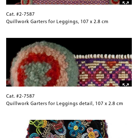
Cat.
Gallery
Cat. #2-7587
#2-
Caption
Quillwork Garters for Leggings, 107 x 2.8 cm
7587
(Only
Image
Quillwork
for
Garters
Collections
for
Gallery
Leggings, 107
Images)
x
2.8
cm
Cat.
Gallery
Cat. #2-7587
#2-
Caption
Quillwork Garters for Leggings detail, 107 x 2.8 cm
7587
(Only
Image
Quillwork
for
Garters
Collections
for
Gallery