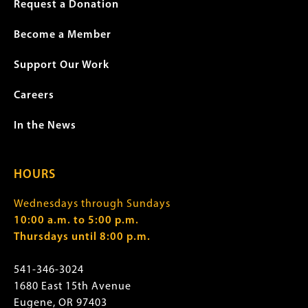
Request a Donation
Become a Member
Support Our Work
Careers
In the News
HOURS
Wednesdays through Sundays
10:00 a.m. to 5:00 p.m.
Thursdays until 8:00 p.m.
541-346-3024
1680 East 15th Avenue
Eugene, OR 97403