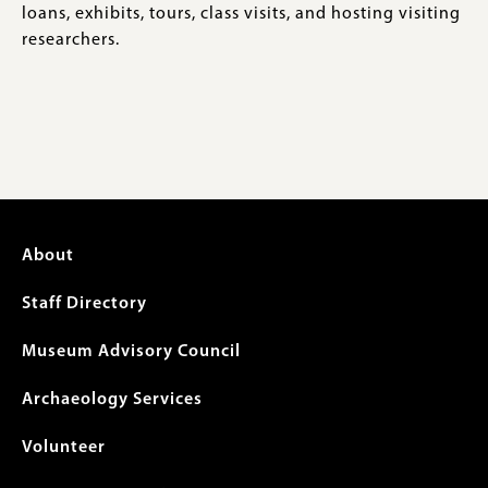
loans, exhibits, tours, class visits, and hosting visiting
researchers.
Footer
About
menu
Staff Directory
Museum Advisory Council
Archaeology Services
Volunteer