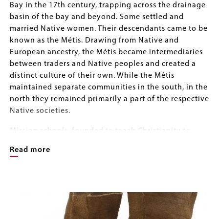
Bay in the 17th century, trapping across the drainage
basin of the bay and beyond. Some settled and
married Native women. Their descendants came to be
known as the Métis. Drawing from Native and
European ancestry, the Métis became intermediaries
between traders and Native peoples and created a
distinct culture of their own. While the Métis
maintained separate communities in the south, in the
north they remained primarily a part of the respective
Native societies.
Mission schools, founded to teach Christianity to
Native peoples and children of Europeans, also
Read more
taught domestic arts of sewing and embroidery in the
European tradition. European-style clothing was
encouraged and quickly became part of the Métis
Image
Image
wardrobe, however Métis preferred tanned hide to
Gallery
woven cloth, adorning clothing with intricate
beadwork and/or embroidery. European embroidery