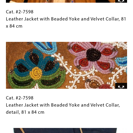
Cat.
Gallery
Cat. #2-7598
#2-
Caption
Leather Jacket with Beaded Yoke and Velvet Collar, 81
7598
(Only
x 84 cm
Leather
for
Image
Jacket
Collections
with
Gallery
Beaded
Images)
Yoke
and
Velvet
Collar, 81
x
84
Cat.
Gallery
Cat. #2-7598
cm
#2-
Caption
Leather Jacket with Beaded Yoke and Velvet Collar,
7598
(Only
detail, 81 x 84 cm
Leather
for
Image
Jacket
Collections