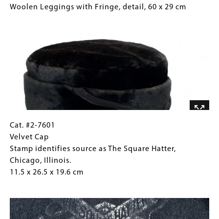
#2-
Caption
Woolen Leggings with Fringe, detail, 60 x 29 cm
7599
(Only
Image
Woolen
for
Leggings
Collections
with
Gallery
Fringe,
Images)
detail, 60
x
29
cm
Cat.
Gallery
Cat. #2-7601
#2-
Caption
Velvet Cap
7601
(Only
Stamp identifies source as The Square Hatter,
Velvet
for
Chicago, Illinois.
Cap
Collections
11.5 x 26.5 x 19.6 cm
Stamp
Gallery
Image
identifies
Images)
source