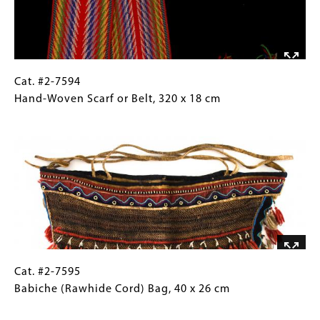
two, 18.5
x
13.5
cm
Cat.
Gallery
Cat. #2-7594
#2-
Caption
Hand-Woven Scarf or Belt, 320 x 18 cm
7594
(Only
Image
Hand-
for
Woven
Collections
Scarf
Gallery
or
Images)
Belt, 320
x
18
cm
Cat.
Gallery
Cat. #2-7595
#2-
Caption
Babiche (Rawhide Cord) Bag, 40 x 26 cm
7595
(Only