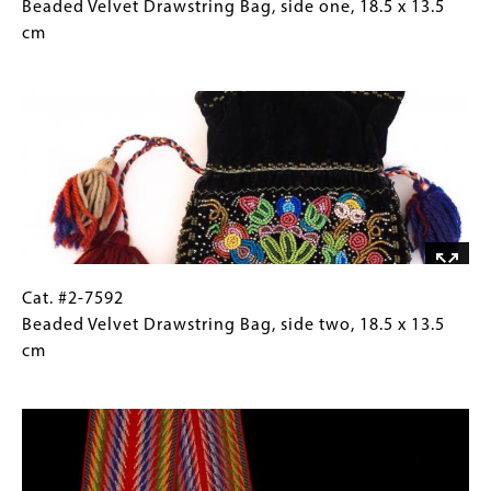
#2-
Caption
Beaded Velvet Drawstring Bag, side one, 18.5 x 13.5
7592
(Only
cm
Beaded
for
Image
Velvet
Collections
Drawstring
Gallery
Bag,
Images)
side
one, 18.5
x
13.5
cm
Cat.
Gallery
Cat. #2-7592
#2-
Caption
Beaded Velvet Drawstring Bag, side two, 18.5 x 13.5
7592
(Only
cm
Beaded
for
Image
Velvet
Collections
Drawstring
Gallery
Bag,
Images)
side