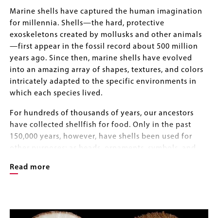
Body
Marine shells have captured the human imagination
for millennia. Shells—the hard, protective
exoskeletons created by mollusks and other animals
—first appear in the fossil record about 500 million
years ago. Since then, marine shells have evolved
into an amazing array of shapes, textures, and colors
intricately adapted to the specific environments in
which each species lived.
For hundreds of thousands of years, our ancestors
have collected shellfish for food. Only in the past
150,000 years, however, have shells been used for
other purposes: as beads, ornaments, symbols, and
money; as sources of dye, pigments, and lime
Read more
(CaCo3); and as raw materials for making a wide
range of tools. As the field of natural history became
popular in western societies, shells also became
Image
Image
objects of study, pleasure, and obsession for
Gallery