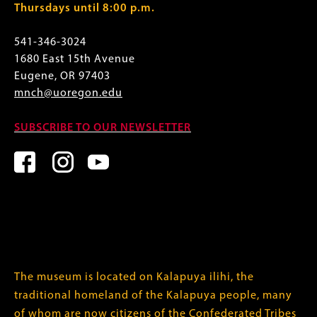
Thursdays until 8:00 p.m.
541-346-3024
1680 East 15th Avenue
Eugene, OR 97403
mnch@uoregon.edu
SUBSCRIBE TO OUR NEWSLETTER
The museum is located on Kalapuya ilihi, the
traditional homeland of the Kalapuya people, many
of whom are now citizens of the
Confederated Tribes