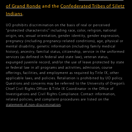
of Grand Ronde
and the
Confederated Tribes of Siletz
Indians
.
UO prohibits discrimination on the basis of real or perceived
“protected characteristic” including race, color, religion, national
origin, sex, sexual orientation, gender identity, gender expression,
pregnancy (including pregnancy-related conditions), age, physical or
mental disability, genetic information (including family medical
history), ancestry, familial status, citizenship, service in the uniformed
services (as defined in federal and state law), veteran status,
expunged juvenile record, and/or the use of leave protected by state
or federal law in all programs and activities, admission, course
offerings, facilities, and employment as required by Title IX, other
applicable laws, and policies. Retaliation is prohibited by UO policy.
Questions and concerns may be referred to the University of Oregon’s
Chief Civil Rights Officer & Title IX Coordinator in the Office of
Investigations and Civil Rights Compliance. Contact information,
related policies, and complaint procedures are listed on the
statement of non-discrimination
.