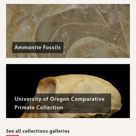
Ammonite Fossils
University of Oregon Comparative
Primate Collection
See all collections galleries