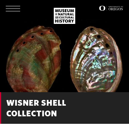
Skip
to
main
content
WISNER SHELL
COLLECTION