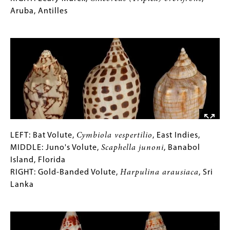
elenensis
for
Aruba, Antilles
,
Lower
Collections
Image
California
Gallery
MIDDLE:
Images)
Harrowed
Murex,
Murex
occa
,
Philippines
RIGHT:
Leafy
LEFT:
Gallery
LEFT: Bat Volute,
Cymbiola vespertilio
, East Indies,
Murex,
Bat
Caption
MIDDLE: Juno's Volute,
Scaphella junoni
, Banabol
Chicoreus
Volute,
(Only
Island, Florida
(Triplex)
Cymbiola
for
RIGHT: Gold-Banded Volute,
Harpulina arausiaca
, Sri
brevifrons
,
vespertilio
Collections
Lanka
,
Aruba,
East
Gallery
Image
Antilles
Indies,
Images)
MIDDLE: