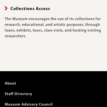
Collections Access
The Museum encourages the use of its collections for
research, educational, and artistic purposes, through
loans, exhibits, tours, class visits, and hosting visiting
researchers.
Footer
About
menu
Staff Directory
Museum Advisory Council