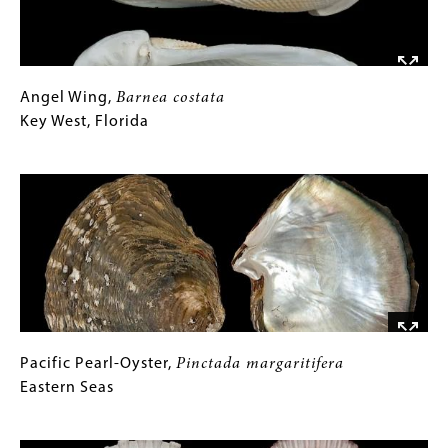
RIGHT:
Tellin,
Tellina
perrieri
,
Japar
Angel
Gallery
Angel Wing,
Barnea costata
Wing,
Caption
Key West, Florida
Barnea
costata
(Only
Image
Key
for
West,
Collections
Florida
Gallery
Images)
Pacific
Gallery
Pacific Pearl-Oyster,
Pinctada margaritifera
Pearl-
Caption
Eastern Seas
Oyster,
(Only
Pinctada
Image
margaritifera
for