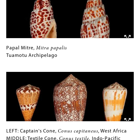
Juno's
Volute,
Scaphella
junoni
,
Banabol
Island,
Florida
Papal
Gallery
Papal Mitre,
Mitra papalis
RIGHT:
Mitre,
Caption
Tuamotu Archipelago
Mitra
Gold-
papalis
(Only
Image
Banded
Tuamotu
for
Volute,
Archipelago
Collections
Harpulina
Gallery
arausiaca
,
Images)
Sri
Lanka
LEFT:
Gallery
LEFT: Captain's Cone,
Conus capitaneus
, West Africa
Captain's
Caption
MIDDLE: Textile Cone,
Conus textile,
Indo-Pacific