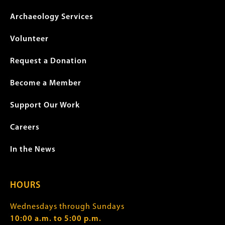
Archaeology Services
Volunteer
Request a Donation
Become a Member
Support Our Work
Careers
In the News
HOURS
Wednesdays through Sundays
10:00 a.m. to 5:00 p.m.