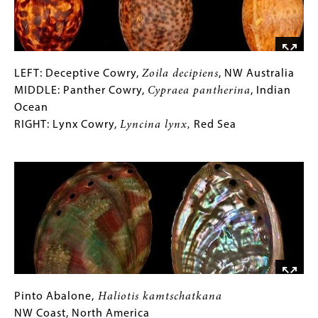
Molokai
LEFT:
Gallery
LEFT: Deceptive Cowry,
Zoila decipiens
, NW Australia
Deceptive
Caption
MIDDLE: Panther Cowry,
Cypraea pantherina
, Indian
Cowry,
(Only
Ocean
Zoila
for
RIGHT: Lynx Cowry,
Lyncina lynx,
Red Sea
decipiens
Collections
,
Image
NW
Gallery
Australia
Images)
MIDDLE:
Panther
Cowry,
Cypraea
pantherina
,
Indian
Ocean
Pinto
Gallery
Pinto Abalone,
Haliotis kamtschatkana
RIGHT:
Abalone,
Caption
NW Coast, North America
Haliotis