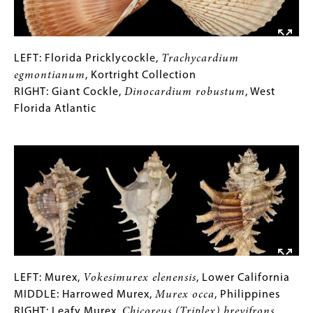
LEFT:
Gallery
LEFT: Florida Pricklycockle,
Trachycardium
Florida
Caption
egmontianum
, Kortright Collection
Pricklycockle,
(Only
RIGHT: Giant Cockle,
Dinocardium robustum
, West
Trachycardium
for
Florida Atlantic
egmontianum
Collections
,
Image
Kortright
Gallery
Collection
Images)
RIGHT:
Giant
Cockle,
Dinocardium
robustum
,
West
Florida
LEFT:
Gallery
LEFT: Murex,
Vokesimurex elenensis
, Lower California
Atlantic
Murex,
Caption
MIDDLE: Harrowed Murex,
Murex occa
, Philippines
Vokesimurex
(Only
RIGHT: Leafy Murex,
Chicoreus (Triplex) brevifrons
,