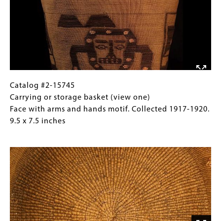
basket
Images)
(view
two)
Face
with
arms
and
hands
Catalog
Gallery
Catalog #2-15745
motif.
#2-
Caption
Carrying or storage basket (view one)
Collected
15745
(Only
Face with arms and hands motif. Collected 1917-1920.
1917-
Carrying
for
9.5 x 7.5 inches
1920.
or
Collections
Image
9.5
storage
Gallery
x
basket
Images)
7.5
(view
inches
one)
Face
with
arms