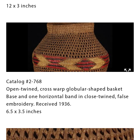
Basket-
for
12 x 3 inches
covered
Collections
Image
glass
Gallery
bottle
Images)
start
Received
1922.
12
x
3
inches
Catalog
Gallery
Catalog #2-768
#2-
Caption
Open-twined, cross warp globular-shaped basket
768
(Only
Base and one horizontal band in close-twined, false
Open-
for
embroidery. Received 1936.
twined,
Collections
6.5 x 3.5 inches
cross
Gallery
Image
warp
Images)
globular-