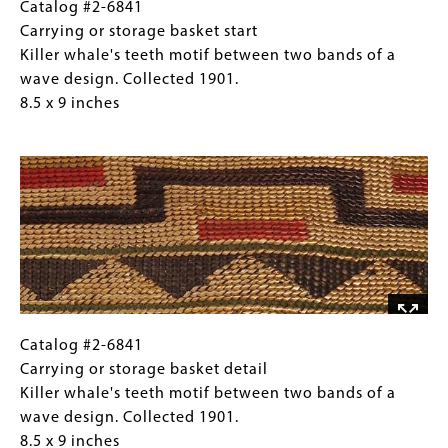
of
Catalog
Gallery
Catalog #2-6841
a
#2-
Caption
Carrying or storage basket start
wave
6841
(Only
Killer whale's teeth motif between two bands of a
design.
Carrying
for
wave design. Collected 1901.
Collected
or
Collections
8.5 x 9 inches
1901.
storage
Gallery
Image
8.5
basket
Images)
x
start
9
Killer
inches
whale's
teeth
motif
between
two
bands
Catalog
Gallery
Catalog #2-6841
of
#2-
Caption
Carrying or storage basket detail
a
6841
(Only
Killer whale's teeth motif between two bands of a
wave
Carrying
for
wave design. Collected 1901.
design.
or
Collections
8.5 x 9 inches