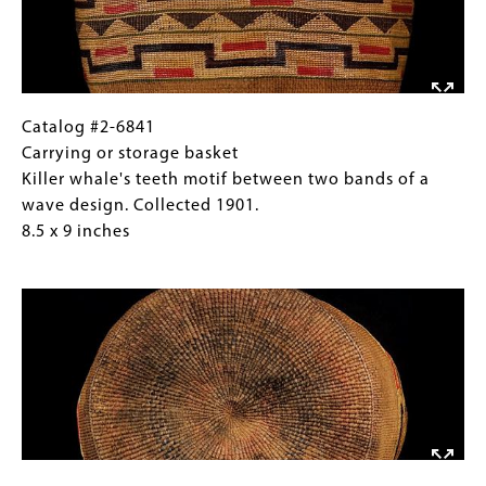
Alaska.
(horizontal
5
"H"),
x
and
9
a
inches
fern
Catalog
Gallery
Catalog #2-6841
frond
#2-
Caption
Carrying or storage basket
motif
6841
(Only
Killer whale's teeth motif between two bands of a
on
Carrying
for
wave design. Collected 1901.
the
or
Collections
8.5 x 9 inches
lid.
storage
Gallery
Image
Collected
basket
Images)
1901,
Killer
Sitka,
whale's
Alaska.
teeth
5
motif
x
between
9
two
inches
bands