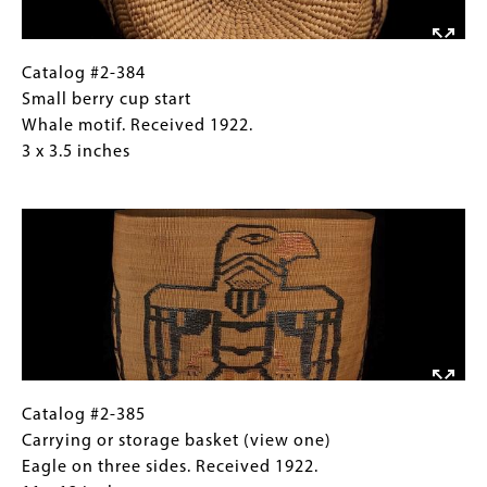
1922.
3
x
Catalog
Gallery
Catalog #2-384
3.5
#2-
Caption
Small berry cup start
inches
384
(Only
Whale motif. Received 1922.
Small
for
3 x 3.5 inches
berry
Collections
Image
cup
Gallery
start
Images)
Whale
motif.
Received
1922.
3
x
3.5
Catalog
Gallery
Catalog #2-385
inches
#2-
Caption
Carrying or storage basket (view one)
385
(Only
Eagle on three sides. Received 1922.