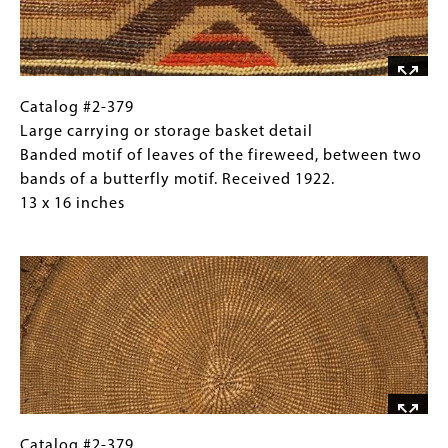
of
leaves
of
the
fireweed,
Catalog
Gallery
Catalog #2-379
between
#2-
Caption
Large carrying or storage basket detail
two
379
(Only
Banded motif of leaves of the fireweed, between two
bands
Large
for
bands of a butterfly motif. Received 1922.
of
carrying
Collections
13 x 16 inches
a
or
Gallery
Image
butterfly
storage
Images)
motif.
basket
Received
detail
1922.
Banded
13
motif
x
of
16
leaves
inches
of
the
Catalog
Gallery
Catalog #2-379