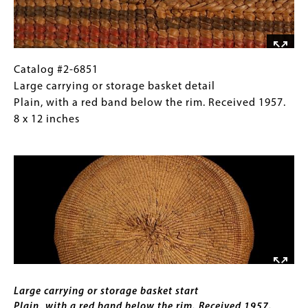
9
with
inches
a
red
band
below
Catalog
Gallery
Catalog #2-6851
the
#2-
Caption
Large carrying or storage basket detail
rim.
6851
(Only
Plain, with a red band below the rim. Received 1957.
Received
Large
for
8 x 12 inches
1957.
carrying
Collections
Image
8
or
Gallery
x
storage
Images)
12
basket
inches
detail
Plain,
with
a
red
Caption
band
Large carrying or storage basket start
below
Plain, with a red band below the rim. Received 1957.