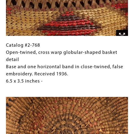
shaped
basket
Base
and
one
horizontal
band
Catalog
Gallery
Catalog #2-768
in
#2-
Caption
Open-twined, cross warp globular-shaped basket
close-
768
(Only
detail
twined,
Open-
for
Base and one horizontal band in close-twined, false
false
twined,
Collections
embroidery. Received 1936.
embroidery.
cross
Gallery
6.5 x 3.5 inches -
Received
warp
Images)
Image
1936.
globular-
6.5
shaped
x
basket
3.5
detail
inches
Base
and