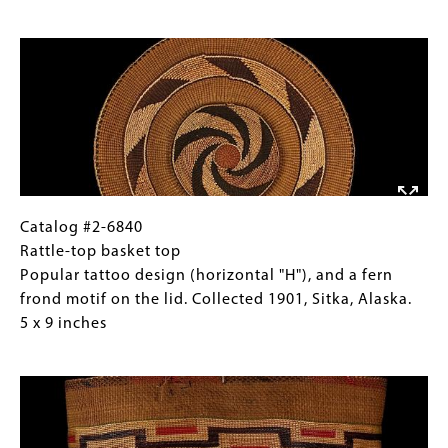
basket
Gallery
Image
(view
Images)
two)
Popular
tattoo
design
(horizontal
"H"),
and
a
Catalog
Gallery
Catalog #2-6840
fern
#2-
Caption
Rattle-top basket top
frond
6840
(Only
Popular tattoo design (horizontal "H"), and a fern
motif
Rattle-
for
frond motif on the lid. Collected 1901, Sitka, Alaska.
on
top
Collections
5 x 9 inches
the
basket
Gallery
Image
lid.
top
Images)
Collected
Popular
1901,
tattoo
Sitka,
design