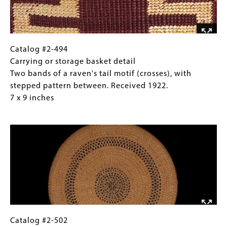
between
inches
two
bands
known
as
Catalog
Gallery
Catalog #2-494
the
#2-
Caption
Carrying or storage basket detail
"head
494
(Only
Two bands of a raven's tail motif (crosses), with
of
Carrying
for
stepped pattern between. Received 1922.
the
or
Collections
7 x 9 inches
salmon
storage
Gallery
Image
berry
basket
Images)
and
detail
cross”.
Two
Received
bands
1922.
of
10
a
x
raven's
13
tail
inches
motif
Catalog
Gallery
Catalog #2-502