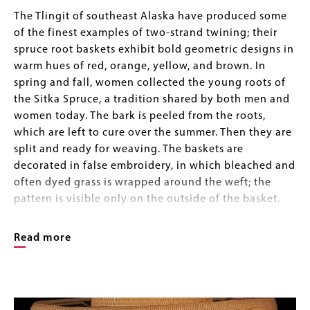
Body
The Tlingit of southeast Alaska have produced some
of the finest examples of two-strand twining; their
spruce root baskets exhibit bold geometric designs in
warm hues of red, orange, yellow, and brown. In
spring and fall, women collected the young roots of
the Sitka Spruce, a tradition shared by both men and
women today. The bark is peeled from the roots,
which are left to cure over the summer. Then they are
split and ready for weaving. The baskets are
decorated in false embroidery, in which bleached and
often dyed grass is wrapped around the weft; the
pattern is visible only on the outside of the basket.
Natural dyes were obtained from local materials such
as huckleberry, sulphuric mud, moss, hemlock bark,
Read more
and alder bark steeped in urine. Commercial aniline
dyes were popular as early as 1890, marking the
Image
beginning of the tourist trade era.
Image
Gallery