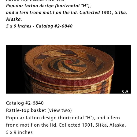
Collected
Popular tattoo design (horizontal "H"),
1897.
and a fern frond motif on the lid. Collected 1901, Sitka,
2
Alaska.
x
5 x 9 inches - Catalog #2-6840
7
inches
Image
Catalog
Gallery
Catalog #2-6840
#2-
Caption
Rattle-top basket (view two)
6840
(Only
Popular tattoo design (horizontal "H"), and a fern
Rattle-
for
frond motif on the lid. Collected 1901, Sitka, Alaska.
top
Collections
5 x 9 inches