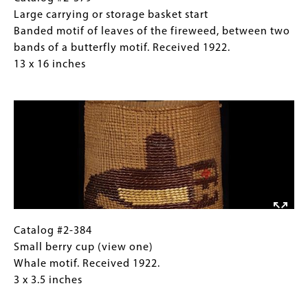
fireweed,
#2-
Caption
Large carrying or storage basket start
between
379
(Only
Banded motif of leaves of the fireweed, between two
two
Large
for
bands of a butterfly motif. Received 1922.
bands
carrying
Collections
13 x 16 inches
of
or
Gallery
Image
a
storage
Images)
butterfly
basket
motif.
start
Received
Banded
1922.
motif
13
of
x
leaves
16
of
inches
the
Catalog
Gallery
Catalog #2-384
fireweed,
#2-
Caption
Small berry cup (view one)
between
384
(Only
Whale motif. Received 1922.
two
Small
for
3 x 3.5 inches
bands
berry
Collections