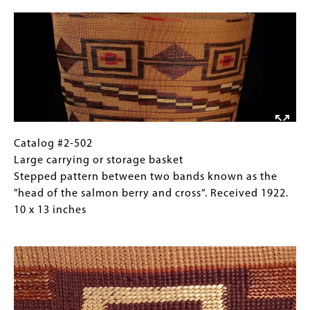
Image
1922.
basket
Images)
7
start
x
Two
9
bands
inches
of
a
raven's
tail
motif
Catalog
Gallery
Catalog #2-502
(crosses),
#2-
Caption
Large carrying or storage basket
with
502
(Only
Stepped pattern between two bands known as the
stepped
Large
for
"head of the salmon berry and cross”. Received 1922.
pattern
carrying
Collections
10 x 13 inches
between.
or
Gallery
Image
Received
storage
Images)
1922.
basket
7
Stepped
x
pattern
9