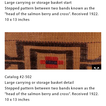
(crosses),
#2-
Caption
Large carrying or storage basket start
with
502
(Only
Stepped pattern between two bands known as the
stepped
Large
for
"head of the salmon berry and cross”. Received 1922.
pattern
carrying
Collections
10 x 13 inches
between.
or
Gallery
Image
Received
storage
Images)
1922.
basket
7
start
x
Stepped
9
pattern
inches
between
two
bands
known
Catalog
Gallery
Catalog #2-502
as
#2-
Caption
Large carrying or storage basket detail
the
502
(Only
Stepped pattern between two bands known as the
"head
Large
for
"head of the salmon berry and cross”. Received 1922.
of
carrying
Collections
10 x 13 inches
the
or
Gallery