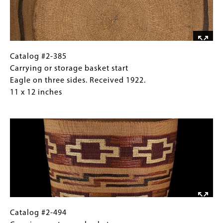
Eagle
on
three
sides.
Received
Catalog
Gallery
Catalog #2-385
1922.
#2-
Caption
Carrying or storage basket start
11
385
(Only
Eagle on three sides. Received 1922.
x
Carrying
for
11 x 12 inches
12
or
Collections
Image
inches
storage
Gallery
basket
Images)
start
Eagle
on
three
sides.
Received
1922.
Catalog
Gallery
Catalog #2-494