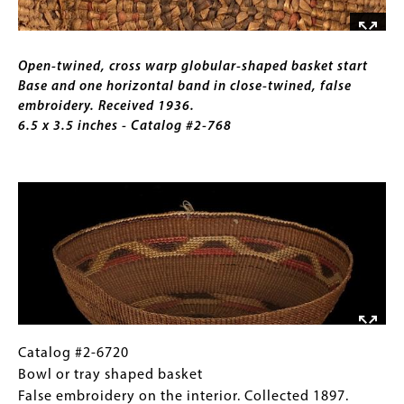
one
horizontal
Caption
band
Open-twined, cross warp globular-shaped basket start
in
Base and one horizontal band in close-twined, false
close-
embroidery. Received 1936.
twined,
6.5 x 3.5 inches - Catalog #2-768
false
embroidery.
Image
Received
1936.
6.5
x
3.5
inches
-
Catalog
Gallery
Catalog #2-6720
#2-
Caption
Bowl or tray shaped basket
6720
(Only
False embroidery on the interior. Collected 1897.