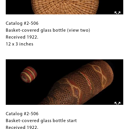
Received
1922.
1922.
12
10
x
x
3
Catalog
Gallery
Catalog #2-506
13
inches
#2-
Caption
Basket-covered glass bottle (view two)
inches
506
(Only
Received 1922.
Basket-
for
12 x 3 inches
covered
Collections
Image
glass
Gallery
bottle
Images)
(view
two)
Received
1922.
12
x
3
Catalog
Gallery
Catalog #2-506
inches
#2-
Caption
Basket-covered glass bottle start
506
(Only
Received 1922.