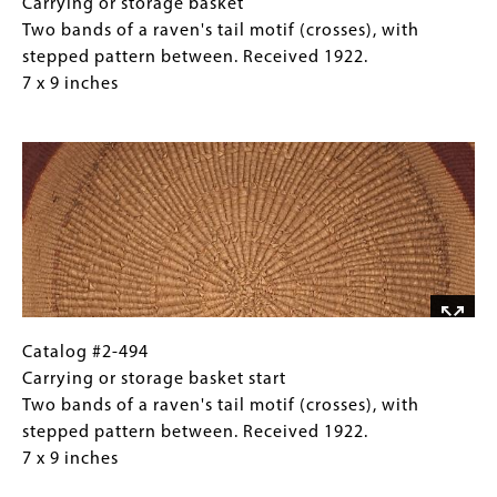
11
#2-
Caption
Carrying or storage basket
x
494
(Only
Two bands of a raven's tail motif (crosses), with
12
Carrying
for
stepped pattern between. Received 1922.
inches
or
Collections
7 x 9 inches
storage
Gallery
Image
basket
Images)
Two
bands
of
a
raven's
tail
motif
(crosses),
Catalog
Gallery
Catalog #2-494
with
#2-
Caption
Carrying or storage basket start
stepped
494
(Only
Two bands of a raven's tail motif (crosses), with
pattern
Carrying
for
stepped pattern between. Received 1922.
between.
or
Collections
7 x 9 inches
Received
storage
Gallery