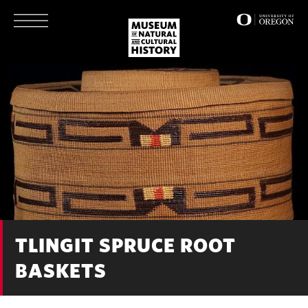
Skip
to
main
content
TLINGIT SPRUCE ROOT
BASKETS