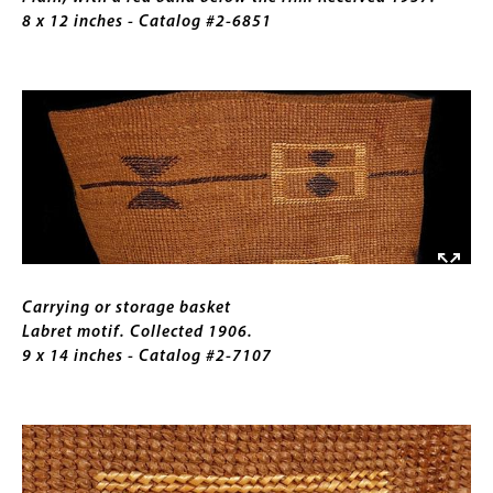
the
8 x 12 inches - Catalog #2-6851
rim.
Received
Image
1957.
8
x
12
inches
Caption
Carrying or storage basket
Labret motif. Collected 1906.
9 x 14 inches - Catalog #2-7107
Image