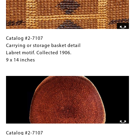
Catalog
Gallery
Catalog #2-7107
#2-
Caption
Carrying or storage basket detail
7107
(Only
Labret motif. Collected 1906.
Carrying
for
9 x 14 inches
or
Collections
Image
storage
Gallery
basket
Images)
detail
Labret
motif.
Collected
1906.
9
x
Catalog
Gallery
Catalog #2-7107