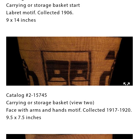
14
#2-
Caption
Carrying or storage basket start
inches
7107
(Only
Labret motif. Collected 1906.
Carrying
for
9 x 14 inches
or
Collections
Image
storage
Gallery
basket
Images)
start
Labret
motif.
Collected
1906.
9
x
Catalog
Gallery
Catalog #2-15745
14
#2-
Caption
Carrying or storage basket (view two)
inches
15745
(Only
Face with arms and hands motif. Collected 1917-1920.
Carrying
for
9.5 x 7.5 inches
or
Collections
Image
storage
Gallery