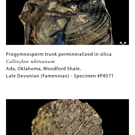
burtini
Images)
Isle
of
Sheppey,
England,
London
Clay,
Early
Progymnosperm
Gallery
Progymnosperm trunk permineralized in silica
Eocene
trunk
Caption
Callixylon whiteanum
(Ypresian)
permineralized
(Only
Ada, Oklahoma, Woodford Shale,
-
in
for
Late Devonian (Famennian) - Specimen #P8571
Specimen
silica
Collections
#P8149
Callixylon
Gallery
Image
whiteanum
Images)
Ada,
Oklahoma,
Woodford
Shale,
Late