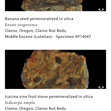
Blackwater
Formation,
Late
Permian
Banana
Gallery
Banana seed permineralized in silica
(Changsingian)
seed
Caption
Ensete oregonense
-
permineralized
(Only
Clarno, Oregon, Clarno Nut Beds,
Specimen
in
for
Middle Eocene (Lutetian) - Specimen #P14047
#P12819
silica
Collections
Image
Ensete
Gallery
oregonense
Images)
Clarno,
Oregon,
Clarno
Nut
Beds,
Middle
Eocene
Icacina
Gallery
Icacina vine fruit stone permineralized in silica
(Lutetian)
vine
Caption
Iodicarpa ampla
-
fruit
(Only
Clarno, Oregon, Clarno Nut Beds,