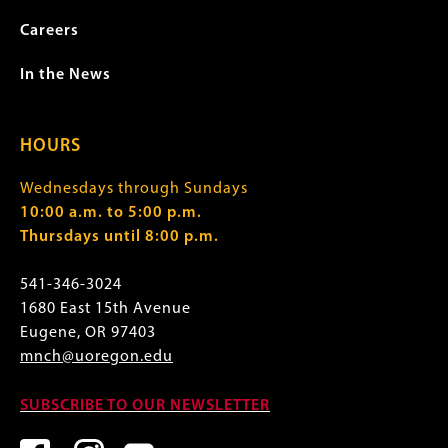
Careers
In the News
HOURS
Wednesdays through Sundays
10:00 a.m. to 5:00 p.m.
Thursdays until 8:00 p.m.
541-346-3024
1680 East 15th Avenue
Eugene, OR 97403
mnch@uoregon.edu
SUBSCRIBE TO OUR NEWSLETTER