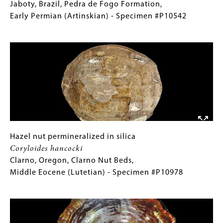
(Lutetian)
trunk
(Only
Jaboty, Brazil, Pedra de Fogo Formation,
-
permineralized
for
Early Permian (Artinskian) - Specimen #P10542
Specimen
in
Collections
Image
#P9381
silica
Gallery
Psaronius
Images)
brasiliensis
Jaboty,
Brazil,
Pedra
de
Fogo
Formation,
Hazel
Gallery
Hazel nut permineralized in silica
Early
nut
Caption
Coryloides hancocki
Permian
permineralized
(Only
Clarno, Oregon, Clarno Nut Beds,
(Artinskian)
in
for
Middle Eocene (Lutetian) - Specimen #P10978
-
silica
Collections
Image
Specimen
Coryloides
Gallery
#P10542
hancocki
Images)
Clarno,