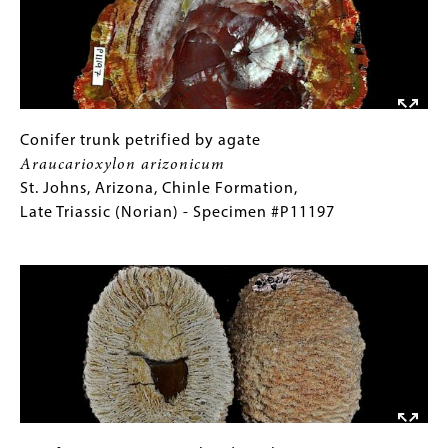
Oregon,
Clarno
Nut
Beds,
Middle
Eocene
Conifer
Gallery
Conifer trunk petrified by agate
(Lutetian)
trunk
Caption
Araucarioxylon arizonicum
-
petrified
(Only
St. Johns, Arizona, Chinle Formation,
Specimen
by
for
Late Triassic (Norian) - Specimen #P11197
#P10978
agate
Collections
Image
Araucarioxylon
Gallery
arizonicum
Images)
St.
Johns,
Arizona,
Chinle
Formation,
Late