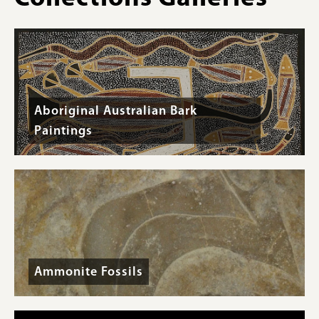
Triassic
(Spathian)
-
Specimen
#P14358
Aboriginal Australian Bark
Paintings
Ammonite Fossils