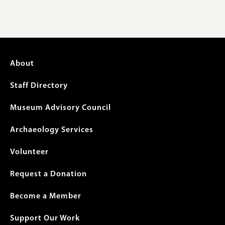
Footer
About
menu
Staff Directory
Museum Advisory Council
Archaeology Services
Volunteer
Request a Donation
Become a Member
Support Our Work