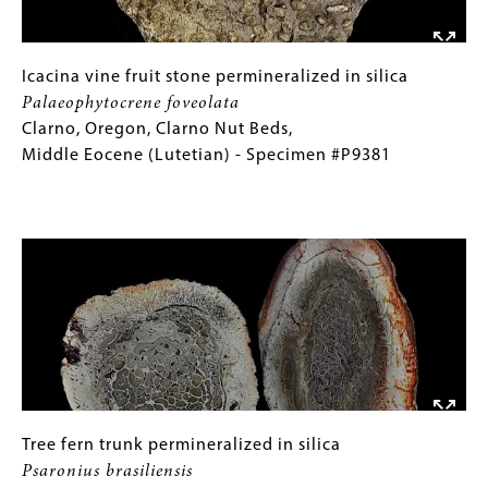
Devonian
(Famennian)
-
Icacina
Gallery
Icacina vine fruit stone permineralized in silica
Specimen
vine
Caption
Palaeophytocrene foveolata
#P8571
fruit
(Only
Clarno, Oregon, Clarno Nut Beds,
stone
for
Middle Eocene (Lutetian) - Specimen #P9381
permineralized
Collections
in
Gallery
Image
silica
Images)
Palaeophytocrene
foveolata
Clarno,
Oregon,
Clarno
Nut
Beds,
Middle
Tree
Gallery
Tree fern trunk permineralized in silica
Eocene
fern
Caption
Psaronius brasiliensis