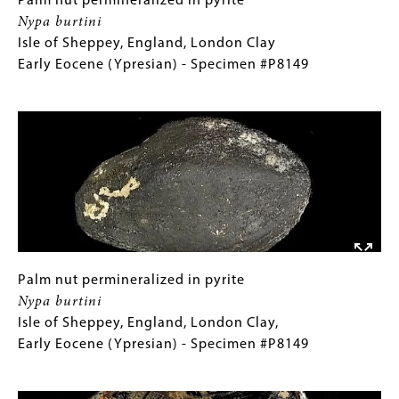
Palm
Gallery
Palm nut permineralized in pyrite
Shale,
nut
Caption
Nypa burtini
Early
permineralized
(Only
Isle of Sheppey, England, London Clay
Cretaceous
in
for
Early Eocene (Ypresian) - Specimen #P8149
(Aptian)
pyrite
Collections
Image
-
Nypa
Gallery
Specimen
burtini
Images)
#P1494
Isle
of
Sheppey,
England,
London
Clay
Early
Palm
Gallery
Palm nut permineralized in pyrite
Eocene
nut
Caption
Nypa burtini
(Ypresian)
permineralized
(Only
Isle of Sheppey, England, London Clay,
-
in
for
Early Eocene (Ypresian) - Specimen #P8149
Specimen
pyrite
Collections
Image
#P8149
Nypa
Gallery