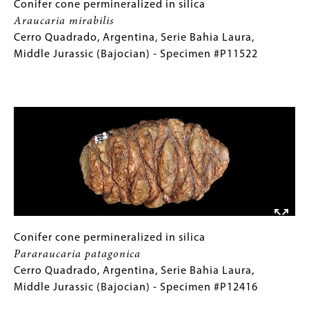
Triassic
Conifer
Gallery
Conifer cone permineralized in silica
(Norian)
cone
Caption
Araucaria mirabilis
-
permineralized
(Only
Cerro Quadrado, Argentina, Serie Bahia Laura,
Specimen
in
for
Middle Jurassic (Bajocian) - Specimen #P11522
#P11197
silica
Collections
Araucaria
Gallery
Image
mirabilis
Images)
Cerro
Quadrado,
Argentina,
Serie
Bahia
Laura,
Middle
Jurassic
Conifer
Gallery
Conifer cone permineralized in silica
(Bajocian)
cone
Caption
Pararaucaria patagonica
-
permineralized
(Only
Cerro Quadrado, Argentina, Serie Bahia Laura,
Specimen
in
for
Middle Jurassic (Bajocian) - Specimen #P12416
#P11522
silica
Collections