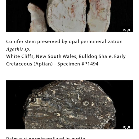
Images © UO Museum of Natural and Cultural History.
Production of this gallery was generously supported
by The Ford Family Foundation.
Conifer
Gallery
Conifer stem preserved by opal permineralization
stem
Caption
Agathis sp
.
preserved
(Only
White Cliffs, New South Wales, Bulldog Shale, Early
by
for
Cretaceous (Aptian) - Specimen #P1494
opal
Collections
Image
permineralization
Gallery
Agathis
Images)
sp
.
White
Cliffs,
New
South
Wales,
Bulldog