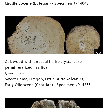
Specimen
stone
for
Middle Eocene (Lutetian) - Specimen #P14048
#P14047
permineralized
Collections
Image
in
Gallery
silica
Images)
Iodicarpa
ampla
Clarno,
Oregon,
Clarno
Nut
Beds,
Oak
Gallery
Oak wood with unusual halite crystal casts
Middle
wood
Caption
permineralized in silica
Eocene
with
(Only
Quercus sp.
(Lutetian)
unusual
for
Sweet Home, Oregon, Little Butte Volcanics,
-
halite
Collections
Early Oligocene (Chattian) - Specimen #P14355
Specimen
crystal
Gallery
Image
#P14048
casts
Images)
permineralized