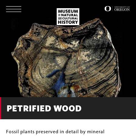
Skip
to
main
content
PETRIFIED WOOD
Body
Fossil plants preserved in detail by mineral