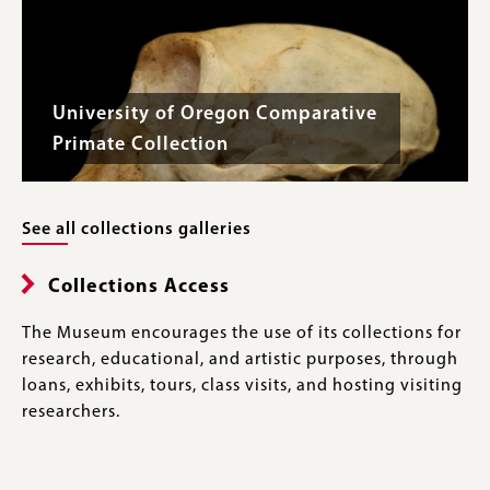
University of Oregon Comparative
Primate Collection
See all collections galleries
Collections Access
The Museum encourages the use of its collections for
research, educational, and artistic purposes, through
loans, exhibits, tours, class visits, and hosting visiting
researchers.