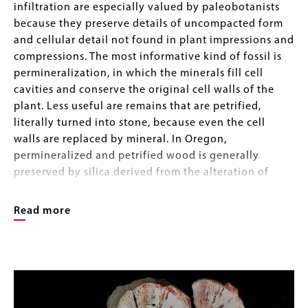
infiltration are especially valued by paleobotanists
because they preserve details of uncompacted form
and cellular detail not found in plant impressions and
compressions. The most informative kind of fossil is
permineralization, in which the minerals fill cell
cavities and conserve the original cell walls of the
plant. Less useful are remains that are petrified,
literally turned into stone, because even the cell
walls are replaced by mineral. In Oregon,
permineralized and petrified wood is generally
preserved by silica derived from the alteration of
volcanic rocks. In Ohio through Iowa another form of
permineralized plant is found within coal seams,
Read more
preserved by calcite in nodules colloquially called
"coal balls". In black shales, plant material is
Image
permineralized by pyrite, again with preservation of
Image
Gallery
microscopic details. These specimens were collected
by Professor Retallack during his career as a
paleobotanist.