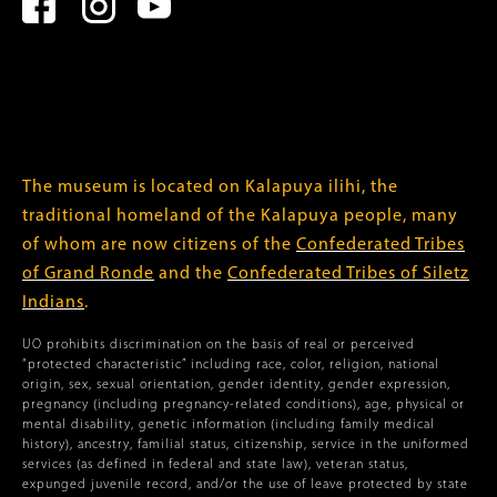
The museum is located on Kalapuya ilihi, the
traditional homeland of the Kalapuya people, many
of whom are now citizens of the
Confederated Tribes
of Grand Ronde
and the
Confederated Tribes of Siletz
Indians
.
UO prohibits discrimination on the basis of real or perceived
“protected characteristic” including race, color, religion, national
origin, sex, sexual orientation, gender identity, gender expression,
pregnancy (including pregnancy-related conditions), age, physical or
mental disability, genetic information (including family medical
history), ancestry, familial status, citizenship, service in the uniformed
services (as defined in federal and state law), veteran status,
expunged juvenile record, and/or the use of leave protected by state