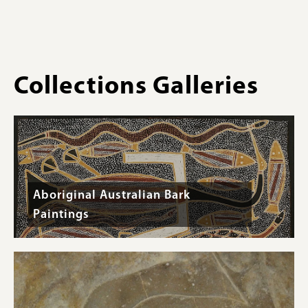
Collections Galleries
Aboriginal Australian Bark
Paintings