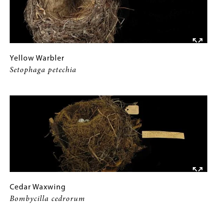
Yellow
Gallery
Yellow Warbler
Warbler
Caption
Setophaga petechia
Setophaga
(Only
Image
petechia
for
Collections
Gallery
Images)
Cedar
Gallery
Cedar Waxwing
Waxwing
Caption
Bombycilla cedrorum
Bombycilla
(Only