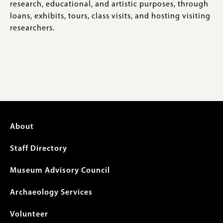
research, educational, and artistic purposes, through
loans, exhibits, tours, class visits, and hosting visiting
researchers.
Footer
About
menu
Staff Directory
Museum Advisory Council
Archaeology Services
Volunteer