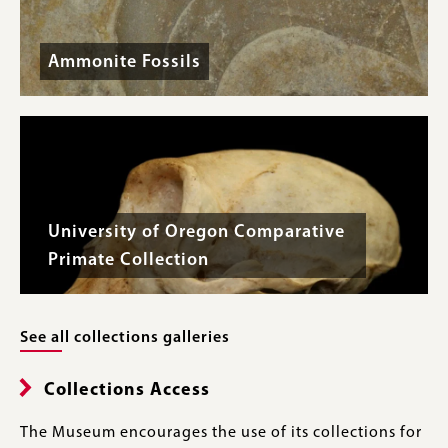
Ammonite Fossils
University of Oregon Comparative
Primate Collection
See all collections galleries
Collections Access
The Museum encourages the use of its collections for