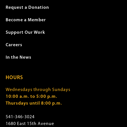
Request a Donation
Become a Member
Support Our Work
Careers
In the News
HOURS
Wednesdays through Sundays
10:00 a.m. to 5:00 p.m.
Thursdays until 8:00 p.m.
541-346-3024
1680 East 15th Avenue