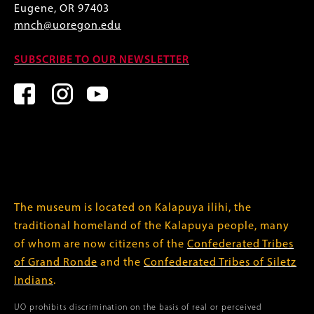
Eugene, OR 97403
mnch@uoregon.edu
SUBSCRIBE TO OUR NEWSLETTER
The museum is located on Kalapuya ilihi, the
traditional homeland of the Kalapuya people, many
of whom are now citizens of the
Confederated Tribes
of Grand Ronde
and the
Confederated Tribes of Siletz
Indians
.
UO prohibits discrimination on the basis of real or perceived