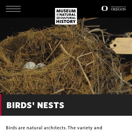
Skip
to
main
content
BIRDS' NESTS
Body
Birds are natural architects. The variety and