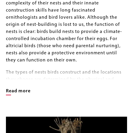
complexity of their nests and their innate
construction skills have long fascinated
ornithologists and bird lovers alike. Although the
origin of nest-building is lost to us, the function of
nests is clear: birds build nests to provide a climate-
controlled incubation chamber for their eggs. For
altricial birds (those who need parental nurturing),
nests also provide a protective environment until
they can function on their own.
The types of nests birds construct and the locations
they choose are determined by the physical and
biological characteristics of their environment, such
Read more
as temperature, humidity, and the presence of
competitors, predators, and parasites. Some species
build in trees or shrubs; others secure their nests to
Image
Image
grasses or reeds. Birds build nests on the ground and
Gallery
on cliff faces, ledges, and the walls of buildings. They
build in holes in trees and in burrows in the ground –