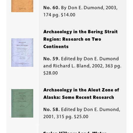
No. 60.
By Don E. Dumond, 2003,
174 pg. $14.00
Archaeology in the Bering Strait
Region: Research on Two
Continents
No. 59.
Edited by Don E. Dumond
and Richard L. Bland, 2002, 363 pg.
$28.00
Archaeology in the Aleut Zone of
Alaska: Some Recent Research
No. 58.
Edited by Don E. Dumond,
2001, 315 pg. $25.00