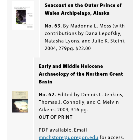
Seacoast on the Outer Prince of
Wales Archipelago, Alaska
No. 63
. By Madonna L. Moss (with
contributions by Dana Lepofsky,
Natasha Lyons, and Julie K. Stein),
2004, 279pg. $22.00
Early and Middle Holocene
Archaeology of the Northern Great
Basin
No. 62.
Edited by Dennis L. Jenkins,
Thomas J. Connolly, and C. Melvin
Aikens, 2004, 316 pg.
OUT OF PRINT
PDF available. Email
mnchstore@uoregon.edu
for access.