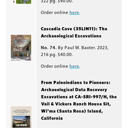
322 pg. $40.00.
Order online
here
.
Cascadia Cave (35LIN11): The
Archaeological Excavations
No. 74.
By Paul W. Baxter. 2023,
216 pg. $40.00.
Order online
here
.
From Paleoindians to Pioneers:
Archaeological Data Recovery
Excavations at CA-SRI-997/H, the
Vail & Vickers Ranch House Sit,
Wi'ma (Santa Rosa) Island,
California