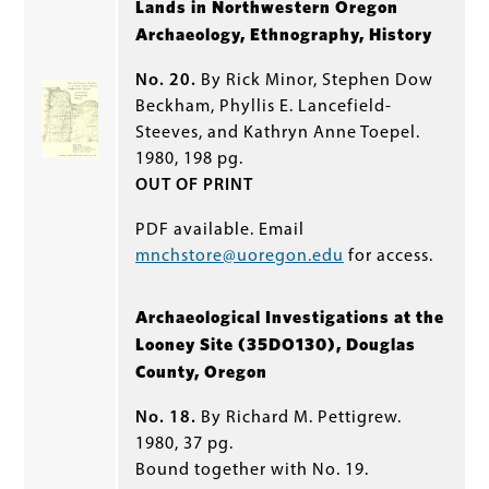
Lands in Northwestern Oregon
Archaeology, Ethnography, History
No. 20.
By Rick Minor, Stephen Dow
Beckham, Phyllis E. Lancefield-
Steeves, and Kathryn Anne Toepel.
1980, 198 pg.
OUT OF PRINT
PDF available. Email
mnchstore@uoregon.edu
for access.
Archaeological Investigations at the
Looney Site (35DO130), Douglas
County, Oregon
No. 18.
By Richard M. Pettigrew.
1980, 37 pg.
Bound together with No. 19.