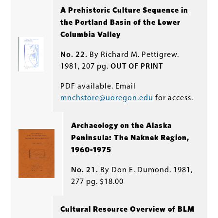
A Prehistoric Culture Sequence in
the Portland Basin of the Lower
Columbia Valley
No. 22.
By Richard M. Pettigrew.
1981, 207 pg.
OUT OF PRINT
PDF available. Email
mnchstore@uoregon.edu
for access.
Archaeology on the Alaska
Peninsula: The Naknek Region,
1960-1975
No. 21.
By Don E. Dumond. 1981,
277 pg. $18.00
Cultural Resource Overview of BLM