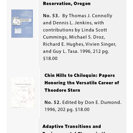
Reservation, Oregon
No. 53.
By Thomas J. Connolly
and Dennis L. Jenkins, with
contributions by Linda Scott
Cummings, Michael S. Droz,
Richard E. Hughes, Vivien Singer,
and Guy L. Tasa. 1996, 212 pg.
$18.00
Chin Hills to Chiloquin: Papers
Honoring the Versatile Career of
Theodore Stern
No. 52.
Edited by Don E. Dumond.
1996, 202 pg. $18.00
Adaptive Transitions and