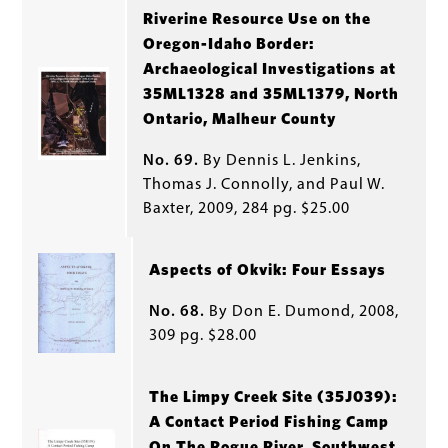
Riverine Resource Use on the
Oregon-Idaho Border:
Archaeological Investigations at
35ML1328 and 35ML1379, North
Ontario, Malheur County
No. 69.
By Dennis L. Jenkins,
Thomas J. Connolly, and Paul W.
Baxter, 2009, 284 pg. $25.00
Aspects of Okvik: Four Essays
No. 68.
By Don E. Dumond, 2008,
309 pg. $28.00
The Limpy Creek Site (35J039):
A Contact Period Fishing Camp
On The Rogue River, Southwest