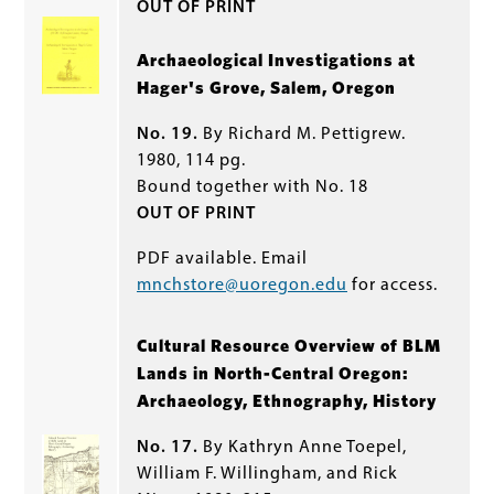
OUT OF PRINT
Archaeological Investigations at
Hager's Grove, Salem, Oregon
No. 19.
By Richard M. Pettigrew.
1980, 114 pg.
Bound together with No. 18
OUT OF PRINT
PDF available. Email
mnchstore@uoregon.edu
for access.
Cultural Resource Overview of BLM
Lands in North-Central Oregon:
Archaeology, Ethnography, History
No. 17.
By Kathryn Anne Toepel,
William F. Willingham, and Rick