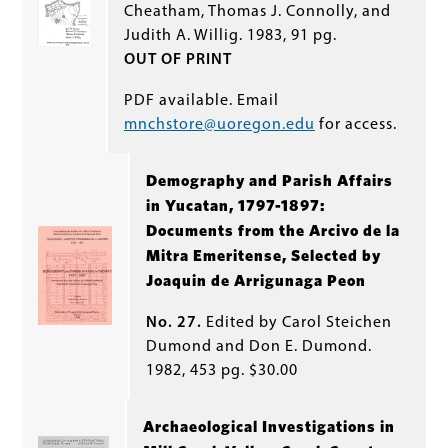
Cheatham, Thomas J. Connolly, and
Judith A. Willig. 1983, 91 pg.
OUT OF PRINT
PDF available. Email
mnchstore@uoregon.edu
for access.
Demography and Parish Affairs
in Yucatan, 1797-1897:
Documents from the Arcivo de la
Mitra Emeritense, Selected by
Joaquin de Arrigunaga Peon
No. 27.
Edited by Carol Steichen
Dumond and Don E. Dumond.
1982, 453 pg. $30.00
Archaeological Investigations in