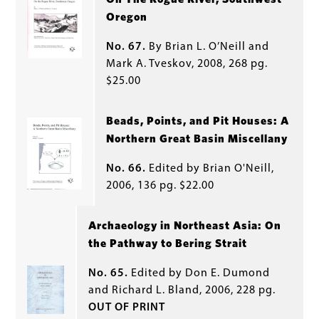
Oregon
No. 67.
By Brian L. O’Neill and
Mark A. Tveskov, 2008, 268 pg.
$25.00
Beads, Points, and Pit Houses: A
Northern Great Basin Miscellany
No. 66.
Edited by Brian O'Neill,
2006, 136 pg. $22.00
Archaeology in Northeast Asia: On
the Pathway to Bering Strait
No. 65.
Edited by Don E. Dumond
and Richard L. Bland, 2006, 228 pg.
OUT OF PRINT