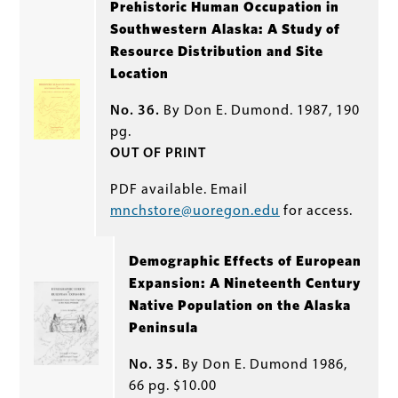
Prehistoric Human Occupation in
Southwestern Alaska: A Study of
Resource Distribution and Site
Location
No. 36.
By Don E. Dumond. 1987, 190
pg.
OUT OF PRINT
PDF available. Email
mnchstore@uoregon.edu
for access.
Demographic Effects of European
Expansion: A Nineteenth Century
Native Population on the Alaska
Peninsula
No. 35.
By Don E. Dumond 1986,
66 pg. $10.00