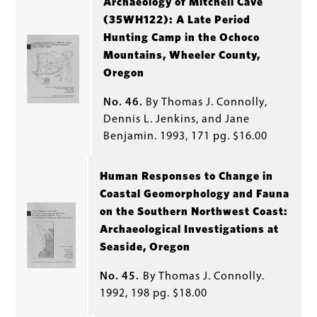
Archaeology of Mitchell Cave
(35WH122): A Late Period
Hunting Camp in the Ochoco
Mountains, Wheeler County,
Oregon
No. 46.
By Thomas J. Connolly,
Dennis L. Jenkins, and Jane
Benjamin. 1993, 171 pg. $16.00
Human Responses to Change in
Coastal Geomorphology and Fauna
on the Southern Northwest Coast:
Archaeological Investigations at
Seaside, Oregon
No. 45.
By Thomas J. Connolly.
1992, 198 pg. $18.00