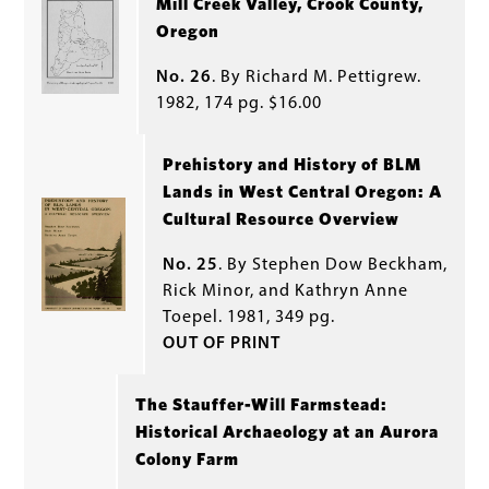
Mill Creek Valley, Crook County,
Oregon
No. 26
. By Richard M. Pettigrew.
1982, 174 pg. $16.00
Prehistory and History of BLM
Lands in West Central Oregon: A
Cultural Resource Overview
No. 25
. By Stephen Dow Beckham,
Rick Minor, and Kathryn Anne
Toepel. 1981, 349 pg.
OUT OF PRINT
The Stauffer-Will Farmstead:
Historical Archaeology at an Aurora
Colony Farm