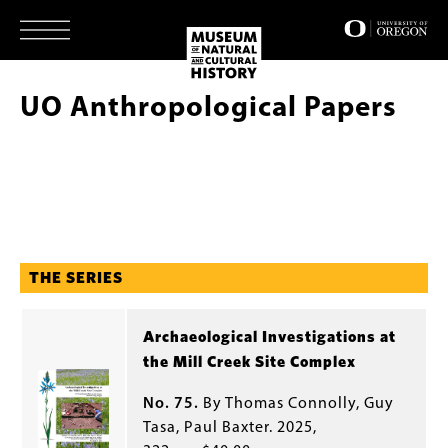
Skip
to
main
content
UO Anthropological Papers
THE SERIES
Archaeological Investigations at
the Mill Creek Site Complex
No. 75.
By Thomas Connolly, Guy
Tasa, Paul Baxter. 2025,