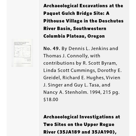
Archaeological Excavations at the
Paquet Gulch Bridge Site: A
Pithouse Village in the Deschutes
River Basin, Southwestern
Columbia Plateau, Oregon
No. 49.
By Dennis L. Jenkins and
Thomas J. Connolly, with
contributions by R. Scott Byram,
Linda Scott Cummings, Dorothy E.
Greidel, Richard E. Hughes, Vivien
J. Singer and Guy L. Tasa, and
Nancy A. Stenholm. 1994, 215 pg.
$18.00
Archaeological Investigations at
Two Sites on the Upper Rogue
River (35JA189 and 35JA190),