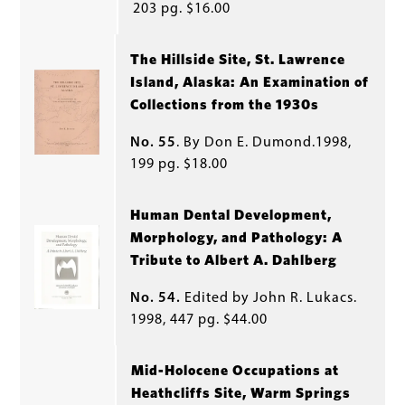
203 pg. $16.00
The Hillside Site, St. Lawrence
Island, Alaska: An Examination of
Collections from the 1930s
No. 55
. By Don E. Dumond.1998,
199 pg. $18.00
Human Dental Development,
Morphology, and Pathology: A
Tribute to Albert A. Dahlberg
No. 54.
Edited by John R. Lukacs.
1998, 447 pg. $44.00
Mid-Holocene Occupations at
Heathcliffs Site, Warm Springs