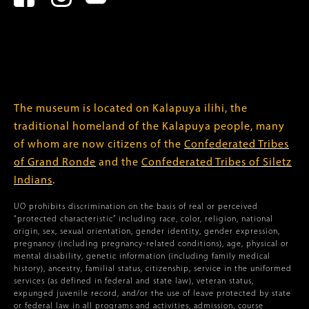
The museum is located on Kalapuya ilihi, the
traditional homeland of the Kalapuya people, many
of whom are now citizens of the
Confederated Tribes
of Grand Ronde
and the
Confederated Tribes of Siletz
Indians
.
UO prohibits discrimination on the basis of real or perceived
“protected characteristic” including race, color, religion, national
origin, sex, sexual orientation, gender identity, gender expression,
pregnancy (including pregnancy-related conditions), age, physical or
mental disability, genetic information (including family medical
history), ancestry, familial status, citizenship, service in the uniformed
services (as defined in federal and state law), veteran status,
expunged juvenile record, and/or the use of leave protected by state
or federal law in all programs and activities, admission, course