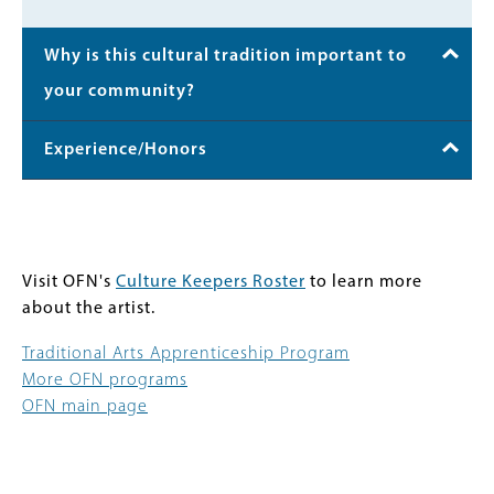
Why is this cultural tradition important to
your community?
Experience/Honors
Visit OFN's
Culture Keepers Roster
to learn more
about the artist.
Traditional Arts Apprenticeship Program
More OFN programs
OFN main page