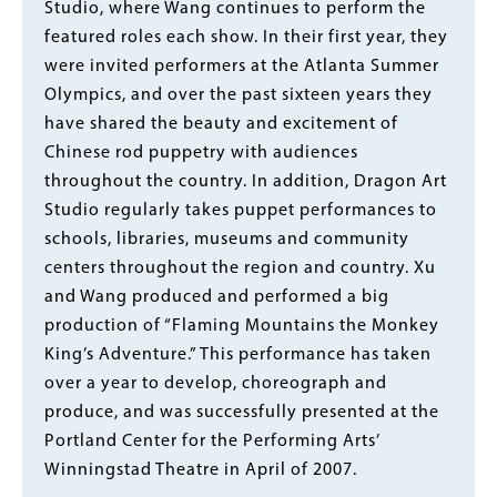
Studio, where Wang continues to perform the
featured roles each show. In their first year, they
were invited performers at the Atlanta Summer
Olympics, and over the past sixteen years they
have shared the beauty and excitement of
Chinese rod puppetry with audiences
throughout the country. In addition, Dragon Art
Studio regularly takes puppet performances to
schools, libraries, museums and community
centers throughout the region and country. Xu
and Wang produced and performed a big
production of “Flaming Mountains the Monkey
King’s Adventure.” This performance has taken
over a year to develop, choreograph and
produce, and was successfully presented at the
Portland Center for the Performing Arts’
Winningstad Theatre in April of 2007.