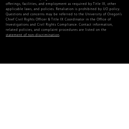
offerings, facilities, and employment as required by Title IX, other
applicable laws, and policies. Retaliation is prohibited by UO policy.
Questions and concerns may be referred to the University of Oregon’s
Chief Civil Rights Officer & Title IX Coordinator in the Office of
Investigations and Civil Rights Compliance. Contact information,
related policies, and complaint procedures are listed on the
statement of non-discrimination
.