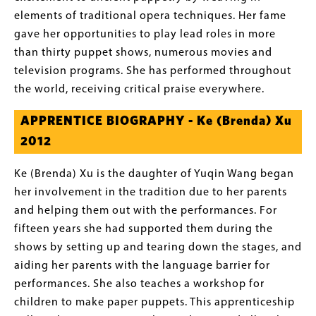
elements of traditional opera techniques. Her fame
gave her opportunities to play lead roles in more
than thirty puppet shows, numerous movies and
television programs. She has performed throughout
the world, receiving critical praise everywhere.
APPRENTICE BIOGRAPHY - Ke (Brenda) Xu
2012
Ke (Brenda) Xu is the daughter of Yuqin Wang began
her involvement in the tradition due to her parents
and helping them out with the performances. For
fifteen years she had supported them during the
shows by setting up and tearing down the stages, and
aiding her parents with the language barrier for
performances. She also teaches a workshop for
children to make paper puppets. This apprenticeship