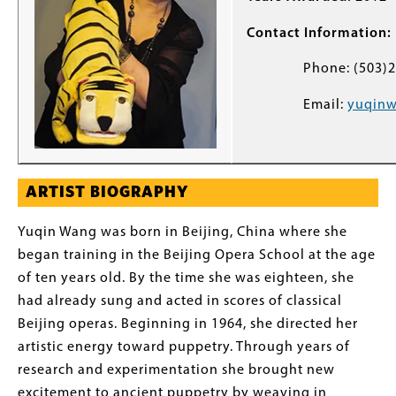
Contact Information:
Phone: (503)22
Email:
yuqin
ARTIST BIOGRAPHY
Yuqin Wang was born in Beijing, China where she
began training in the Beijing Opera School at the age
of ten years old. By the time she was eighteen, she
had already sung and acted in scores of classical
Beijing operas. Beginning in 1964, she directed her
artistic energy toward puppetry. Through years of
research and experimentation she brought new
excitement to ancient puppetry by weaving in