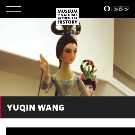
Skip
to
main
content
YUQIN WANG