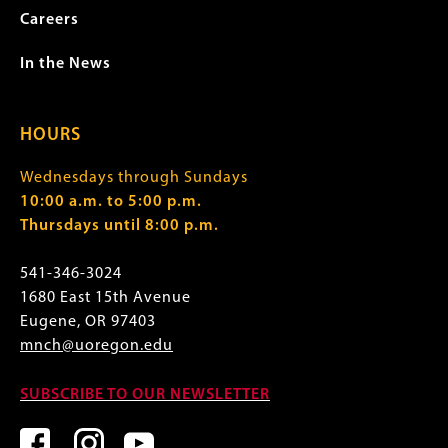
Careers
In the News
HOURS
Wednesdays through Sundays
10:00 a.m. to 5:00 p.m.
Thursdays until 8:00 p.m.
541-346-3024
1680 East 15th Avenue
Eugene, OR 97403
mnch@uoregon.edu
SUBSCRIBE TO OUR NEWSLETTER