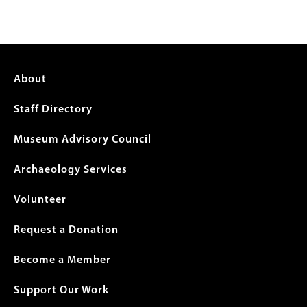
Footer
About
menu
Staff Directory
Museum Advisory Council
Archaeology Services
Volunteer
Request a Donation
Become a Member
Support Our Work