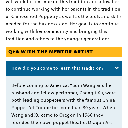
will work to continue on this tradition and allow her
to continue working with her parents in the tradition
of Chinese rod Puppetry as well as the tools and skills
needed for the business side. Her goal is to continue
working with her community and bringing this
tradition and others to the younger generations.
Q+A WITH THE MENTOR ARTIST
How did you come to learn this tradition?
Body
Before coming to America, Yuqin Wang and her
husband and fellow performer, Zhengli Xu, were
both leading puppeteers with the famous China
Puppet Art Troupe for more than 30 years. When
Wang and Xu came to Oregon in 1966 they
founded their own puppet theatre, Dragon Art