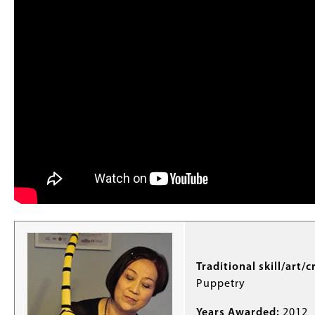
Traditional skill/art/c
Puppetry
Years Awarded:
2012