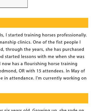
, I started training horses professionally.
anship clinics. One of the fist people I
nd, through the years, she has purchased
ood started lessons with me when she was
 now has a flourishing horse training
n Redmond, OR with 15 attendees. In May of
e in attendance. I’m currently working on
s six years old. Growing up, she rode on