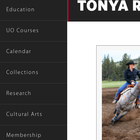
TONYA 
Education
UO Courses
Calendar
Collections
Research
Cultural Arts
Membership