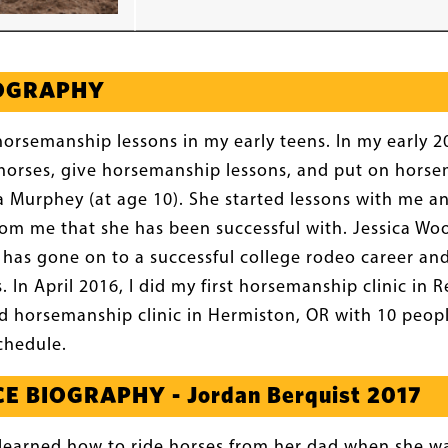
IOGRAPHY
horsemanship lessons in my early teens. In my early 20s
n horses, give horsemanship lessons, and put on horsem
 Murphey (at age 10). She started lessons with me a
rom me that she has been successful with. Jessica W
 has gone on to a successful college rodeo career and
s. In April 2016, I did my first horsemanship clinic i
d horsemanship clinic in Hermiston, OR with 10 peopl
schedule.
E BIOGRAPHY - Jordan Berquist 2017
learned how to ride horses from her dad when she wa