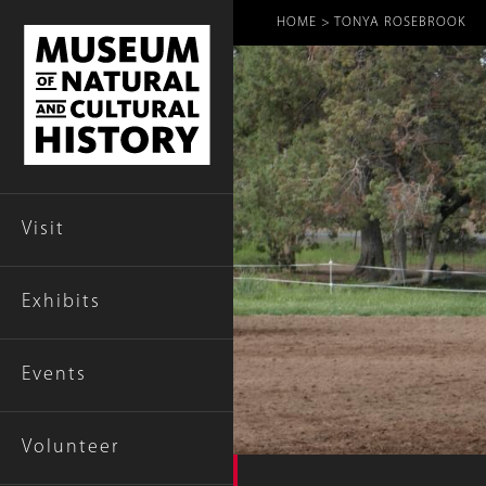
Breadcr
HOME
TONYA ROSEBROOK
Visit
Exhibits
Events
Volunteer