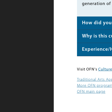
generation of
How did you 
Why is this 
Experience/
Visit OFN's
Culture
Traditional Arts A
More OFN progra
OFN main page