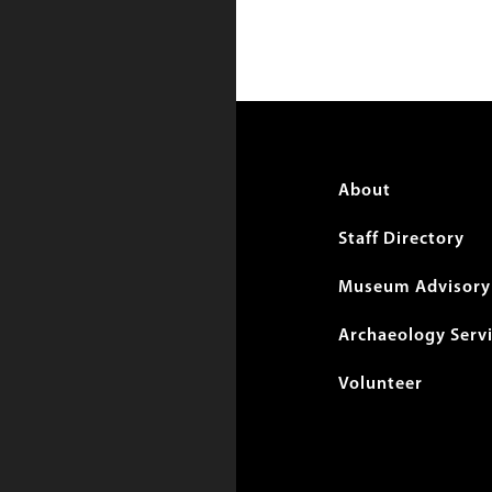
Foote
About
menu
Staff Directory
Museum Advisory 
Archaeology Serv
Volunteer