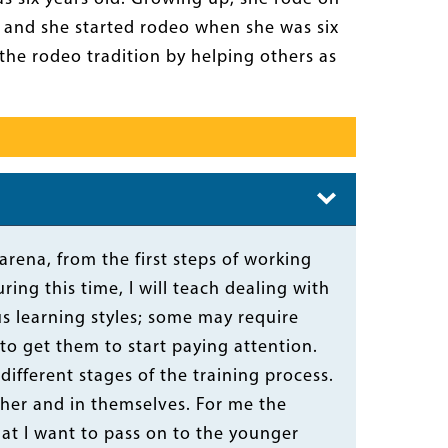
y and she started rodeo when she was six
the rodeo tradition by helping others as
arena, from the first steps of working
ing this time, I will teach dealing with
us learning styles; some may require
 get them to start paying attention.
different stages of the training process.
her and in themselves. For me the
that I want to pass on to the younger