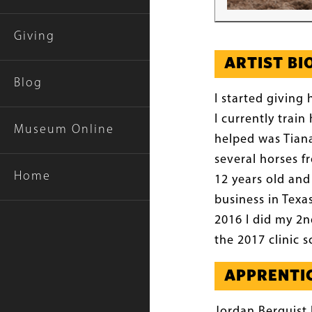
Giving
ARTIST B
Blog
I started giving 
I currently trai
Museum Online
helped was Tiana
several horses f
Home
12 years old and
business in Texa
2016 I did my 2n
the 2017 clinic 
APPRENTIC
Jordan Berquist 