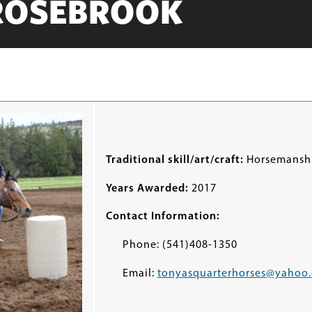
ROSEBROOK
Traditional skill/art/craft:
Horsemansh
Years Awarded:
2017
Contact Information:
Phone: (541)408-1350
Email:
tonyasquarterhorses@yahoo