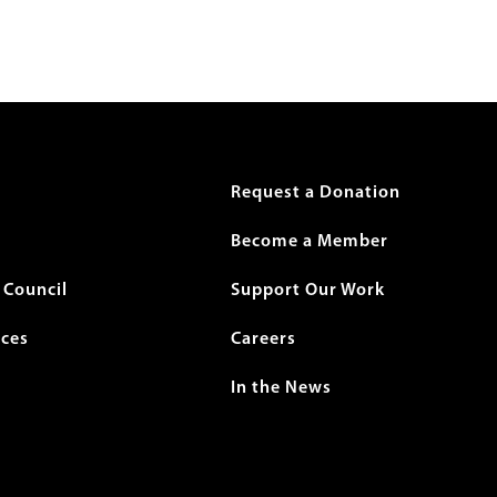
r
Request a Donation
Become a Member
Council
Support Our Work
ices
Careers
In the News