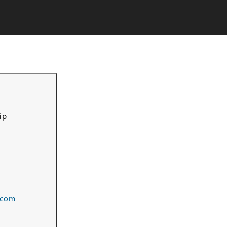
ip
.com