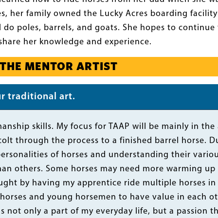
es, her family owned the Lucky Acres boarding facilit
do poles, barrels, and goats. She hopes to continue 
share her knowledge and experience.
 THE MENTOR ARTIST
 traditional art.
anship skills. My focus for TAAP will be mainly in the 
olt through the process to a finished barrel horse. Dur
personalities of horses and understanding their vario
han others. Some horses may need more warming up to
aught by having my apprentice ride multiple horses in 
 horses and young horsemen to have value in each ot
is not only a part of my everyday life, but a passion 