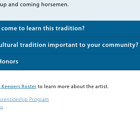
 up and coming horsemen.
come to learn this tradition?
cultural tradition important to your community?
Honors
 Keepers Roster
to learn more about the artist.
pprenticeship Program
ms