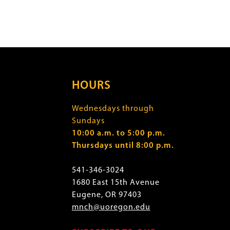
HOURS
Wednesdays through
Sundays
10:00 a.m. to 5:00 p.m.
Thursdays until 8:00 p.m.
541-346-3024
1680 East 15th Avenue
Eugene, OR 97403
mnch@uoregon.edu