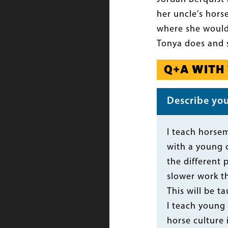
her uncle’s hors
where she would 
Tonya does and 
Q+A WITH
Describe your
Body
I teach horsem
with a young c
the different 
slower work t
This will be t
I teach young
horse culture 