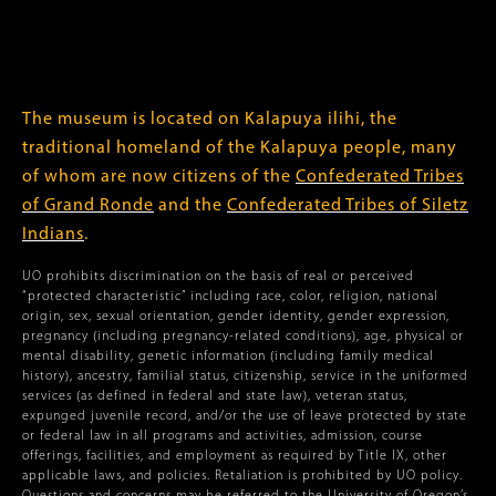
The museum is located on Kalapuya ilihi, the
traditional homeland of the Kalapuya people, many
of whom are now citizens of the
Confederated Tribes
of Grand Ronde
and the
Confederated Tribes of Siletz
Indians
.
UO prohibits discrimination on the basis of real or perceived
“protected characteristic” including race, color, religion, national
origin, sex, sexual orientation, gender identity, gender expression,
pregnancy (including pregnancy-related conditions), age, physical or
mental disability, genetic information (including family medical
history), ancestry, familial status, citizenship, service in the uniformed
services (as defined in federal and state law), veteran status,
expunged juvenile record, and/or the use of leave protected by state
or federal law in all programs and activities, admission, course
offerings, facilities, and employment as required by Title IX, other
applicable laws, and policies. Retaliation is prohibited by UO policy.