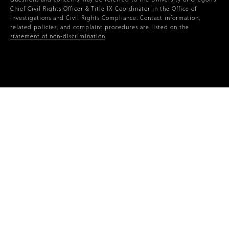
Questions and concerns may be referred to the University of Oregon’s
Chief Civil Rights Officer & Title IX Coordinator in the Office of
Investigations and Civil Rights Compliance. Contact information,
related policies, and complaint procedures are listed on the
statement of non-discrimination
.