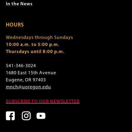
In the News
HOURS
Wednesdays through Sundays
10:00 a.m. to 5:00 p.m.
Thursdays until 8:00 p.m.
541-346-3024
1680 East 15th Avenue
Eugene, OR 97403
mnch@uoregon.edu
SUBSCRIBE TO OUR NEWSLETTER