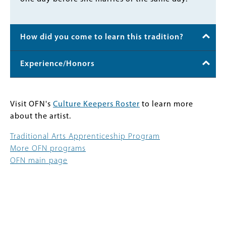
How did you come to learn this tradition?
Experience/Honors
Visit OFN's
Culture Keepers Roster
to learn more
about the artist.
Traditional Arts Apprenticeship Program
More OFN programs
OFN main page