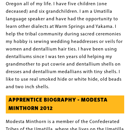
Oregon all of my life. I have five children (one
deceased) and six grandchildren. I am a Umatilla
language speaker and have had the opportunity to
learn other dialects at Warm Springs and Yakama. I
help the tribal community during sacred ceremonies
my hobby is sewing wedding headdresses or veils for
women and dentallium hair ties. I have been using
dentalliums since I was ten years old helping my
grandmother to put cowrie and dentallium shells on
dresses and dentallium medallians with tiny shells. I
like to use real smoked hide or white hide, old beads
and two inch shells.
APPRENTICE BIOGRAPHY - MODESTA
MINTHORN 2012
Modesta Minthorn is a member of the Confederated
Tribes of the Umatilla, where she lives on the Umatilla