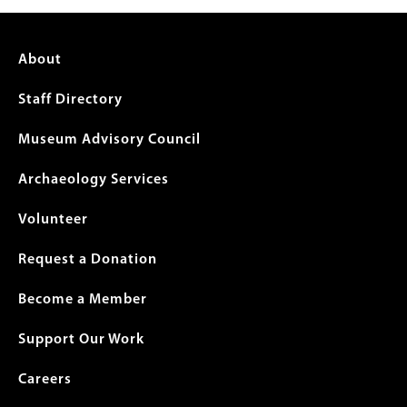
Footer
About
menu
Staff Directory
Museum Advisory Council
Archaeology Services
Volunteer
Request a Donation
Become a Member
Support Our Work
Careers