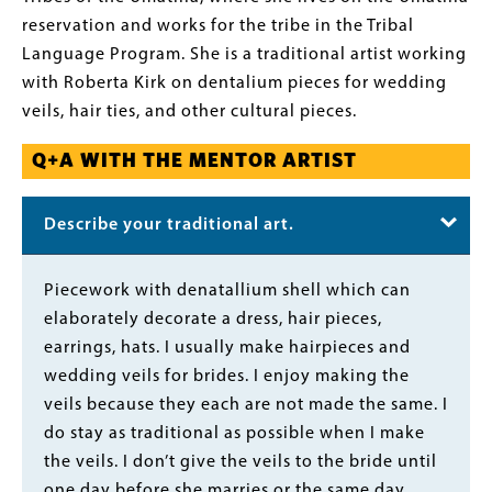
reservation and works for the tribe in the Tribal
Language Program. She is a traditional artist working
with Roberta Kirk on dentalium pieces for wedding
veils, hair ties, and other cultural pieces.
Q+A WITH THE MENTOR ARTIST
Describe your traditional art.
Body
Piecework with denatallium shell which can
elaborately decorate a dress, hair pieces,
earrings, hats. I usually make hairpieces and
wedding veils for brides. I enjoy making the
veils because they each are not made the same. I
do stay as traditional as possible when I make
the veils. I don’t give the veils to the bride until
one day before she marries or the same day.