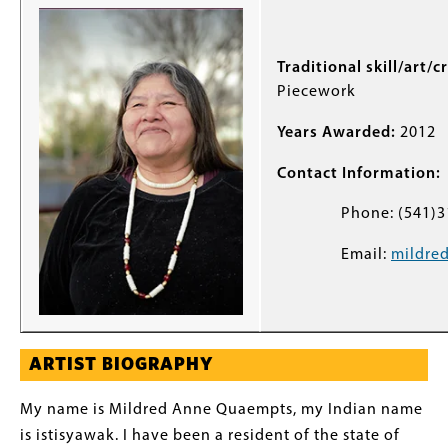
Traditional skill/art/c
Piecework
Years Awarded:
2012
Contact Information:
Phone: (541)31
Email:
mildre
ARTIST BIOGRAPHY
My name is Mildred Anne Quaempts, my Indian name
is istisyawak. I have been a resident of the state of