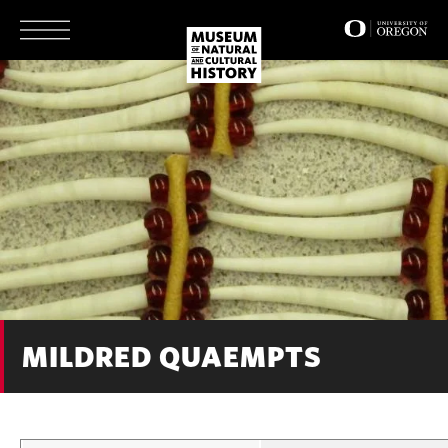
Skip
to
main
content
MILDRED QUAEMPTS