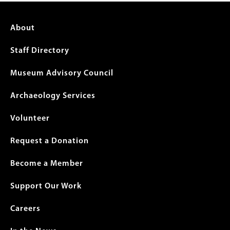
Footer
About
menu
Staff Directory
Museum Advisory Council
Archaeology Services
Volunteer
Request a Donation
Become a Member
Support Our Work
Careers