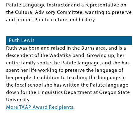
Paiute Language Instructor and a representative on
the Cultural Advisory Committee, wanting to preserve
and protect Paiute culture and history.
Ruth Lewis
Ruth was born and raised in the Burns area, and is a
descendent of the Wadatika band. Growing up, her
entire family spoke the Paiute language, and she has
spent her life working to preserve the language of
her people. In addition to teaching the language in
the local school she has written the Paiute language
down for the Linguistics Department at Oregon State
University.
More TAAP Award Recipients
.