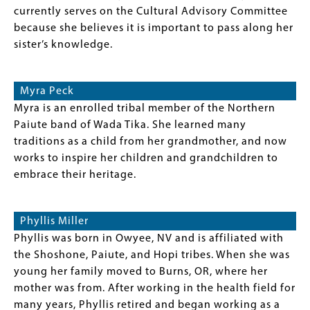
currently serves on the Cultural Advisory Committee
because she believes it is important to pass along her
sister’s knowledge.
Myra Peck
Myra is an enrolled tribal member of the Northern
Paiute band of Wada Tika. She learned many
traditions as a child from her grandmother, and now
works to inspire her children and grandchildren to
embrace their heritage.
Phyllis Miller
Phyllis was born in Owyee, NV and is affiliated with
the Shoshone, Paiute, and Hopi tribes. When she was
young her family moved to Burns, OR, where her
mother was from. After working in the health field for
many years, Phyllis retired and began working as a