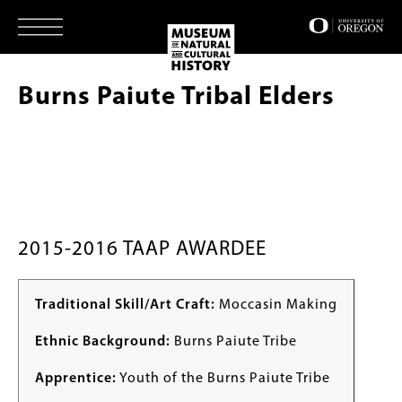
Skip
to
main
content
Burns Paiute Tribal Elders
2015-2016 TAAP AWARDEE
Traditional Skill/Art Craft:
Moccasin Making
Ethnic Background:
Burns Paiute Tribe
Apprentice:
Youth of the Burns Paiute Tribe