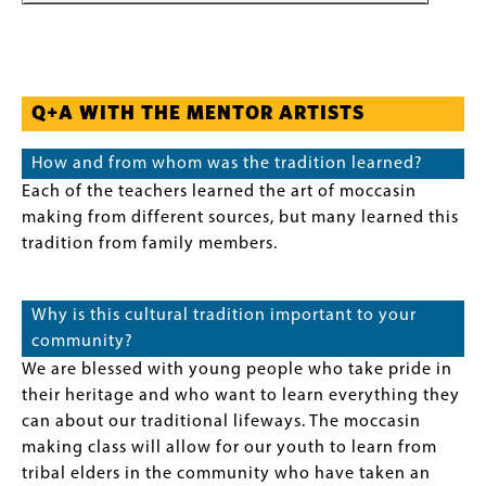
Q+A WITH THE MENTOR ARTISTS
How and from whom was the tradition learned?
Each of the teachers learned the art of moccasin
making from different sources, but many learned this
tradition from family members.
Why is this cultural tradition important to your
community?
We are blessed with young people who take pride in
their heritage and who want to learn everything they
can about our traditional lifeways. The moccasin
making class will allow for our youth to learn from
tribal elders in the community who have taken an