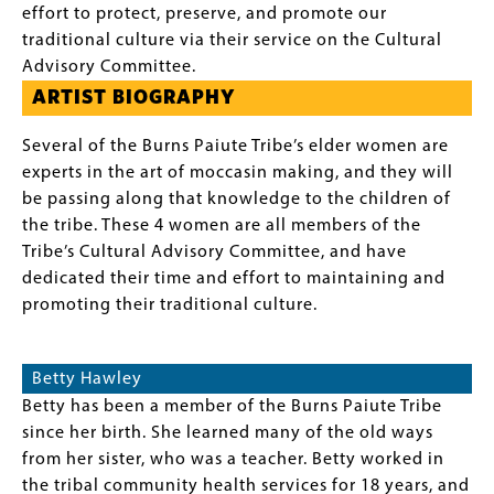
effort to protect, preserve, and promote our
traditional culture via their service on the Cultural
Advisory Committee.
ARTIST BIOGRAPHY
Several of the Burns Paiute Tribe’s elder women are
experts in the art of moccasin making, and they will
be passing along that knowledge to the children of
the tribe. These 4 women are all members of the
Tribe’s Cultural Advisory Committee, and have
dedicated their time and effort to maintaining and
promoting their traditional culture.
Betty Hawley
Betty has been a member of the Burns Paiute Tribe
since her birth. She learned many of the old ways
from her sister, who was a teacher. Betty worked in
the tribal community health services for 18 years, and