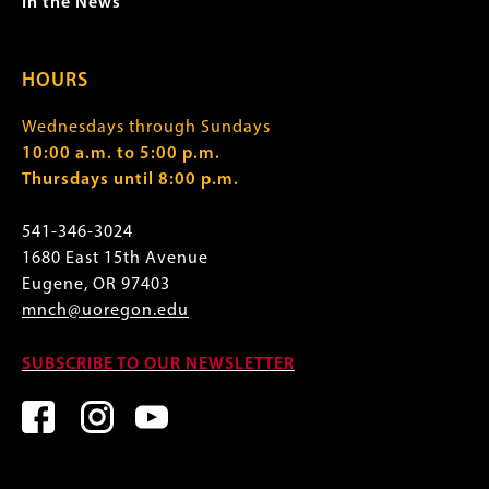
In the News
HOURS
Wednesdays through Sundays
10:00 a.m. to 5:00 p.m.
Thursdays until 8:00 p.m.
541-346-3024
1680 East 15th Avenue
Eugene, OR 97403
mnch@uoregon.edu
SUBSCRIBE TO OUR NEWSLETTER