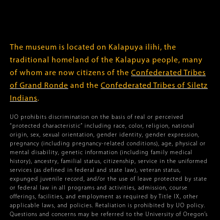
The museum is located on Kalapuya ilihi, the
traditional homeland of the Kalapuya people, many
of whom are now citizens of the
Confederated Tribes
of Grand Ronde
and the
Confederated Tribes of Siletz
Indians
.
UO prohibits discrimination on the basis of real or perceived
“protected characteristic” including race, color, religion, national
origin, sex, sexual orientation, gender identity, gender expression,
pregnancy (including pregnancy-related conditions), age, physical or
mental disability, genetic information (including family medical
history), ancestry, familial status, citizenship, service in the uniformed
services (as defined in federal and state law), veteran status,
expunged juvenile record, and/or the use of leave protected by state
or federal law in all programs and activities, admission, course
offerings, facilities, and employment as required by Title IX, other
applicable laws, and policies. Retaliation is prohibited by UO policy.
Questions and concerns may be referred to the University of Oregon’s