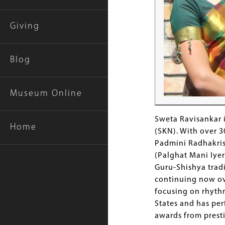
Giving
Blog
Museum Online
Sweta Ravisankar 
Home
(SKN). With over 3
Padmini Radhakris
(Palghat Mani Iyer
Guru-Shishya tradi
continuing now ove
focusing on rhythm
States and has per
awards from prest