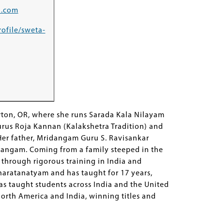
l.com
rofile/sweta-
ton, OR, where she runs Sarada Kala Nilayam
urus Roja Kannan (Kalakshetra Tradition) and
er father, Mridangam Guru S. Ravisankar
tuvangam. Coming from a family steeped in the
 through rigorous training in India and
haratanatyam and has taught for 17 years,
as taught students across India and the United
North America and India, winning titles and