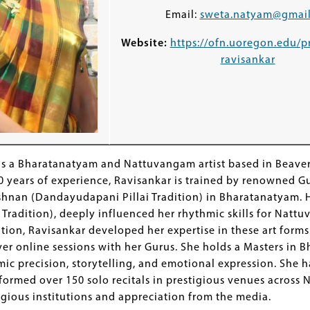
Email:
sweta.natyam@gmai
Website:
https://ofn.uoregon.edu/p
ravisankar
is a Bharatanatyam and Nattuvangam artist based in Beaver
0 years of experience, Ravisankar is trained by renowned G
hnan (Dandayudapani Pillai Tradition) in Bharatanatyam. H
 Tradition), deeply influenced her rhythmic skills for Nat
tion, Ravisankar developed her expertise in these art forms
r online sessions with her Gurus. She holds a Masters in B
ic precision, storytelling, and emotional expression. She h
formed over 150 solo recitals in prestigious venues across 
igious institutions and appreciation from the media.