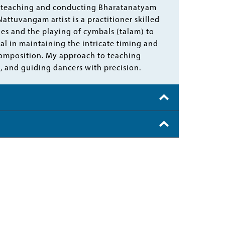
in teaching and conducting Bharatanatyam
ttuvangam artist is a practitioner skilled
les and the playing of cymbals (talam) to
al in maintaining the intricate timing and
omposition. My approach to teaching
 and guiding dancers with precision.