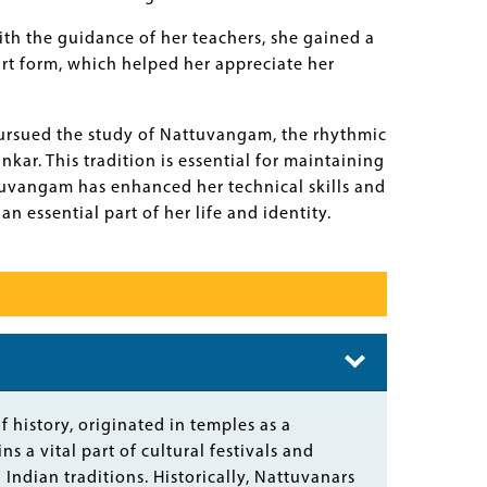
th the guidance of her teachers, she gained a
art form, which helped her appreciate her
ursued the study of Nattuvangam, the rhythmic
r. This tradition is essential for maintaining
vangam has enhanced her technical skills and
 essential part of her life and identity.
 history, originated in temples as a
s a vital part of cultural festivals and
Indian traditions. Historically, Nattuvanars