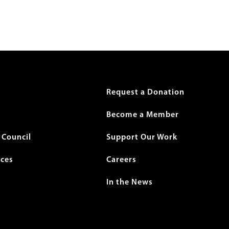
r
Request a Donation
Become a Member
Council
Support Our Work
ices
Careers
In the News