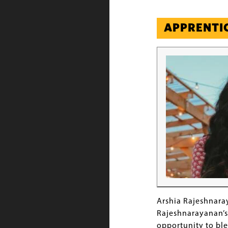
APPRENTI
Image
Arshia Rajeshnara
Rajeshnarayanan’s 
opportunity to ble