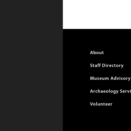
Foote
About
menu
Staff Directory
Museum Advisory 
Archaeology Serv
Volunteer