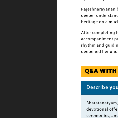
Rajeshnarayanan be
deeper understandi
heritage on a much
After completing 
accompaniment perf
rhythm and guidin
deepened her under
Q&A WITH
Describe your
Body
Bharatanatyam, 
devotional offer
ceremonies, and