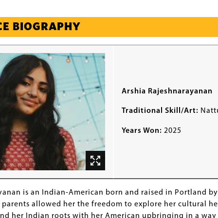
CE BIOGRAPHY
Arshia Rajeshnarayanan
Traditional Skill/Art:
Natt
Years Won:
2025
yanan is an Indian-American born and raised in Portland b
parents allowed her the freedom to explore her cultural he
nd her Indian roots with her American upbringing in a way 