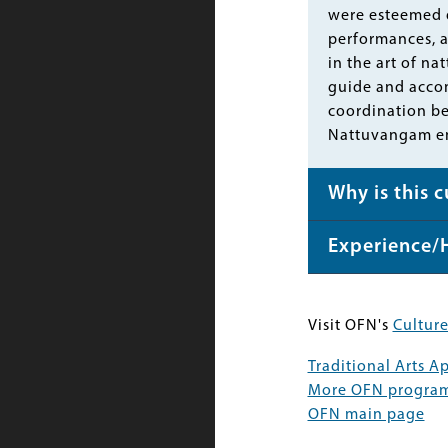
were esteemed d
performances, a
in the art of n
guide and accom
coordination b
Nattuvangam em
Why is this 
Experience/
Visit OFN's
Culture
Traditional Arts 
More OFN progra
OFN main page