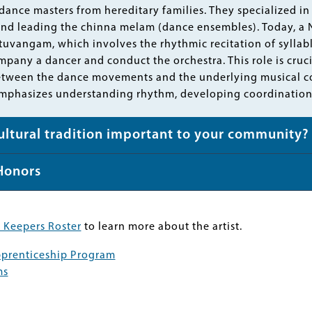
ance masters from hereditary families. They specialized 
nd leading the chinna melam (dance ensembles). Today, a Na
attuvangam, which involves the rhythmic recitation of syllab
pany a dancer and conduct the orchestra. This role is cruci
etween the dance movements and the underlying musical c
phasizes understanding rhythm, developing coordination,
cultural tradition important to your community?
Honors
 Keepers Roster
to learn more about the artist.
Apprenticeship Program
ms