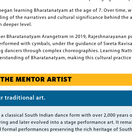
gan learning Bharatanatyam at the age of 7. Over time, wi
ng of the narratives and cultural significance behind the 
 deeper level.
her Bharatanatyam Arangetram in 2019, Rajeshnarayanan p
ormed with cymbals, under the guidance of Sweta Ravisanka
g dancers through complex choreographies. Learning Nattu
standing of Bharatanatyam, making this cultural practice an
 THE MENTOR ARTIST
 traditional art.
a classical South Indian dance form with over 2,000 years of
ing and later evolved into a stage performance art. It remain
 formal performances preserving the rich heritage of South 