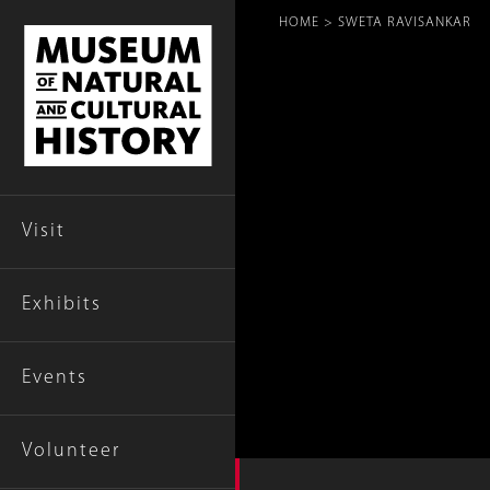
Breadcr
HOME
SWETA RAVISANKAR
Visit
Exhibits
Events
Volunteer