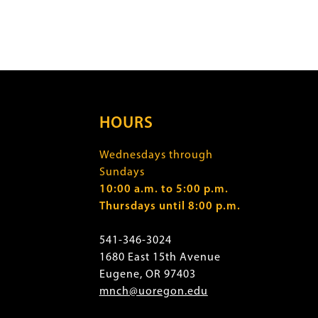
HOURS
Wednesdays through
Sundays
10:00 a.m. to 5:00 p.m.
Thursdays until 8:00 p.m.
541-346-3024
1680 East 15th Avenue
Eugene, OR 97403
mnch@uoregon.edu