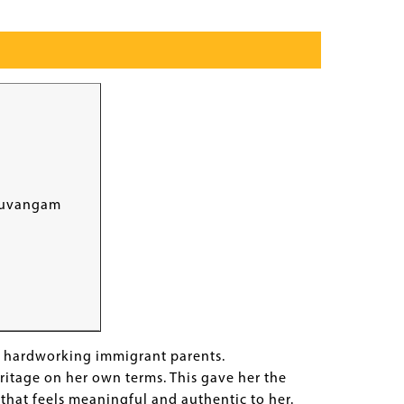
uvangam
y hardworking immigrant parents.
ritage on her own terms. This gave her the
that feels meaningful and authentic to her.