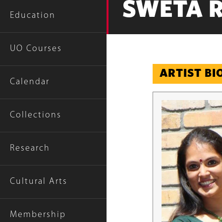
SWETA 
Education
UO Courses
ARTIST B
Calendar
Collections
Research
Cultural Arts
Membership