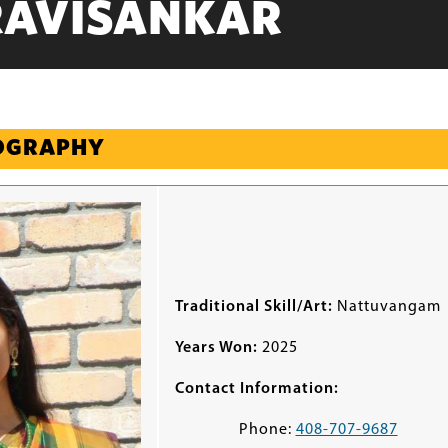
RAVISANKAR
IOGRAPHY
Traditional Skill/Art:
Nattuvangam
Years Won:
2025
Contact Information:
Phone:
408-707-9687