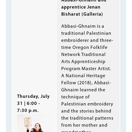
Abbasi-Ghnaim and
apprentice Jenan
Bisharat (Galleria)
Abbasi-Ghnaim is a
traditional Palestinian
embroiderer and three-
time Oregon Folklife
Network Traditional
Arts Apprenticeship
Program Master Artist.
A National Heritage
Fellow (2018), Abbasi-
Ghnaim learned the
Thursday, July
technique of
31 | 6:00 -
Palestinian embroidery
7:30 p.m.
and the stories behind
the traditional patterns
from her mother and