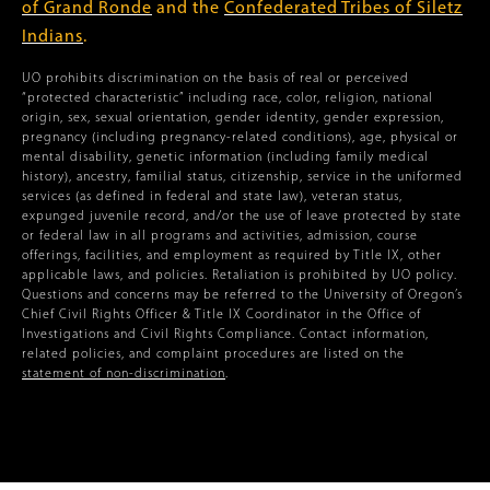
of Grand Ronde
and the
Confederated Tribes of Siletz
Indians
.
UO prohibits discrimination on the basis of real or perceived
“protected characteristic” including race, color, religion, national
origin, sex, sexual orientation, gender identity, gender expression,
pregnancy (including pregnancy-related conditions), age, physical or
mental disability, genetic information (including family medical
history), ancestry, familial status, citizenship, service in the uniformed
services (as defined in federal and state law), veteran status,
expunged juvenile record, and/or the use of leave protected by state
or federal law in all programs and activities, admission, course
offerings, facilities, and employment as required by Title IX, other
applicable laws, and policies. Retaliation is prohibited by UO policy.
Questions and concerns may be referred to the University of Oregon’s
Chief Civil Rights Officer & Title IX Coordinator in the Office of
Investigations and Civil Rights Compliance. Contact information,
related policies, and complaint procedures are listed on the
statement of non-discrimination
.