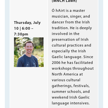
(MNCH Lawn)
Ó hAirt is a master
musician, singer, and
dancer from the Irish
Thursday, July
tradition. He is deeply
10 | 6:00 –
involved in the
7:30pm
preservation of Irish
cultural practices and
especially the Irish
Gaelic language. Since
2006 he has facilitated
workshops throughout
North America at
various cultural
gatherings, festivals,
summer schools, and
weekend Irish Gaelic
language intensives.