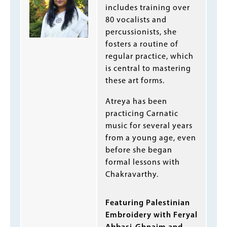
includes training over
80 vocalists and
percussionists, she
fosters a routine of
regular practice, which
is central to mastering
these art forms.
Atreya has been
practicing Carnatic
music for several years
from a young age, even
before she began
formal lessons with
Chakravarthy.
Featuring Palestinian
Embroidery with Feryal