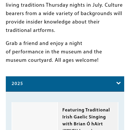
living traditions Thursday nights in July. Culture
bearers from a wide variety of backgrounds will
provide insider knowledge about their
traditional artforms.
Grab a friend and enjoy a night
of performance in the museum and the
museum courtyard. All ages welcome!
2025
Body
Featuring Traditional
Irish Gaelic Singing
with Brian Ó hAirt