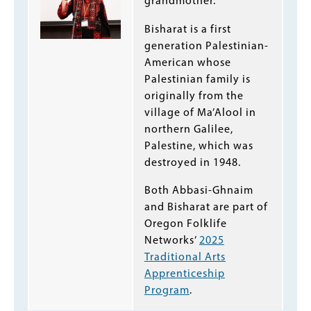
grandmother.
Bisharat is a first
generation Palestinian-
American whose
Palestinian family is
originally from the
village of Ma’Alool in
northern Galilee,
Palestine, which was
destroyed in 1948.
Both Abbasi-Ghnaim
and Bisharat are part of
Oregon Folklife
Networks’
2025
Traditional Arts
Apprenticeship
Program
.