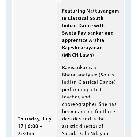
Featuring Nattuvangam
in Classical South
Indian Dance with
Sweta Ravisankar and
apprentice Arshia
Rajeshnarayanan
(MNCH Lawn)
Ravisankar is a
Bharatanatyam (South
Indian Classical Dance)
performing artist,
teacher, and
choreographer. She has
been dancing for three
decades and is the
Thursday, July
artistic director of
17 | 6:00 –
Sarada Kala Nilayam
7:30pm