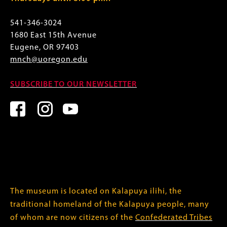
541-346-3024
1680 East 15th Avenue
Eugene, OR 97403
mnch@uoregon.edu
SUBSCRIBE TO OUR NEWSLETTER
The museum is located on Kalapuya ilihi, the
traditional homeland of the Kalapuya people, many
of whom are now citizens of the
Confederated Tribes