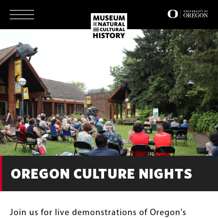
Skip
to
main
content
OREGON CULTURE NIGHTS
Join us for live demonstrations of Oregon's