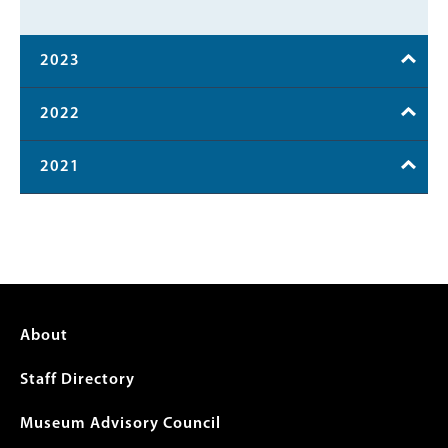
2023
2022
2021
Footer
About
menu
Staff Directory
Museum Advisory Council