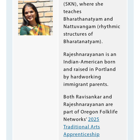
(SKN), where she
teaches
Bharathanatyam and
Nattuvangam (rhythmic
structures of
Bharatanatyam).
Rajeshnarayanan is an
Indian-American born
and raised in Portland
by hardworking
immigrant parents.
Both Ravisankar and
Rajeshnarayanan are
part of Oregon Folklife
Networks’
2025
Traditional Arts
Apprenticeship