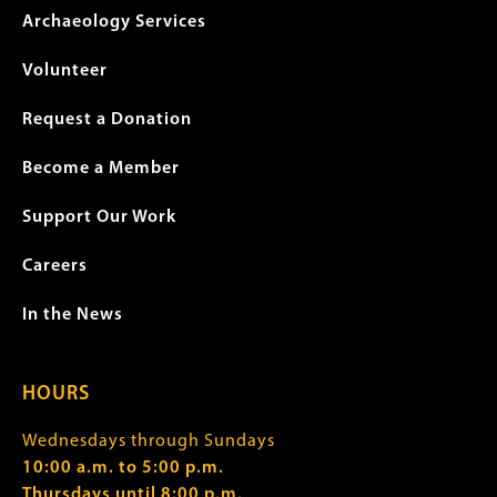
Archaeology Services
Volunteer
Request a Donation
Become a Member
Support Our Work
Careers
In the News
HOURS
Wednesdays through Sundays
10:00 a.m. to 5:00 p.m.
Thursdays until 8:00 p.m.