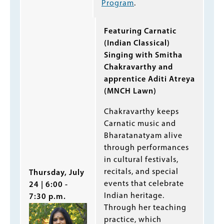
Program
.
Featuring Carnatic
(Indian Classical)
Singing with Smitha
Chakravarthy and
apprentice Aditi Atreya
(MNCH Lawn)
Chakravarthy keeps
Carnatic music and
Bharatanatyam alive
through performances
in cultural festivals,
recitals, and special
Thursday, July
events that celebrate
24 | 6:00 -
Indian heritage.
7:30 p.m.
Through her teaching
practice, which