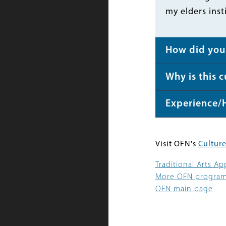
my elders inst
How did you 
Why is this 
Experience/
Visit OFN's
Culture
Traditional Arts A
More OFN progra
OFN main page