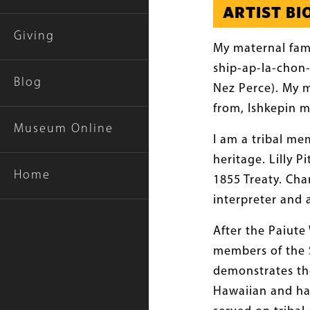
ARTIST B
Giving
My maternal fam
ship-ap-la-chon-
Blog
Nez Perce). My 
from, Ishkepin m
Museum Online
I am a tribal me
heritage. Lilly 
Home
1855 Treaty. Cha
interpreter and 
After the Paiute
members of the S
demonstrates the
Hawaiian and hal