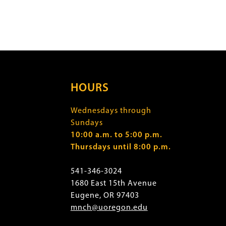
HOURS
Wednesdays through
Sundays
10:00 a.m. to 5:00 p.m.
Thursdays until 8:00 p.m.
541-346-3024
1680 East 15th Avenue
Eugene, OR 97403
mnch@uoregon.edu