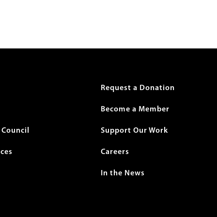
r
Request a Donation
Become a Member
Council
Support Our Work
ices
Careers
In the News