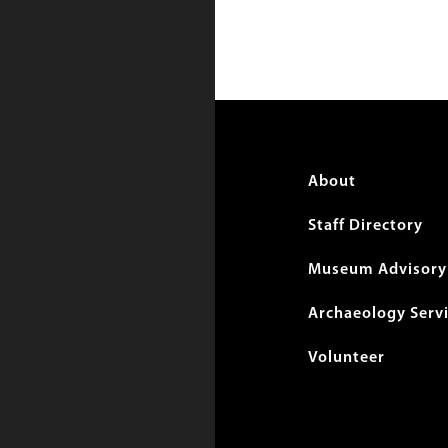
Foote
About
menu
Staff Directory
Museum Advisory 
Archaeology Serv
Volunteer