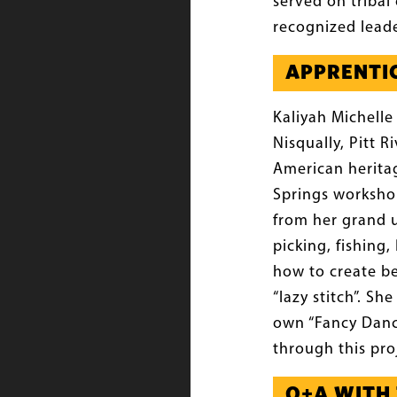
served on tribal 
recognized leade
APPRENTICE
Kaliyah Michelle
Nisqually, Pitt 
American heritag
Springs workshop
from her grand u
picking, fishing
how to create b
“lazy stitch”. S
own “Fancy Dance
through this pro
Q+A WITH