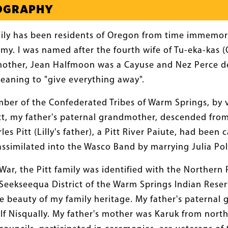
IOGRAPHY
ily has been residents of Oregon from time immemori
my. I was named after the fourth wife of Tu-eka-kas 
mother, Jean Halfmoon was a Cayuse and Nez Perce d
eaning to "give everything away".
mber of the Confederated Tribes of Warm Springs, by v
Pitt, my father's paternal grandmother, descended from
rles Pitt (Lilly's father), a Pitt River Paiute, had be
assimilated into the Wasco Band by marrying Julia Pol
 War, the Pitt family was identified with the Norther
eekseequa District of the Warm Springs Indian Reser
 beauty of my family heritage. My father's paternal 
f Nisqually. My father's mother was Karuk from north