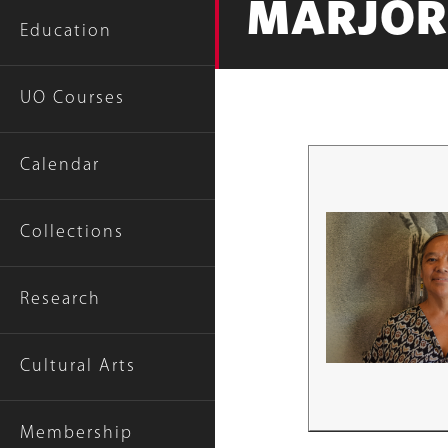
MARJOR
Education
UO Courses
Calendar
Collections
Research
Cultural Arts
Membership