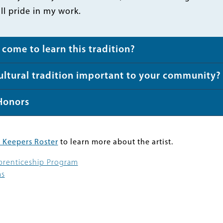
ill pride in my work.
come to learn this tradition?
cultural tradition important to your community?
Honors
 Keepers Roster
to learn more about the artist.
pprenticeship Program
ms