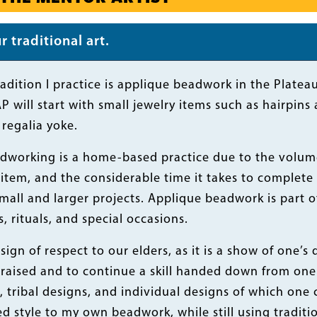
 traditional art.
radition I practice is applique beadwork in the Plate
P will start with small jewelry items such as hairpi
regalia yoke.
dworking is a home-based practice due to the volume 
tem, and the considerable time it takes to complete 
mall and larger projects. Applique beadwork is part of
, rituals, and special occasions.
sign of respect to our elders, as it is a show of one’s 
raised and to continue a skill handed down from one 
, tribal designs, and individual designs of which one 
d style to my own beadwork, while still using tradit