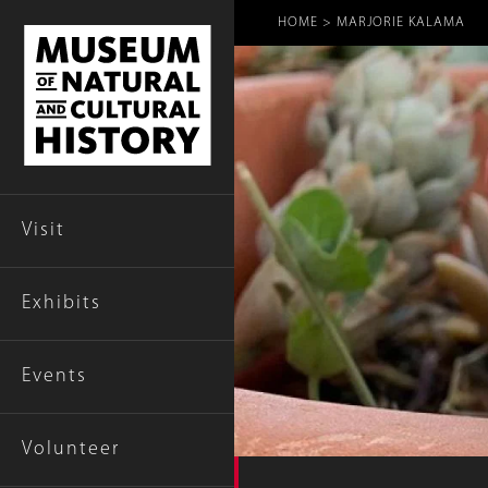
Breadcr
HOME
MARJORIE KALAMA
Visit
Exhibits
Events
Volunteer