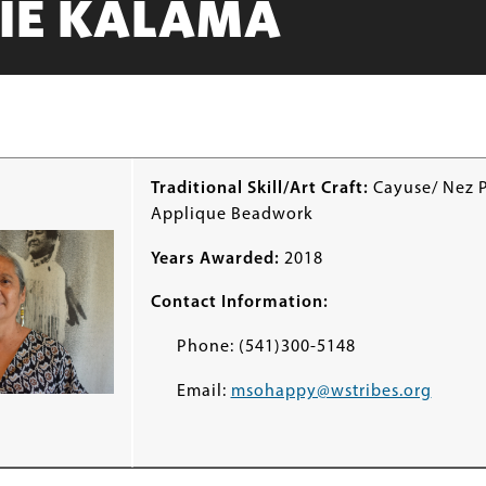
IE KALAMA
Traditional Skill/Art Craft:
Cayuse/ Nez 
Applique Beadwork
Years Awarded:
2018
Contact Information:
Phone: (541)300-5148
Email:
msohappy@wstribes.org