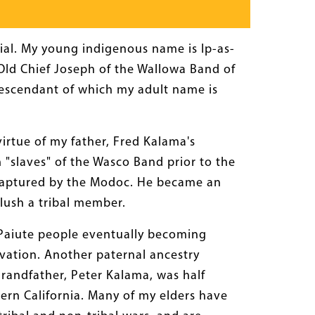
al. My young indigenous name is Ip-as-
(Old Chief Joseph of the Wallowa Band of
escendant of which my adult name is
irtue of my father, Fred Kalama's
 "slaves" of the Wasco Band prior to the
en captured by the Modoc. He became an
lush a tribal member.
n Paiute people eventually becoming
vation. Another paternal ancestry
grandfather, Peter Kalama, was half
ern California. Many of my elders have