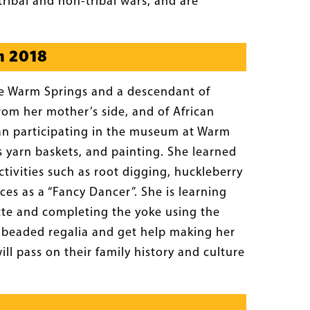
tribal and non-tribal wars, and are
n 2018
the Warm Springs and a descendant of
rom her mother’s side, and of African
gan participating in the museum at Warm
yarn baskets, and painting. She learned
tivities such as root digging, huckleberry
es as a “Fancy Dancer”. She is learning
tte and completing the yoke using the
n beaded regalia and get help making her
l pass on their family history and culture