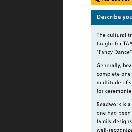
Describe your
Body
The cultural t
taught for TAA
“Fancy Dance” 
Generally, bea
complete one i
multitude of s
for ceremonies
Beadwork is a 
one had been 
family designs
well-recognize