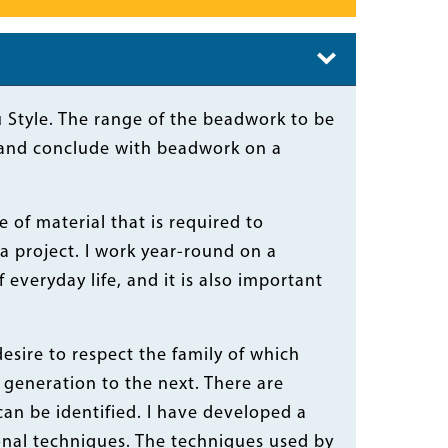
au Style. The range of the beadwork to be
ns and conclude with beadwork on a
of material that is required to
a project. I work year-round on a
 everyday life, and it is also important
desire to respect the family of which
generation to the next. There are
can be identified. I have developed a
ional techniques. The techniques used by