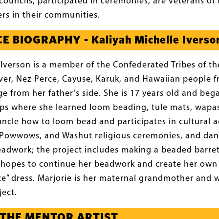
councils, participated in ceremonies, are veterans of 
rs in their communities.
 BIOGRAPHY - Kaliyah Michelle Iverso
 Iverson is a member of the Confederated Tribes of 
River, Nez Perce, Cayuse, Karuk, and Hawaiian people f
e from her father’s side. She is 17 years old and be
s where she learned loom beading, tule mats, wapas 
ncle how to loom bead and participates in cultural ac
, Powwows, and Washut religious ceremonies, and danc
eadwork; the project includes making a beaded barre
he hopes to continue her beadwork and create her ow
” dress. Marjorie is her maternal grandmother and wil
ject.
 THE MENTOR ARTIST