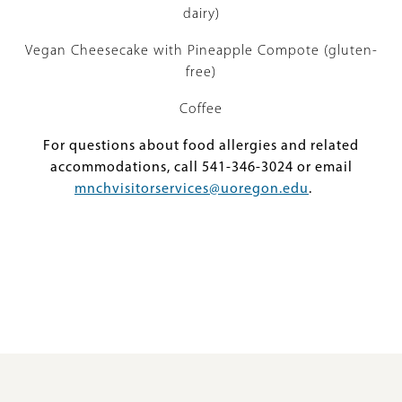
dairy)
Vegan Cheesecake with Pineapple Compote (gluten-
free)
Coffee
For questions about food allergies and related
accommodations, call 541-346-3024 or email
mnchvisitorservices@uoregon.edu
.