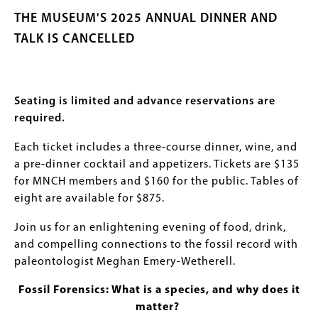
THE MUSEUM'S 2025 ANNUAL DINNER AND
TALK IS CANCELLED
Seating is limited and advance reservations are
required.
Each ticket includes a three-course dinner, wine, and
a pre-dinner cocktail and appetizers. Tickets are $135
for MNCH members and $160 for the public. Tables of
eight are available for $875.
Join us for an enlightening evening of food, drink,
and compelling connections to the fossil record with
paleontologist Meghan Emery-Wetherell.
Fossil Forensics: What is a species, and why does it
matter?