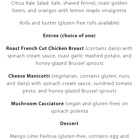
Citrus Kale Salad: kale, shaved fennel, roast golden
beets, and oranges with lemon maple vinaigrette
Rolls and butter (gluten-free rolls available)
Entree (choice of one)
Roast French Cut Chicken Breast
(contains dairy) with
spinach cream sauce, roast garlic mashed potato, and
honey-glazed Brussel sprouts
Cheese Manicotti
(vegetarian, contains gluten, nuts,
and dairy) with spinach cream sauce, sundried tomato
pesto, and honey-glazed Brussel sprouts
Mushroom Cacciatore
(vegan and gluten-free) on
spinach polenta
Dessert
Mango Lime Pavlova (gluten-free, contains egg and