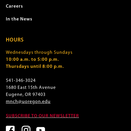
Careers
In the News
HOURS
Wednesdays through Sundays
10:00 a.m. to 5:00 p.m.
Thursdays until 8:00 p.m.
541-346-3024
1680 East 15th Avenue
Eugene, OR 97403
mnch@uoregon.edu
SUBSCRIBE TO OUR NEWSLETTER