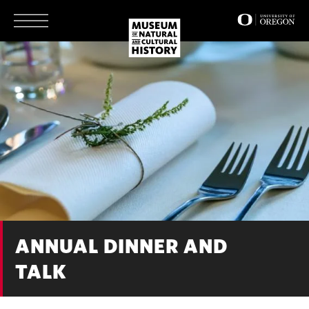
Skip
to
main
content
ANNUAL DINNER AND
TALK