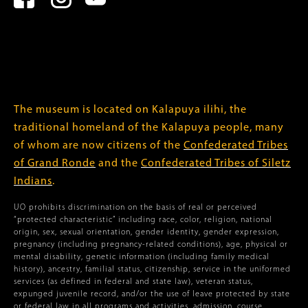
The museum is located on Kalapuya ilihi, the
traditional homeland of the Kalapuya people, many
of whom are now citizens of the
Confederated Tribes
of Grand Ronde
and the
Confederated Tribes of Siletz
Indians
.
UO prohibits discrimination on the basis of real or perceived
“protected characteristic” including race, color, religion, national
origin, sex, sexual orientation, gender identity, gender expression,
pregnancy (including pregnancy-related conditions), age, physical or
mental disability, genetic information (including family medical
history), ancestry, familial status, citizenship, service in the uniformed
services (as defined in federal and state law), veteran status,
expunged juvenile record, and/or the use of leave protected by state
or federal law in all programs and activities, admission, course