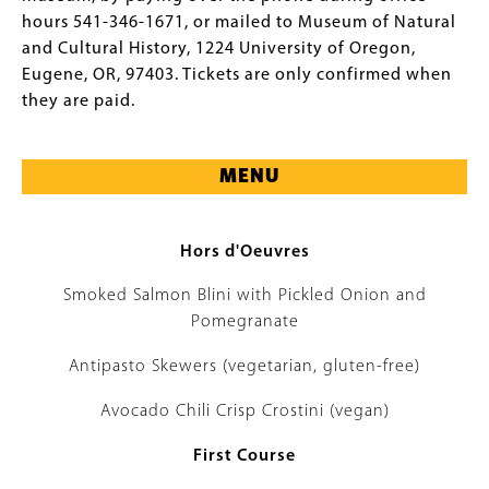
hours 541-346-1671, or mailed to Museum of Natural
and Cultural History, 1224 University of Oregon,
Eugene, OR, 97403. Tickets are only confirmed when
they are paid.
MENU
Hors d'Oeuvres
Smoked Salmon Blini with Pickled Onion and
Pomegranate
Antipasto Skewers (vegetarian, gluten-free)
Avocado Chili Crisp Crostini (vegan)
First Course