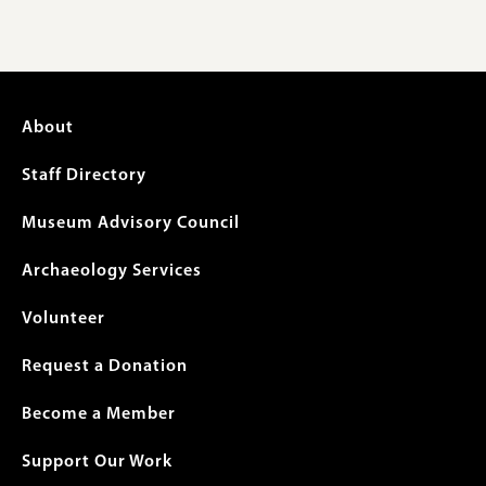
Footer
About
menu
Staff Directory
Museum Advisory Council
Archaeology Services
Volunteer
Request a Donation
Become a Member
Support Our Work