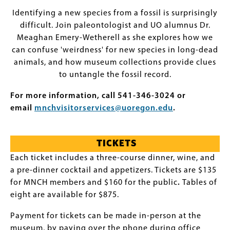
Identifying a new species from a fossil is surprisingly
difficult. Join paleontologist and UO alumnus Dr.
Meaghan Emery-Wetherell as she explores how we
can confuse 'weirdness' for new species in long-dead
animals, and how museum collections provide clues
to untangle the fossil record.
For more information, call 541-346-3024 or
email
mnchvisitorservices@uoregon.edu
.
TICKETS
Each ticket includes a three-course dinner, wine, and
a pre-dinner cocktail and appetizers. Tickets are $135
for MNCH members and $160 for the public
.
Tables of
eight are available for $875.
Payment for tickets can be made in-person at the
museum, by paying over the phone during office