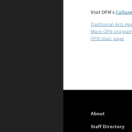
Visit OFN's
Culture
Traditional Arts A
More OFN progra
OFN main page
Foote
About
menu
Staff Directory