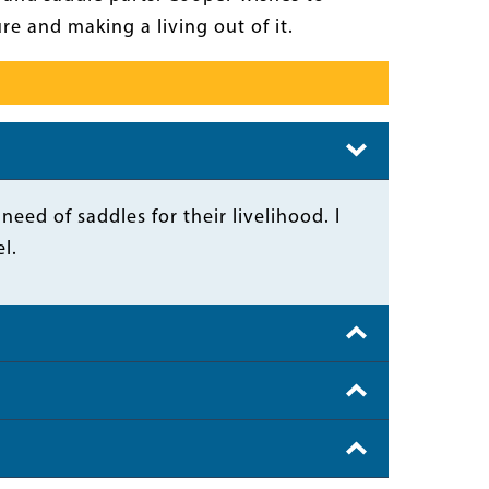
e and making a living out of it.
ed of saddles for their livelihood. I
l.