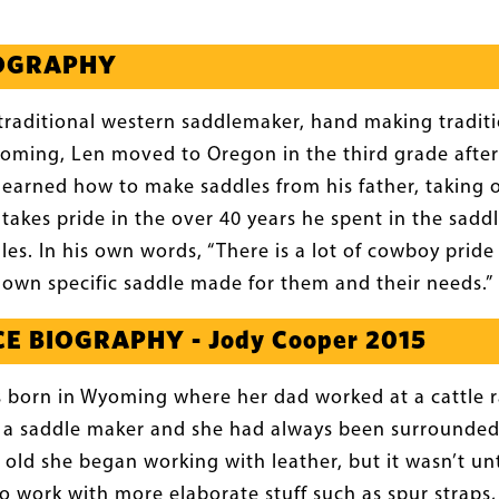
IOGRAPHY
a traditional western saddlemaker, hand making tradi
oming, Len moved to Oregon in the third grade after 
 learned how to make saddles from his father, taking o
o takes pride in the over 40 years he spent in the sad
les. In his own words, “There is a lot of cowboy pride
r own specific saddle made for them and their needs.”
E BIOGRAPHY - Jody Cooper 2015
 born in Wyoming where her dad worked at a cattle 
 a saddle maker and she had always been surrounde
 old she began working with leather, but it wasn’t un
o work with more elaborate stuff such as spur straps,