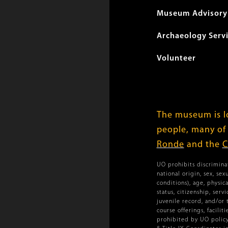
Museum Advisory 
Archaeology Serv
Volunteer
The museum is lo
people, many of
Ronde
and the
C
UO prohibits discriminat
national origin, sex, se
conditions), age, physica
status, citizenship, ser
juvenile record, and/or 
course offerings, facilit
prohibited by UO policy.