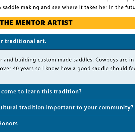
 saddle making and see where it takes her in the futur
 THE MENTOR ARTIST
 traditional art.
r and building custom made saddles. Cowboys are in ne
over 40 years so I know how a good saddle should fee
come to learn this tradition?
cultural tradition important to your community?
Honors