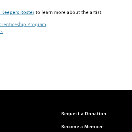
 Keepers Roster
to learn more about the artist.
pprenticeship Program
ms
r
Request a Donation
Become a Member