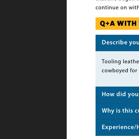
continue on with
Q+A WITH
Describe your
Body
Tooling leathe
cowboyed for 
How did you 
Why is this 
Experience/