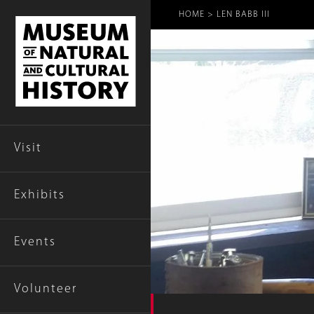
Breadcr
HOME
LEN BABB III
Visit
Exhibits
Events
Volunteer