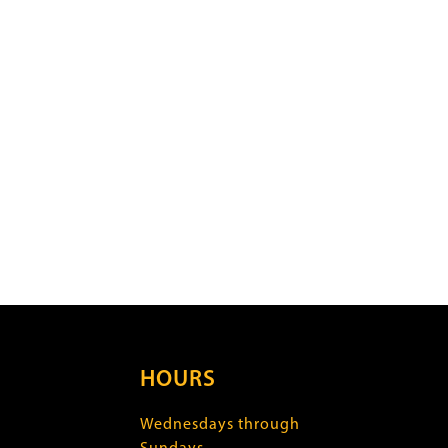
HOURS
Wednesdays through