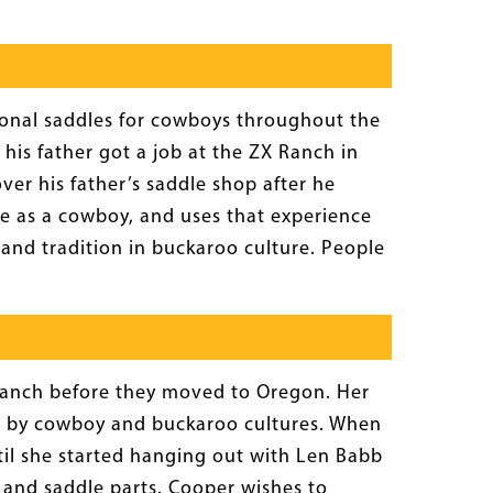
tional saddles for cowboys throughout the
his father got a job at the ZX Ranch in
ver his father’s saddle shop after he
dle as a cowboy, and uses that experience
 and tradition in buckaroo culture. People
ranch before they moved to Oregon. Her
d by cowboy and buckaroo cultures. When
til she started hanging out with Len Babb
 and saddle parts. Cooper wishes to