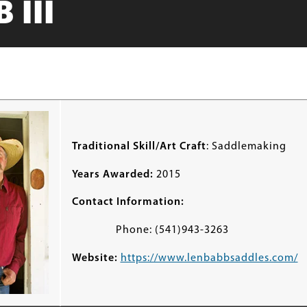
 III
Traditional Skill/Art Craft
: Saddlemaking
Years Awarded:
2015
Contact Information:
Phone: (541)943-3263
Website:
https://www.lenbabbsaddles.com/