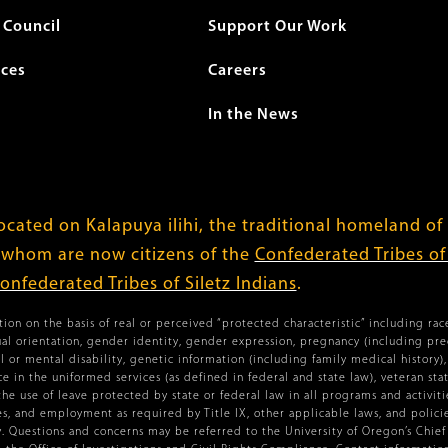
Council
Support Our Work
ices
Careers
In the News
cated on Kalapuya ilihi, the traditional homeland of
 whom are now citizens of the
Confederated Tribes o
onfederated Tribes of Siletz Indians
.
ion on the basis of real or perceived “protected characteristic” including race,
xual orientation, gender identity, gender expression, pregnancy (including pr
l or mental disability, genetic information (including family medical history), 
vice in the uniformed services (as defined in federal and state law), veteran st
the use of leave protected by state or federal law in all programs and activiti
ies, and employment as required by Title IX, other applicable laws, and policies
 Questions and concerns may be referred to the University of Oregon’s Chief C