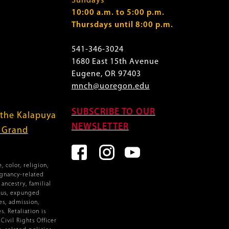
Sundays
10:00 a.m. to 5:00 p.m.
Thursdays until 8:00 p.m.
541-346-3024
1680 East 15th Avenue
Eugene, OR 97403
mnch@uoregon.edu
SUBSCRIBE TO OUR
 the Kalapuya
NEWSLETTER
f Grand
 color, religion,
egnancy-related
ancestry, familial
atus, expunged
es, admission,
. Retaliation is
ivil Rights Officer