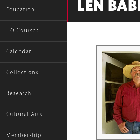
LEN BABB
Education
UO Courses
Calendar
Collections
Research
Cultural Arts
Membership