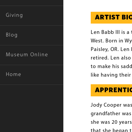
Giving
ARTIST B
Len Babb III is 
Blog
West. Born in Wy
Paisley, OR. Len
Museum Online
retired. Len als
to make his sadd
Home
like having thei
APPRENTIC
Jody Cooper was
grandfather was
she was 20 years
that she began t