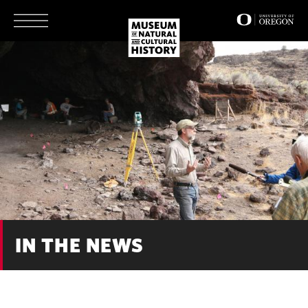
Skip
to
main
content
IN THE NEWS