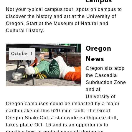
campus
Not your typical campus tour: spots on campus to
discover the history and art at the University of
Oregon. Start at the Museum of Natural and
Cultural History.
Oregon
October 1
News
Oregon sits atop
the Cascadia
Subduction Zone
and all
University of
Oregon campuses could be impacted by a major
earthquake on this 620-mile fault. The Great
Oregon ShakeOut, a statewide earthquake drill,
takes place Oct. 16 and is an opportunity to
practice how to protect yourself during an