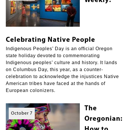
Weekly:
Celebrating Native People
Indigenous Peoples’ Day is an official Oregon
state holiday devoted to commemorating
Indigenous peoples’ culture and history. It lands
on Columbus Day, this year, as a counter-
celebration to acknowledge the injustices Native
American tribes have faced at the hands of
European colonizers.
The
October 7
Oregonian:
How to