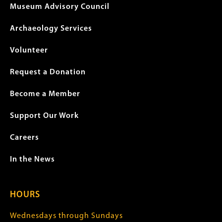
Museum Advisory Council
Archaeology Services
Volunteer
Request a Donation
Become a Member
Support Our Work
Careers
In the News
HOURS
Wednesdays through Sundays