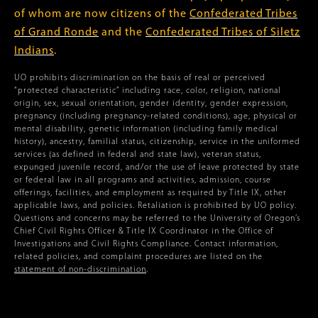
of whom are now citizens of the
Confederated Tribes
of Grand Ronde
and the
Confederated Tribes of Siletz
Indians
.
UO prohibits discrimination on the basis of real or perceived
“protected characteristic” including race, color, religion, national
origin, sex, sexual orientation, gender identity, gender expression,
pregnancy (including pregnancy-related conditions), age, physical or
mental disability, genetic information (including family medical
history), ancestry, familial status, citizenship, service in the uniformed
services (as defined in federal and state law), veteran status,
expunged juvenile record, and/or the use of leave protected by state
or federal law in all programs and activities, admission, course
offerings, facilities, and employment as required by Title IX, other
applicable laws, and policies. Retaliation is prohibited by UO policy.
Questions and concerns may be referred to the University of Oregon’s
Chief Civil Rights Officer & Title IX Coordinator in the Office of
Investigations and Civil Rights Compliance. Contact information,
related policies, and complaint procedures are listed on the
statement of non-discrimination
.