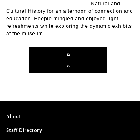
Natural and
Cultural History for an afternoon of connection and
education. People mingled and enjoyed light
refreshments while exploring the dynamic exhibits
at the museum.
Pagination
PREVIOUS
‹‹
PAGE
NEXT
››
PAGE
Footer
About
menu
Staff Directory