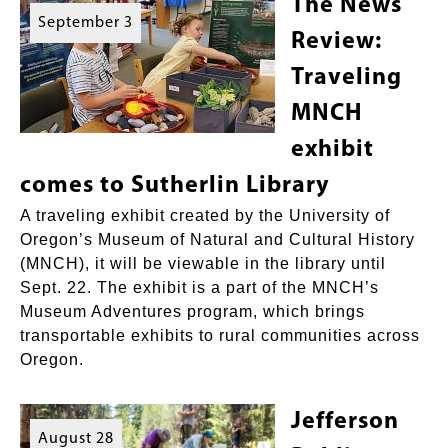
The News
September 3
Review:
Traveling
MNCH
exhibit
comes to Sutherlin Library
A traveling exhibit created by the University of
Oregon’s Museum of Natural and Cultural History
(MNCH), it will be viewable in the library until
Sept. 22. The exhibit is a part of the MNCH’s
Museum Adventures program, which brings
transportable exhibits to rural communities across
Oregon.
Jefferson
August 28