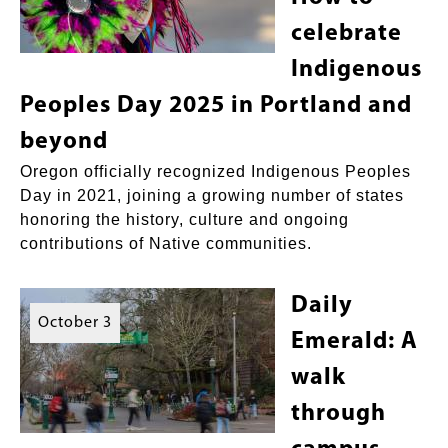
celebrate
Indigenous
Peoples Day 2025 in Portland and
beyond
Oregon officially recognized Indigenous Peoples
Day in 2021, joining a growing number of states
honoring the history, culture and ongoing
contributions of Native communities.
Daily
October 3
Emerald: A
walk
through