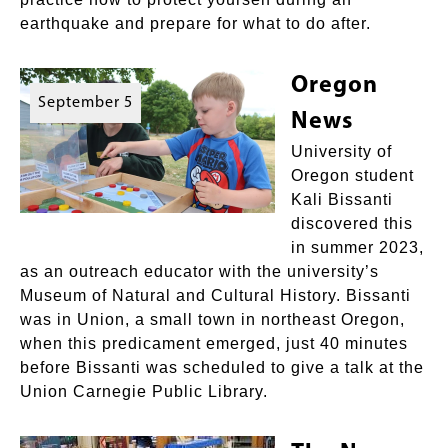
earthquake and prepare for what to do after.
Oregon
September 5
News
University of
Oregon student
Kali Bissanti
discovered this
in summer 2023,
as an outreach educator with the university’s
Museum of Natural and Cultural History. Bissanti
was in Union, a small town in northeast Oregon,
when this predicament emerged, just 40 minutes
before Bissanti was scheduled to give a talk at the
Union Carnegie Public Library.