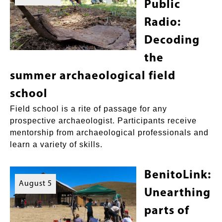
Public
Radio:
Decoding
the
summer archaeological field
school
Field school is a rite of passage for any
prospective archaeologist. Participants receive
mentorship from archaeological professionals and
learn a variety of skills.
BenitoLink:
August 5
Unearthing
parts of