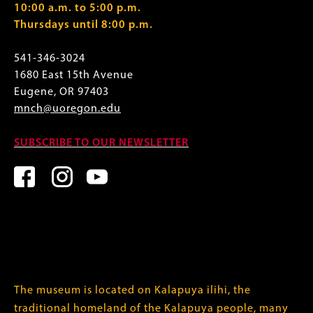
10:00 a.m. to 5:00 p.m.
Thursdays until 8:00 p.m.
541-346-3024
1680 East 15th Avenue
Eugene, OR 97403
mnch@uoregon.edu
SUBSCRIBE TO OUR NEWSLETTER
The museum is located on Kalapuya ilihi, the
traditional homeland of the Kalapuya people, many