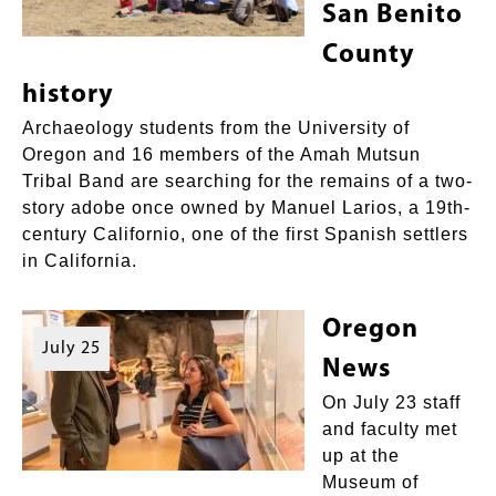
San Benito
County
history
Archaeology students from the University of
Oregon and 16 members of the Amah Mutsun
Tribal Band are searching for the remains of a two-
story adobe once owned by Manuel Larios, a 19th-
century Californio, one of the first Spanish settlers
in California.
Oregon
July 25
News
On July 23 staff
and faculty met
up at the
Museum of