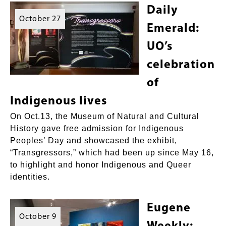
Daily
October 27
Emerald:
UO’s
celebration
of
Indigenous lives
On Oct.13, the Museum of Natural and Cultural
History gave free admission for Indigenous
Peoples’ Day and showcased the exhibit,
“Transgressors,” which had been up since May 16,
to highlight and honor Indigenous and Queer
identities.
Eugene
October 9