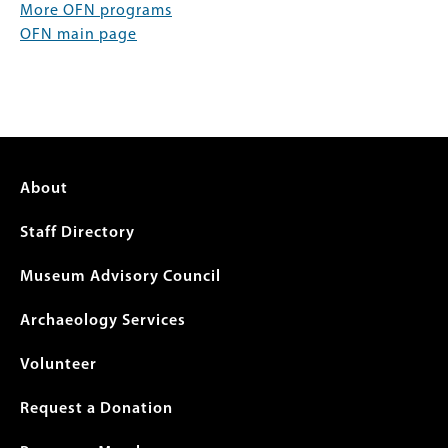
More OFN programs
OFN main page
Footer
About
menu
Staff Directory
Museum Advisory Council
Archaeology Services
Volunteer
Request a Donation