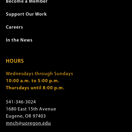
Become a Member
Support Our Work
Careers
In the News
HOURS
Wednesdays through Sundays
10:00 a.m. to 5:00 p.m.
Thursdays until 8:00 p.m.
541-346-3024
1680 East 15th Avenue
Eugene, OR 97403
mnch@uoregon.edu