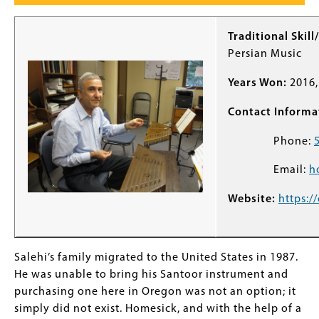
Traditional Skill
Persian Music
Years Won:
2016,
Contact Informa
Phone:
Email:
h
Website:
https:/
Salehi’s family migrated to the United States in 1987.
He was unable to bring his Santoor instrument and
purchasing one here in Oregon was not an option; it
simply did not exist. Homesick, and with the help of a