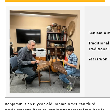
Benjamin M
Traditional 
Traditional
Years Won:
Benjamin is an 8-year-old Iranian American third