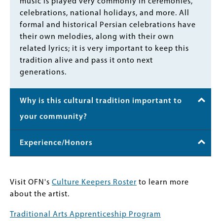
music is played very commonly in ceremonies,
celebrations, national holidays, and more. All
formal and historical Persian celebrations have
their own melodies, along with their own
related lyrics; it is very important to keep this
tradition alive and pass it onto next
generations.
Why is this cultural tradition important to
your community?
Experience/Honors
Visit OFN's
Culture Keepers Roster
to learn more
about the artist.
Traditional Arts Apprenticeship Program