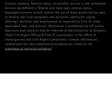
history), ancestry, familial status, citizenship, service in the uniformed
services (as defined in federal and state law), veteran status,
expunged juvenile record, and/or the use of leave protected by state
or federal law in all programs and activities, admission, course
offerings, facilities, and employment as required by Title IX, other
applicable laws, and policies. Retaliation is prohibited by UO policy.
Questions and concerns may be referred to the University of Oregon’s
Chief Civil Rights Officer & Title IX Coordinator in the Office of
Investigations and Civil Rights Compliance. Contact information,
related policies, and complaint procedures are listed on the
statement of non-discrimination
.