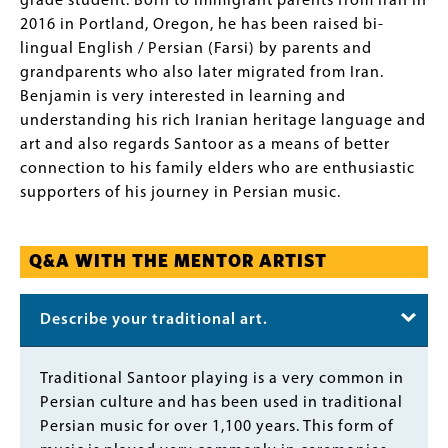
grade student. Born to immigrant parents from Iran in
2016 in Portland, Oregon, he has been raised bi-
lingual English / Persian (Farsi) by parents and
grandparents who also later migrated from Iran.
Benjamin is very interested in learning and
understanding his rich Iranian heritage language and
art and also regards Santoor as a means of better
connection to his family elders who are enthusiastic
supporters of his journey in Persian music.
Q&A WITH THE MENTOR ARTIST
Describe your traditional art.
Body
Traditional Santoor playing is a very common in
Persian culture and has been used in traditional
Persian music for over 1,100 years. This form of