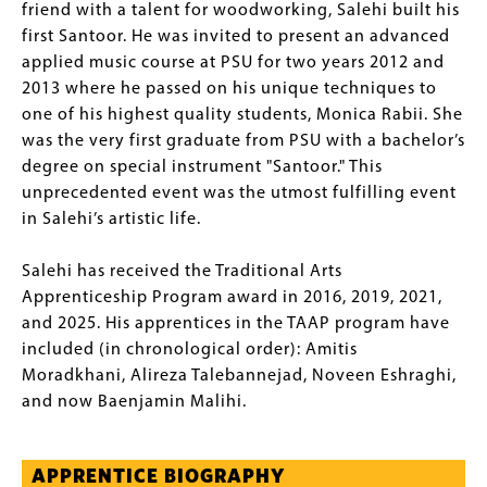
friend with a talent for woodworking, Salehi built his
first Santoor. He was invited to present an advanced
applied music course at PSU for two years 2012 and
2013 where he passed on his unique techniques to
one of his highest quality students, Monica Rabii. She
was the very first graduate from PSU with a bachelor’s
degree on special instrument "Santoor." This
unprecedented event was the utmost fulfilling event
in Salehi’s artistic life.
Salehi has received the Traditional Arts
Apprenticeship Program award in 2016, 2019, 2021,
and 2025. His apprentices in the TAAP program have
included (in chronological order): Amitis
Moradkhani, Alireza Talebannejad, Noveen Eshraghi,
and now Baenjamin Malihi.
APPRENTICE BIOGRAPHY