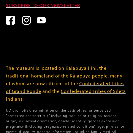
SUBSCRIBE TO OUR NEWSLETTER
The museum is located on Kalapuya ilihi, the
traditional homeland of the Kalapuya people, many
of whom are now citizens of the
Confederated Tribes
of Grand Ronde
and the
Confederated Tribes of Siletz
Indians
.
UO prohibits discrimination on the basis of real or perceived
“protected characteristic” including race, color, religion, national
origin, sex, sexual orientation, gender identity, gender expression,
pregnancy (including pregnancy-related conditions), age, physical or
mental disability, genetic information (including family medical