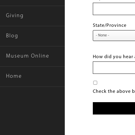
Giving
State/Province
Blog
Museum Online
How did you hear 
Home
Check the above bo