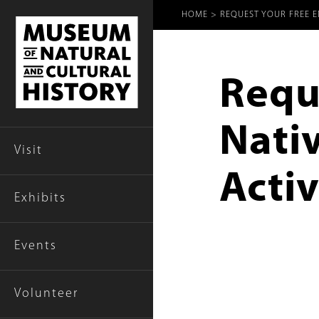
Breadcr
HOME
REQUEST YOUR FREE EN
Reque
Nati
Visit
Activ
Exhibits
Events
Volunteer