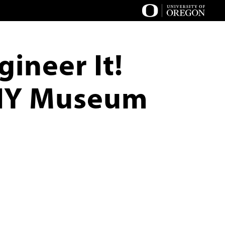
ineer It!
DIY Museum