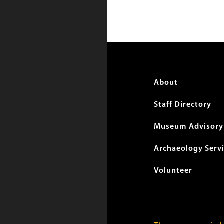
Foote
About
menu
Staff Directory
Museum Advisory 
Archaeology Serv
Volunteer