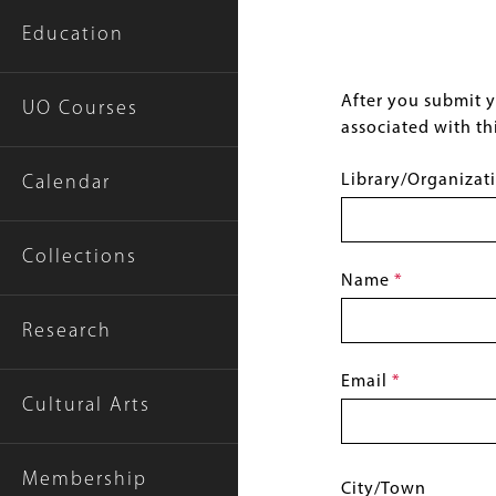
Education
After you submit yo
UO Courses
associated with thi
Library/Organiza
Calendar
Collections
Name
This
field
Research
is
required.
Email
This
Cultural Arts
field
is
required.
Membership
Location:
City/Town