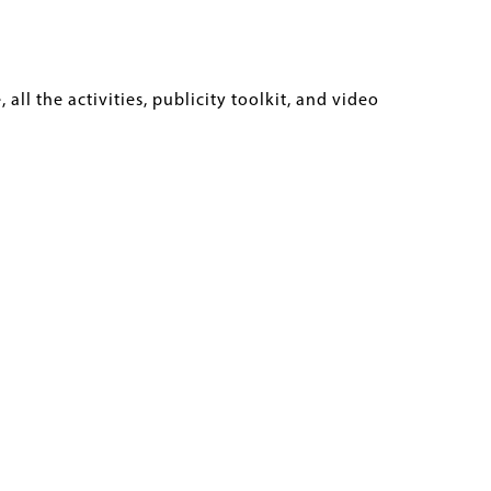
ll the activities, publicity toolkit, and video