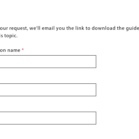
ur request, we'll email you the link to download the guide, a
s topic.
tion name
This
field
is
required.