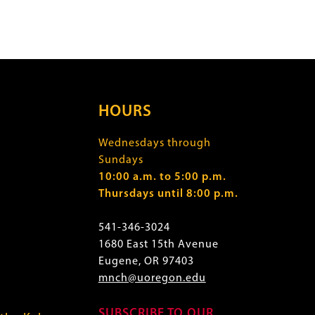
HOURS
Wednesdays through
Sundays
10:00 a.m. to 5:00 p.m.
Thursdays until 8:00 p.m.
541-346-3024
1680 East 15th Avenue
Eugene, OR 97403
mnch@uoregon.edu
SUBSCRIBE TO OUR