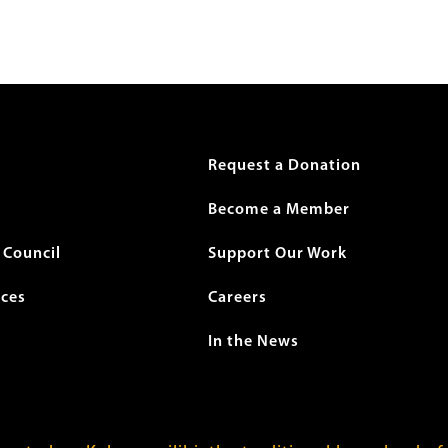
r
Request a Donation
Become a Member
Council
Support Our Work
ices
Careers
In the News