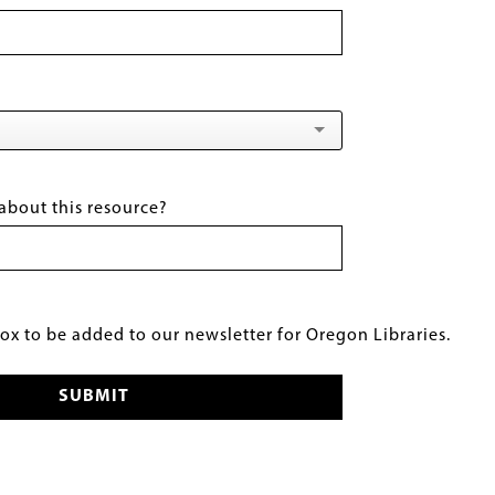
about this resource?
x to be added to our newsletter for Oregon Libraries.