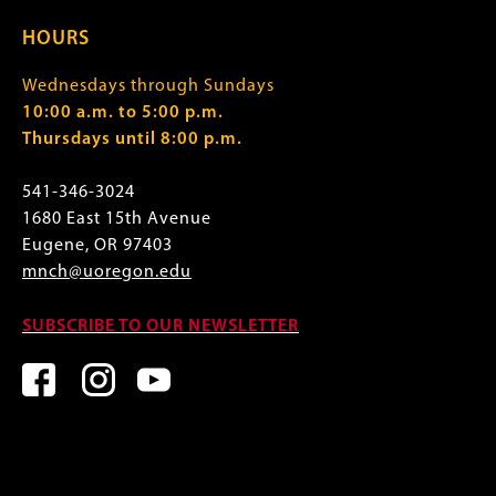
HOURS
Wednesdays through Sundays
10:00 a.m. to 5:00 p.m.
Thursdays until 8:00 p.m.
541-346-3024
1680 East 15th Avenue
Eugene, OR 97403
mnch@uoregon.edu
SUBSCRIBE TO OUR NEWSLETTER