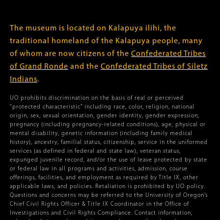
The museum is located on Kalapuya ilihi, the
traditional homeland of the Kalapuya people, many
of whom are now citizens of the
Confederated Tribes
of Grand Ronde
and the
Confederated Tribes of Siletz
Indians
.
UO prohibits discrimination on the basis of real or perceived
“protected characteristic” including race, color, religion, national
origin, sex, sexual orientation, gender identity, gender expression,
pregnancy (including pregnancy-related conditions), age, physical or
mental disability, genetic information (including family medical
history), ancestry, familial status, citizenship, service in the uniformed
services (as defined in federal and state law), veteran status,
expunged juvenile record, and/or the use of leave protected by state
or federal law in all programs and activities, admission, course
offerings, facilities, and employment as required by Title IX, other
applicable laws, and policies. Retaliation is prohibited by UO policy.
Questions and concerns may be referred to the University of Oregon’s
Chief Civil Rights Officer & Title IX Coordinator in the Office of
Investigations and Civil Rights Compliance. Contact information,