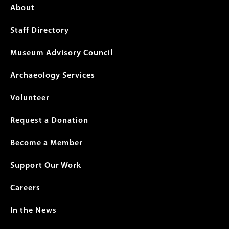
Footer
About
menu
Staff Directory
Museum Advisory Council
Archaeology Services
Volunteer
Request a Donation
Become a Member
Support Our Work
Careers
In the News