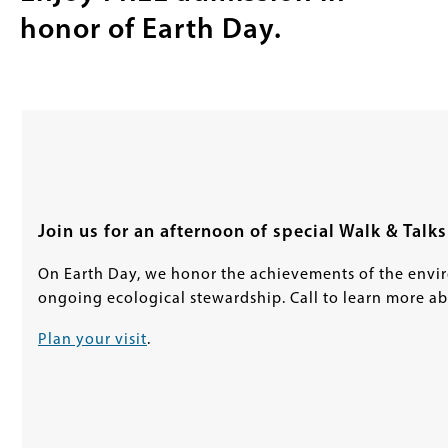
honor of Earth Day.
Join us for an afternoon of special Walk & Talks
On Earth Day, we honor the achievements of the env
ongoing ecological stewardship. Call to learn more ab
Plan your visit
.